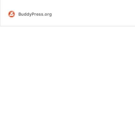
beta2
BuddyPress.org