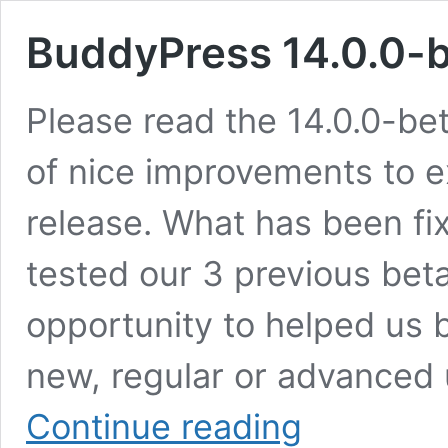
BuddyPress 14.0.0-
Please read the 14.0.0-be
of nice improvements to e
release. What has been fix
tested our 3 previous beta
opportunity to helped us b
new, regular or advanced 
BuddyPress
Continue reading
14.0.0-