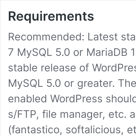
Requirements
Recommended: Latest sta
7 MySQL 5.0 or MariaDB 1
stable release of WordPres
MySQL 5.0 or greater. T
enabled WordPress should b
s/FTP, file manager, etc.
(fantastico, softalicious, 