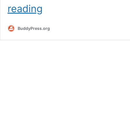
Requirements
reading
BuddyPress.org