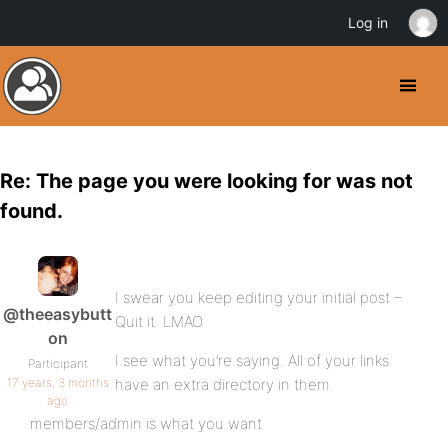
Log in
Re: The page you were looking for was not
found.
I swear you keep editing your initial post –
@theeasybutt
Quit it. LMAO
on
I see what you’re saying. All of your links
Participant
17 years, 3 months
have an extra directory in them.
ago
members/admin is what you want