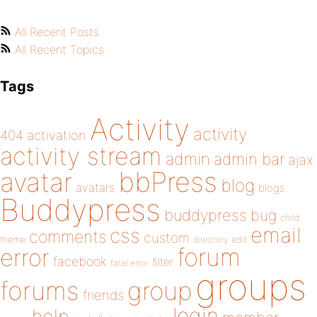
All Recent Posts
All Recent Topics
Tags
Activity
activity
404
activation
activity stream
admin
admin bar
ajax
bbPress
avatar
blog
avatars
blogs
Buddypress
buddypress
bug
child
email
css
comments
custom
theme
directory
edit
forum
error
facebook
filter
fatal error
groups
forums
group
friends
login
help