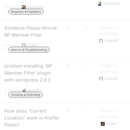
bpisimone
Started by:
gregfielding
in:
Requests & Feedback
Someone Please Revive
3
2
16 years, 2
months ago
BP Member Filter
chopo87
Started by:
chopo87
in:
How-to & Troubleshooting
problem installing 'BP
2
1
16 years, 2
months ago
Member Filter' plugin
chopo87
with wordpress 2.9.2
Started by:
gaysurfers
in:
Creating & Extending
How does “Current
3
1
16 years, 3
months ago
Location” work in Profile
Psyber
Fields?