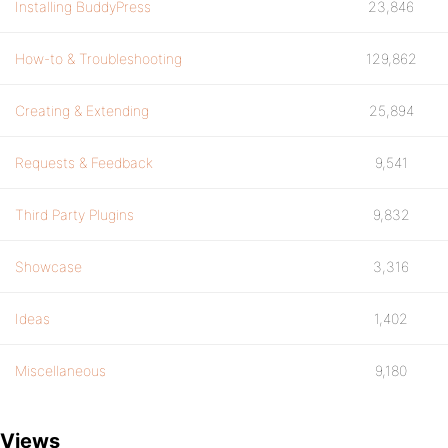
Installing BuddyPress
23,846
How-to & Troubleshooting
129,862
Creating & Extending
25,894
Requests & Feedback
9,541
Third Party Plugins
9,832
Showcase
3,316
Ideas
1,402
Miscellaneous
9,180
Views