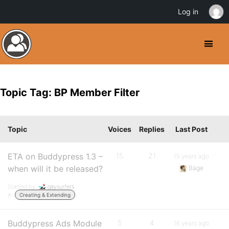
Log in
Topic Tag: BP Member Filter
Topic
Voices
Replies
Last Post
ETA on Buddypress 1.3 –
15
21
15 years ago
when will it be released?
Bage
Started by:
gaysurfers
in:
Creating & Extending
Buddypress Ads Module
5
4
16 years ago