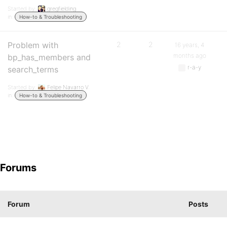
Started by:
gregfielding
in:
How-to & Troubleshooting
Problem with
2
2
16 years, 4
months ago
bp_has_members and
r-a-y
search_terms
Started by:
Felipe Navarro V.
in:
How-to & Troubleshooting
Forums
Forum
Posts