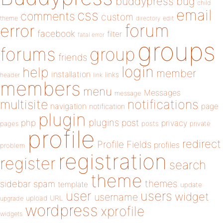
buddypress
bug
child
email
css
comments
custom
theme
directory
edit
forum
error
facebook
filter
fatal error
groups
forums
group
friends
login
help
member
installation
links
header
link
members
menu
Messages
message
notifications
multisite
navigation
page
notification
plugin
plugins
php
post
privacy
pages
posts
private
profile
redirect
Profile Fields
profiles
problem
registration
register
search
theme
themes
sidebar
spam
template
update
user
users
widget
username
upload
URL
upgrade
wordpress
xprofile
widgets