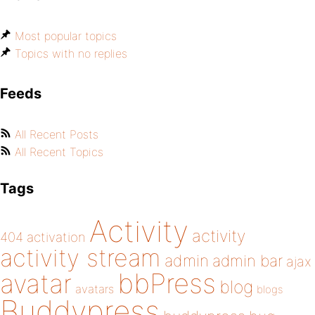
Most popular topics
Topics with no replies
Feeds
All Recent Posts
All Recent Topics
Tags
Activity
activity
404
activation
activity stream
admin
admin bar
ajax
bbPress
avatar
blog
avatars
blogs
Buddypress