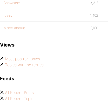
Showcase
3,316
Ideas
1,402
Miscellaneous
9,180
Views
Most popular topics
Topics with no replies
Feeds
All Recent Posts
All Recent Topics