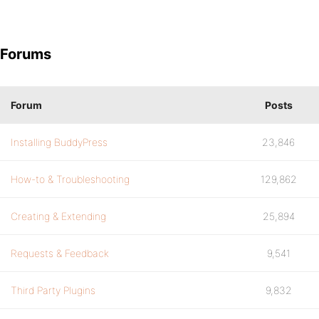
Forums
Forum
Posts
Installing BuddyPress
23,846
How-to & Troubleshooting
129,862
Creating & Extending
25,894
Requests & Feedback
9,541
Third Party Plugins
9,832