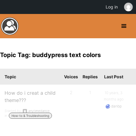
Log in
Topic Tag: buddypress text colors
Topic
Voices
Replies
Last Post
How do i creat a child
2
1
10 years, 3
months ago
theme???
danbp
Started by:
anytimedance
in:
How-to & Troubleshooting