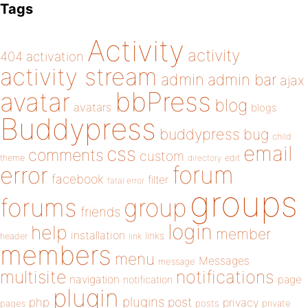
Tags
Activity
activity
404
activation
activity stream
admin
admin bar
ajax
bbPress
avatar
blog
avatars
blogs
Buddypress
buddypress
bug
child
email
css
comments
custom
theme
directory
edit
forum
error
facebook
filter
fatal error
groups
forums
group
friends
login
help
member
installation
links
header
link
members
menu
Messages
message
notifications
multisite
navigation
page
notification
plugin
plugins
php
post
privacy
pages
posts
private