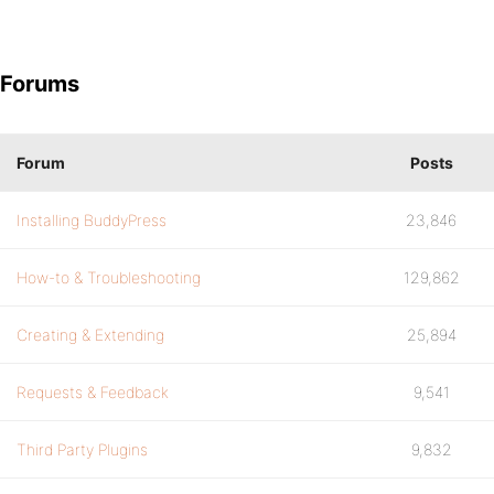
Forums
Forum
Posts
Installing BuddyPress
23,846
How-to & Troubleshooting
129,862
Creating & Extending
25,894
Requests & Feedback
9,541
Third Party Plugins
9,832