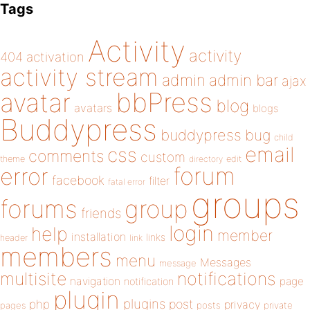
Tags
Activity
activity
404
activation
activity stream
admin
admin bar
ajax
bbPress
avatar
blog
avatars
blogs
Buddypress
buddypress
bug
child
email
css
comments
custom
theme
directory
edit
forum
error
facebook
filter
fatal error
groups
forums
group
friends
login
help
member
installation
links
header
link
members
menu
Messages
message
notifications
multisite
navigation
page
notification
plugin
plugins
php
post
privacy
pages
posts
private