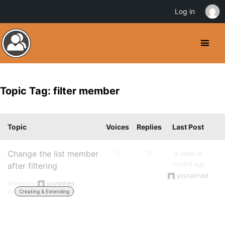
Log in
Topic Tag: filter member
Topic
Voices
Replies
Last Post
Change the list member
1
0
9 years, 8
months ago
after filtering
yosirashied
Started by:
yosirashied
in:
Creating & Extending