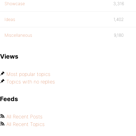
Showcase
3,316
Ideas
1,402
Miscellaneous
9,180
Views
Most popular topics
Topics with no replies
Feeds
All Recent Posts
All Recent Topics