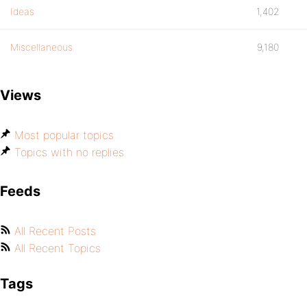
Ideas
1,402
Miscellaneous
9,180
Views
Most popular topics
Topics with no replies
Feeds
All Recent Posts
All Recent Topics
Tags