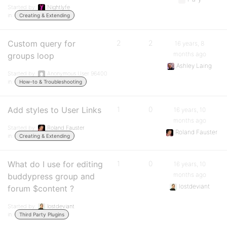
Started by:
Nightlyfe
in:
Creating & Extending
Custom query for
2
2
16 years, 8
months ago
groups loop
Ashley Laing
Started by:
Anonymous User 96400
in:
How-to & Troubleshooting
Add styles to User Links
1
0
16 years, 10
months ago
Started by:
Roland Fauster
Roland Fauster
in:
Creating & Extending
What do I use for editing
1
0
16 years, 10
months ago
buddypress group and
lostdeviant
forum $content ?
Started by:
lostdeviant
in:
Third Party Plugins