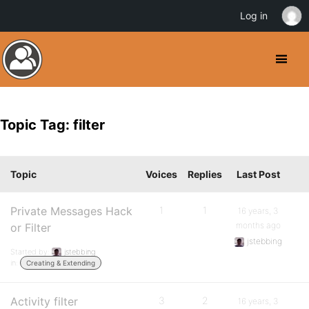
Log in
Topic Tag: filter
Topic
Voices
Replies
Last Post
Private Messages Hack
1
1
16 years, 3
months ago
or Filter
jstebbing
Started by:
jstebbing
in:
Creating & Extending
Activity filter
3
2
16 years, 3