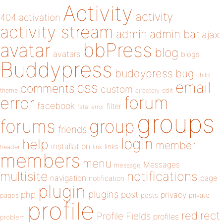
Activity
activity
404
activation
activity stream
admin
admin bar
ajax
bbPress
avatar
blog
avatars
blogs
Buddypress
buddypress
bug
child
email
css
comments
custom
theme
directory
edit
forum
error
facebook
filter
fatal error
groups
forums
group
friends
login
help
member
installation
links
header
link
members
menu
Messages
message
notifications
multisite
navigation
page
notification
plugin
plugins
php
post
privacy
pages
posts
private
profile
redirect
Profile Fields
profiles
problem