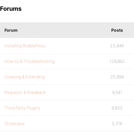
Forums
Forum
Posts
Installing BuddyPress
23,846
How-to & Troubleshooting
129,862
Creating & Extending
25,894
Requests & Feedback
9,541
Third Party Plugins
9,832
Showcase
3,316