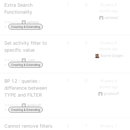
Extra Search
1
0
16 years, 5
months ago
Functionality
sameast
Started by:
sameast
in:
Creating & Extending
Set activity filter to
2
2
16 years, 6
months ago
specific value
Boone Gorges
Started by:
_tomr
in:
Creating & Extending
BP 1.2 : queries :
1
0
16 years, 6
months ago
difference between
grosbouff
TYPE and FILTER
Started by:
grosbouff
in:
Creating & Extending
Cannot remove filters
2
1
16 years, 7