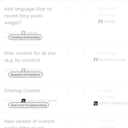
Add language filter to
2
1
16 years, 10
months ago
recent blog posts
wabugi
widget?
Started by:
wabugi
in:
Creating & Extending
filter content for all site
4
6
17 years ago
(e.g. by country)
Paul Wong-Gibbs
Started by:
grosbouff
in:
Requests & Feedback
Filtering Content
2
4
17 years, 1
month ago
Started by:
Ipstenu (Mika Epstein)
Ipstenu (Mika Epst
in:
How-to & Troubleshooting
New version of custom
2
3
17 years, 1
month ago