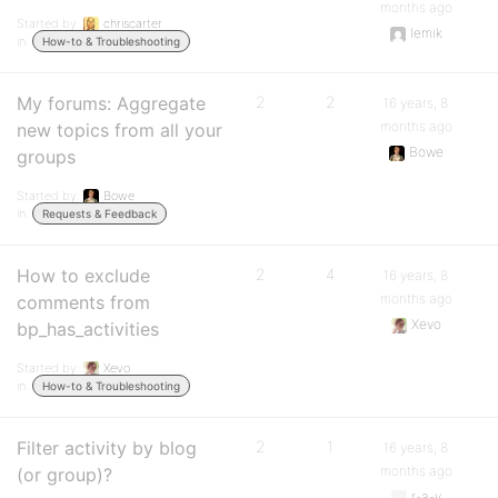
months ago
Started by:
chriscarter
lemik
in:
How-to & Troubleshooting
My forums: Aggregate
2
2
16 years, 8
months ago
new topics from all your
Bowe
groups
Started by:
Bowe
in:
Requests & Feedback
How to exclude
2
4
16 years, 8
months ago
comments from
Xevo
bp_has_activities
Started by:
Xevo
in:
How-to & Troubleshooting
Filter activity by blog
2
1
16 years, 8
months ago
(or group)?
r-a-y