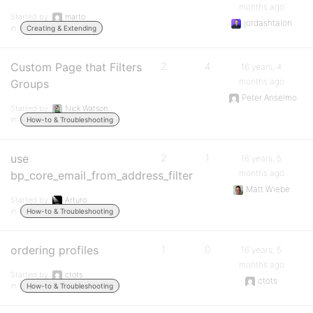
months ago
Started by:
marto
jordashtalon
in:
Creating & Extending
Custom Page that Filters
2
4
16 years, 4
months ago
Groups
Peter Anselmo
Started by:
Nick Watson
in:
How-to & Troubleshooting
use
2
1
16 years, 5
months ago
bp_core_email_from_address_filter
Matt Wiebe
Started by:
Arturo
in:
How-to & Troubleshooting
ordering profiles
1
0
16 years, 5
months ago
Started by:
ctots
ctots
in:
How-to & Troubleshooting