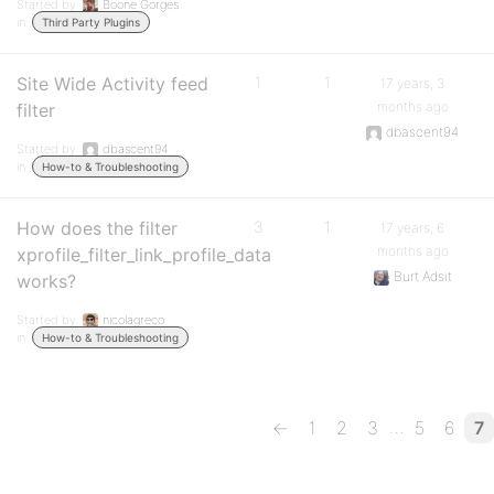
Started by:
Boone Gorges
in:
Third Party Plugins
Site Wide Activity feed
1
1
17 years, 3
months ago
filter
dbascent94
Started by:
dbascent94
in:
How-to & Troubleshooting
How does the filter
3
1
17 years, 6
months ago
xprofile_filter_link_profile_data
Burt Adsit
works?
Started by:
nicolagreco
in:
How-to & Troubleshooting
…
←
1
2
3
5
6
7