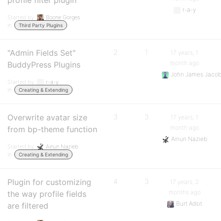
profile filter plugin
r-a-y
Started by:
Boone Gorges
in:
Third Party Plugins
"Admin Fields Set"
2
1
17 years, 1
month ago
BuddyPress Plugins
John James Jaco
Started by:
r-a-y
in:
Creating & Extending
Overwrite avatar size
3
3
17 years, 1
month ago
from bp-theme function
Ainun Nazieb
Started by:
Ainun Nazieb
in:
Creating & Extending
Plugin for customizing
4
3
17 years, 2
months ago
the way profile fields
Burt Adsit
are filtered