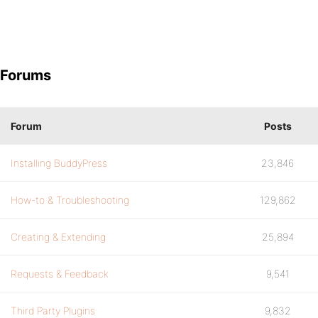
Forums
Forum
Posts
Installing BuddyPress
23,846
How-to & Troubleshooting
129,862
Creating & Extending
25,894
Requests & Feedback
9,541
Third Party Plugins
9,832