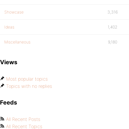
Showcase
3,316
Ideas
1,402
Miscellaneous
9,180
Views
Most popular topics
Topics with no replies
Feeds
All Recent Posts
All Recent Topics