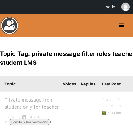
Log in
Topic Tag: private message filter roles teache
student LMS
Topic
Voices
Replies
Last Post
Private message from
2
1
9 years, 10
months ago
student only for teacher
Venutius
Started by:
nabiloulou
in:
How-to & Troubleshooting