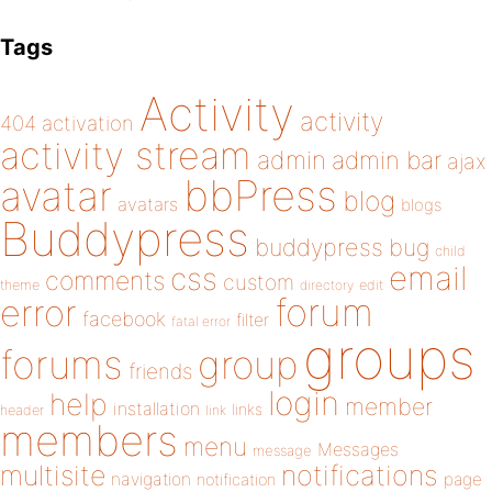
Tags
Activity
activity
404
activation
activity stream
admin
admin bar
ajax
bbPress
avatar
blog
avatars
blogs
Buddypress
buddypress
bug
child
email
css
comments
custom
theme
directory
edit
forum
error
facebook
filter
fatal error
groups
forums
group
friends
login
help
member
installation
links
header
link
members
menu
Messages
message
notifications
multisite
navigation
page
notification