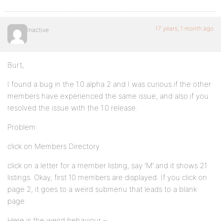
17 years, 1 month ago
Inactive
Burt,
I found a bug in the 1.0 alpha 2 and I was curious if the other
members have experienced the same issue, and also if you
resolved the issue with the 1.0 release.
Problem:
click on Members Directory
click on a letter for a member listing, say ‘M’ and it shows 21
listings. Okay, first 10 members are displayed. If you click on
page 2, it goes to a weird submenu that leads to a blank
page.
Here is the weird behaviour –