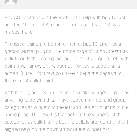
Any CSS champs out there who can help with bpc 1.0 look
and feel? I emailed Burt and hit indicated that CSS was not
his best hand.
The issue: using the bphome theme, bpc 1.0, and nicola
greco’s widget plugins. The home page of Buddypress has
bullet points that are square and perfectly aligned below the
point down arrow of a widget bar for say, a page that is
added. (I use it for FAQ’s so I have 4 separate pages and
therefore 4 bullet points.)
With bpc 1.0, and really not sure if Nicola’s widget plugin has
anything to do with this, I have added member and group
categories as widgets to the left and center columns of the
home page. The result is that both of the widgets list the
categories as bullet items but the bullets are round and left
aligned beyond the down arrow of the widget bar.