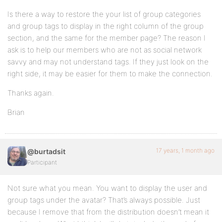
Is there a way to restore the your list of group categories
and group tags to display in the right column of the group
section, and the same for the member page? The reason I
ask is to help our members who are not as social network
savvy and may not understand tags. If they just look on the
right side, it may be easier for them to make the connection.
Thanks again.
Brian
17 years, 1 month ago
@burtadsit
Participant
Not sure what you mean. You want to display the user and
group tags under the avatar? That’s always possible. Just
because I remove that from the distribution doesn’t mean it