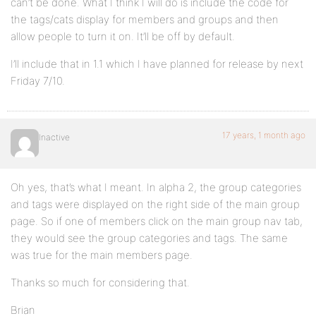
can’t be done. What I think I will do is include the code for
the tags/cats display for members and groups and then
allow people to turn it on. It’ll be off by default.
I’ll include that in 1.1 which I have planned for release by next
Friday 7/10.
17 years, 1 month ago
Inactive
Oh yes, that’s what I meant. In alpha 2, the group categories
and tags were displayed on the right side of the main group
page. So if one of members click on the main group nav tab,
they would see the group categories and tags. The same
was true for the main members page.
Thanks so much for considering that.
Brian