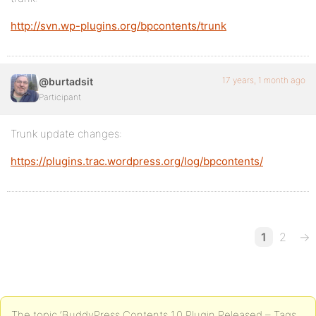
http://svn.wp-plugins.org/bpcontents/trunk
17 years, 1 month ago
@burtadsit
Participant
Trunk update changes:
https://plugins.trac.wordpress.org/log/bpcontents/
1
2
→
The topic ‘BuddyPress Contents 1.0 Plugin Released – Tags,