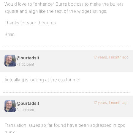
Would love to “enhance” Burt’s bpc css to make the bullets
square and align like the rest of the widget listings.
Thanks for your thoughts.
Brian
17 years, 1 month ago
@burtadsit
Participant
Actually jjj is looking at the css for me.
17 years, 1 month ago
@burtadsit
Participant
Translation issues so far found have been addressed in bpc
trunk: