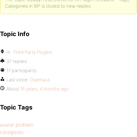
Categories in BP’ is closed to new replies.
Topic Info
In:
Third Party Plugins
37 replies
17 participants
Last voice:
Dwenaus
About
16 years, 4 months ago
Topic Tags
avatar problem
categories