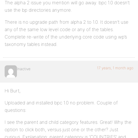
The alpha 2 issue you mention will go away. bpc 1.0 doesn’t
use the bp directories anymore.
There is no upgrade path from alpha 2 to 1.0. It doesn’t use
any of the same low level code or any of the tables.
Complete re-write of the underlying core code using wp’s
taxonomy tables instead.
17 years, 1 month ago
Inactive
Hi Burt,
Uploaded and installed bpc 1.0 no problem. Couple of
questions:
I see the parent and child category features. Great! Why the
option to click both, versus just one or the other? Just
curious. Explanation: parent category is ‘COUNTRIES’ and