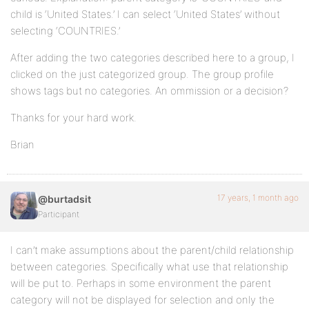
child is ‘United States.’ I can select ‘United States’ without
selecting ‘COUNTRIES.’
After adding the two categories described here to a group, I
clicked on the just categorized group. The group profile
shows tags but no categories. An ommission or a decision?
Thanks for your hard work.
Brian
17 years, 1 month ago
@burtadsit
Participant
I can’t make assumptions about the parent/child relationship
between categories. Specifically what use that relationship
will be put to. Perhaps in some environment the parent
category will not be displayed for selection and only the