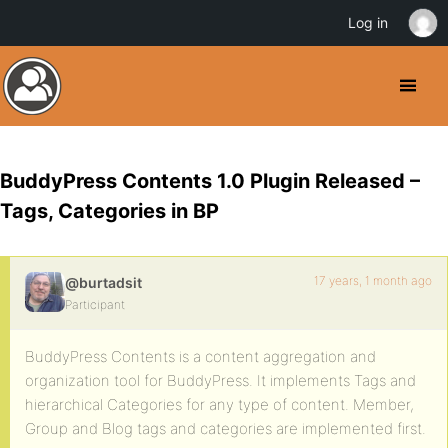
Log in
BuddyPress Contents 1.0 Plugin Released –
Tags, Categories in BP
17 years, 1 month ago
@burtadsit
Participant
BuddyPress Contents is a content aggregation and
organization tool for BuddyPress. It implements Tags and
hierarchical Categories for any type of content. Member,
Group and Blog tags and categories are implemented first.