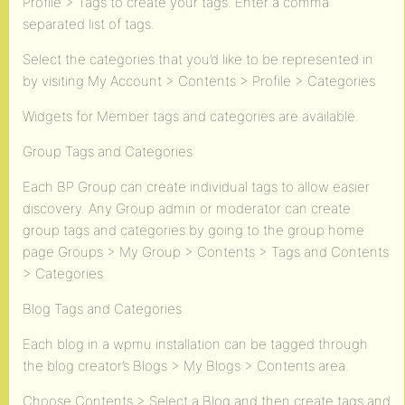
Profile > Tags to create your tags. Enter a comma
separated list of tags.
Select the categories that you’d like to be represented in
by visiting My Account > Contents > Profile > Categories
Widgets for Member tags and categories are available.
Group Tags and Categories
Each BP Group can create individual tags to allow easier
discovery. Any Group admin or moderator can create
group tags and categories by going to the group home
page Groups > My Group > Contents > Tags and Contents
> Categories
Blog Tags and Categories
Each blog in a wpmu installation can be tagged through
the blog creator’s Blogs > My Blogs > Contents area.
Choose Contents > Select a Blog and then create tags and