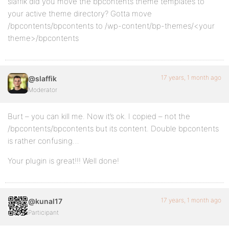
slaffik did you move the bpcontents theme templates to
your active theme directory? Gotta move
/bpcontents/bpcontents to /wp-content/bp-themes/<your
theme>/bpcontents
17 years, 1 month ago
@slaffik
Moderator
Burt – you can kill me. Now it’s ok. I copied – not the
/bpcontents/bpcontents but its content. Double bpcontents
is rather confusing…
Your plugin is great!!! Well done!
17 years, 1 month ago
@kunal17
Participant