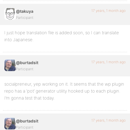
17 years, 1 month ago
@takuya
Participant
I just hope translation file is added soon, so I can translate
into Japanese.
17 years, 1 month ago
@burtadsit
Participant
socialpreneur, yep working on it. It seems that the wp plugin
repo has a ‘pot’ generator utility hooked up to each plugin.
I’m gonna test that today.
17 years, 1 month ago
@burtadsit
Participant