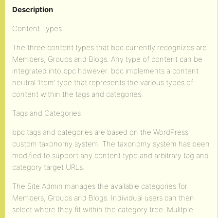
Description
Content Types
The three content types that bpc currently recognizes are
Members, Groups and Blogs. Any type of content can be
integrated into bpc however. bpc implements a content
neutral ‘Item’ type that represents the various types of
content within the tags and categories.
Tags and Categories
bpc tags and categories are based on the WordPress
custom taxonomy system. The taxonomy system has been
modified to support any content type and arbitrary tag and
category target URLs.
The Site Admin manages the available categories for
Members, Groups and Blogs. Individual users can then
select where they fit within the category tree. Mulitple