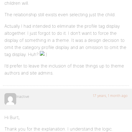
children will.
The relationship still exists even selecting just the child.
Actually I had intended to eliminate the profile tag display
altogether. I just forgot to do it. I don’t want to force the
display of something in a theme. It was a design decision to
omit the category profile display and an omission to omit the
tag display. Huh?
I’d prefer to leave the inclusion of those things up to theme
authors and site admins.
17 years, 1 month ago
Inactive
Hi Burt,
Thank you for the explanation. I understand the logic.