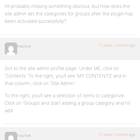
Im probably missing something obvious, but how does the
site admin set the categories for groups after the plugin has
been activated successfully?
17 years, 1 month ago
Inactive
Got to the site admin profile page. Under ME, click on
‘Contents.’ To the right, you’ll see ‘MY CONTENTS’ and in
that column, click on ‘Site Admin.’
To the right, you’ll see a selection of items to categorize.
Click on ‘Groups’ and start adding a group category and hit
add.
17 years, 1 month ago
Inactive