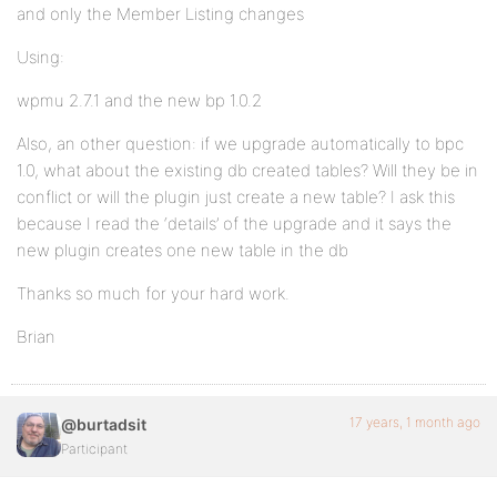
and only the Member Listing changes
Using:
wpmu 2.7.1 and the new bp 1.0.2
Also, an other question: if we upgrade automatically to bpc
1.0, what about the existing db created tables? Will they be in
conflict or will the plugin just create a new table? I ask this
because I read the ‘details’ of the upgrade and it says the
new plugin creates one new table in the db
Thanks so much for your hard work.
Brian
17 years, 1 month ago
@burtadsit
Participant