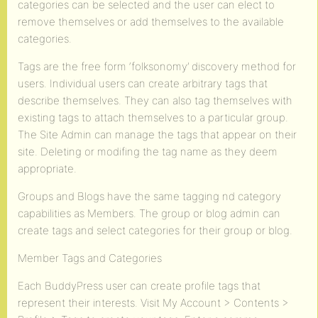
categories can be selected and the user can elect to
remove themselves or add themselves to the available
categories.
Tags are the free form ‘folksonomy’ discovery method for
users. Individual users can create arbitrary tags that
describe themselves. They can also tag themselves with
existing tags to attach themselves to a particular group.
The Site Admin can manage the tags that appear on their
site. Deleting or modifing the tag name as they deem
appropriate.
Groups and Blogs have the same tagging nd category
capabilities as Members. The group or blog admin can
create tags and select categories for their group or blog.
Member Tags and Categories
Each BuddyPress user can create profile tags that
represent their interests. Visit My Account > Contents >