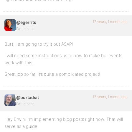
17 years, 1 month ago
@egerrits
Participant
Burt, I am going to try it out ASAP!
I will need some instructions as to how to make bp-events
work with this…
Great job so far! It’s quite a complicated project!
17 years, 1 month ago
@burtadsit
Participant
Hey Erwin. I’m implementing blog posts right now. That will
serve as a guide.