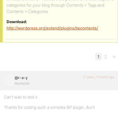
categories for your blog through Contents > Tags and
Contents > Categories
Download:
http://wordpress.org/extend/plugins/bpcontents/
1
2
→
17 years, 1 month ago
@r-a-y
Keymaster
Can’t wait to test it.
Thanks for coding such a complex BP plugin, Burt!