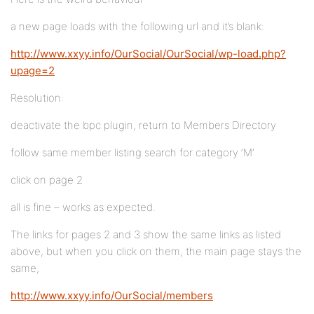
a new page loads with the following url and it’s blank:
http://www.xxyy.info/OurSocial/OurSocial/wp-load.php?
upage=2
Resolution:
deactivate the bpc plugin, return to Members Directory
follow same member listing search for category ‘M’
click on page 2
all is fine – works as expected.
The links for pages 2 and 3 show the same links as listed
above, but when you click on them, the main page stays the
same,
http://www.xxyy.info/OurSocial/members