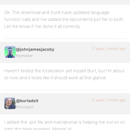
Ok. The download and trunk have updated language
function calls and I’ve added the bpcontents.pot file to both.
Let me know if I’ve done it all correctly.
17 years, 1 month ago
@johnjamesjacoby
Keymaster
Haven’t tested the localization yet myself Burt, but I’m about
to now and it looks like it should work at first glance.
17 years, 1 month ago
@burtadsit
Participant
I added the .pot file and manojkumar is helping me out on irc
right this here moment. Mornin’ jjj!