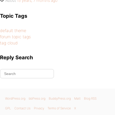
About
15 years, 7 months ago
Topic Tags
default theme
forum topic tags
tag cloud
Reply Search
WordPress.org
bbPress.org
BuddyPress.org
Matt
Blog RSS
GPL
Contact Us
Privacy
Terms of Service
X