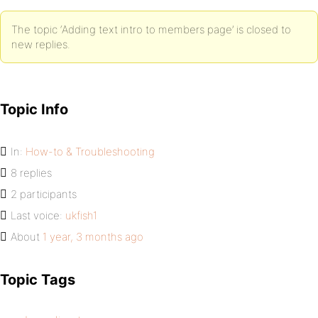
The topic ‘Adding text intro to members page’ is closed to
new replies.
Topic Info
In:
How-to & Troubleshooting
8 replies
2 participants
Last voice:
ukfish1
About
1 year, 3 months ago
Topic Tags