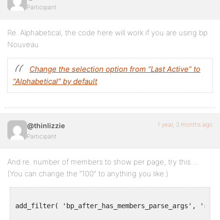
Participant
Re. Alphabetical, the code here will work if you are using bp
Nouveau
Change the selection option from “Last Active” to
“Alphabetical” by default
1 year, 3 months ago
@thinlizzie
Participant
And re. number of members to show per page, try this …
(You can change the “100” to anything you like.)
add_filter( 'bp_after_has_members_parse_args', 'show