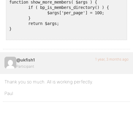
function show_more_members( $args ) {

	if ( bp_is_members_directory() ) {

		$args['per_page'] = 100;

	}

	return $args;

}

1 year, 3 months ago
@ukfish1
Participant
Thank you so much. All is working perfectly.
Paul