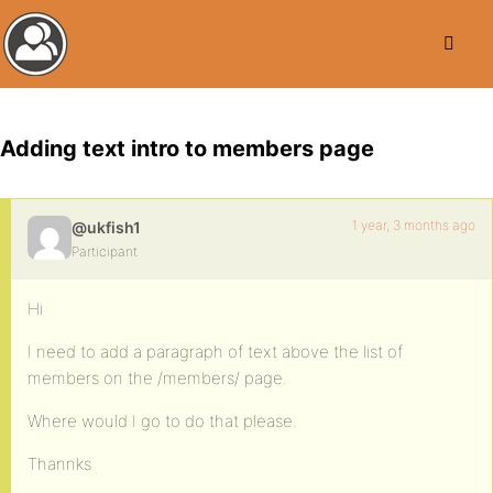
Adding text intro to members page
1 year, 3 months ago
@ukfish1
Participant
Hi
I need to add a paragraph of text above the list of
members on the /members/ page.
Where would I go to do that please.
Thannks