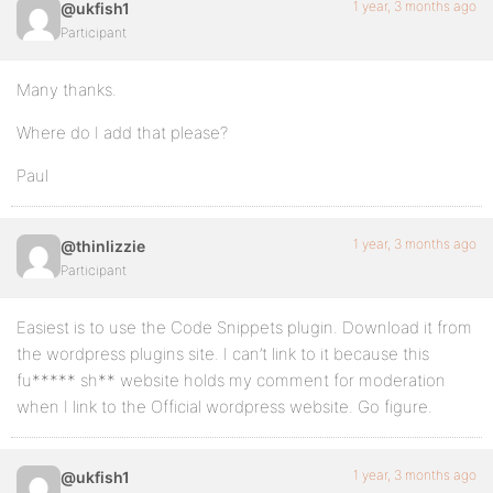
1 year, 3 months ago
@ukfish1
Participant
Many thanks.
Where do I add that please?
Paul
1 year, 3 months ago
@thinlizzie
Participant
Easiest is to use the Code Snippets plugin. Download it from
the wordpress plugins site. I can’t link to it because this
fu***** sh** website holds my comment for moderation
when I link to the Official wordpress website. Go figure.
1 year, 3 months ago
@ukfish1