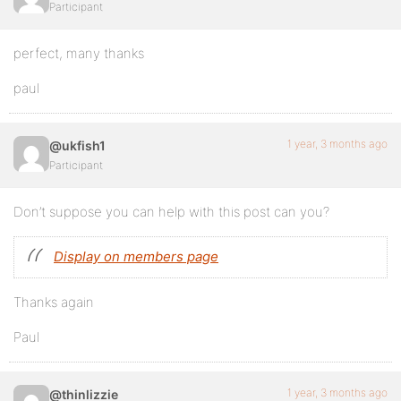
Participant
perfect, many thanks
paul
1 year, 3 months ago
@ukfish1
Participant
Don’t suppose you can help with this post can you?
Display on members page
Thanks again
Paul
1 year, 3 months ago
@thinlizzie