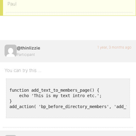
Paul
1 year, 3 months ago
@thinlizzie
Participant
You can try this …
function add_text_to_members_page() {

    echo 'This is my text intro etc.';

}

add_action( 'bp_before_directory_members', 'add_text