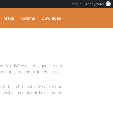
Log in
Anonymous
Make
Forums
Download
tup. BuddyPress is designed to get
e minutes. You shouldn’t have to
ith this philosophy. We ask for as
 well as providing full explanations