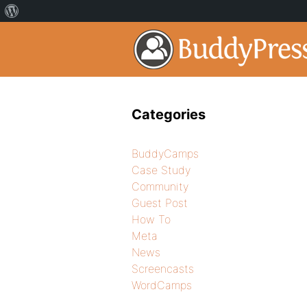
Categories
BuddyCamps
Case Study
Community
Guest Post
How To
Meta
News
Screencasts
WordCamps