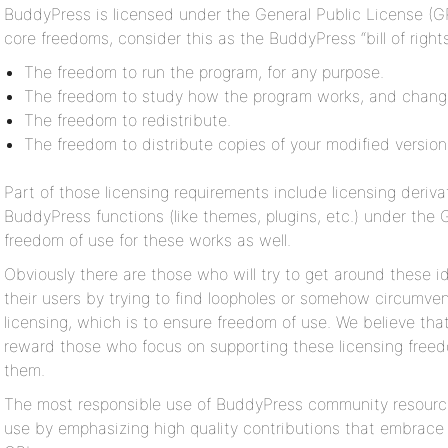
BuddyPress is licensed under the General Public License (GP
core freedoms, consider this as the BuddyPress “bill of right
The freedom to run the program, for any purpose.
The freedom to study how the program works, and change
The freedom to redistribute.
The freedom to distribute copies of your modified version
Part of those licensing requirements include licensing derivat
BuddyPress functions (like themes, plugins, etc.) under the 
freedom of use for these works as well.
Obviously there are those who will try to get around these i
their users by trying to find loopholes or somehow circumve
licensing, which is to ensure freedom of use. We believe tha
reward those who focus on supporting these licensing freedo
them.
The most responsible use of BuddyPress community resource
use by emphasizing high quality contributions that embrace