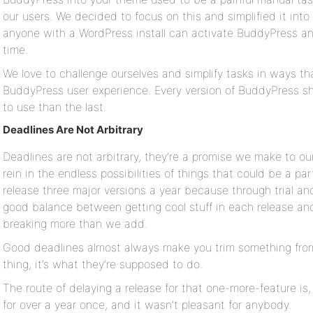
our users. We decided to focus on this and simplified it in
anyone with a WordPress install can activate BuddyPress an
time.
We love to challenge ourselves and simplify tasks in ways that
BuddyPress user experience. Every version of BuddyPress s
to use than the last.
Deadlines Are Not Arbitrary
Deadlines are not arbitrary, they’re a promise we make to ou
rein in the endless possibilities of things that could be a par
release three major versions a year because through trial an
good balance between getting cool stuff in each release a
breaking more than we add.
Good deadlines almost always make you trim something from 
thing, it’s what they’re supposed to do.
The route of delaying a release for that one-more-feature is, l
for over a year once, and it wasn’t pleasant for anybody.