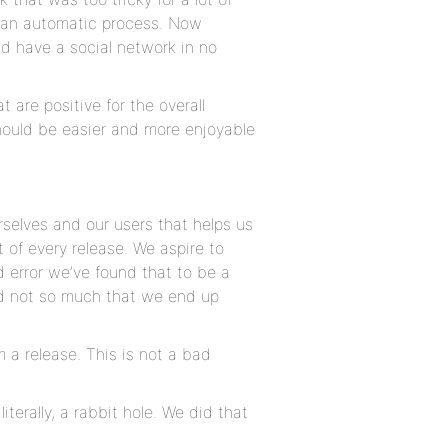
to an automatic process. Now
d have a social network in no
 are positive for the overall
hould be easier and more enjoyable
rselves and our users that helps us
t of every release. We aspire to
d error we’ve found that to be a
nd not so much that we end up
a release. This is not a bad
iterally, a rabbit hole. We did that