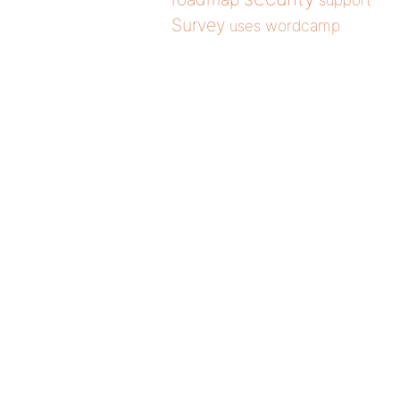
support
Survey
wordcamp
uses