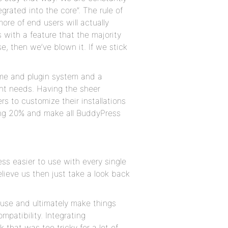
egrated into the core”. The rule of
ore of end users will actually
 with a feature that the majority
se, then we’ve blown it. If we stick
me and plugin system and a
ent needs. Having the sheer
s to customize their installations
ining 20% and make all BuddyPress
s easier to use with every single
elieve us then just take a look back
 use and ultimately make things
mpatibility. Integrating
that was too tricky for a lot of