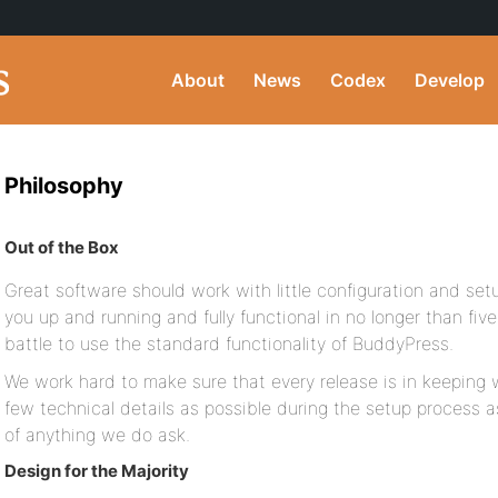
About
News
Codex
Develop
Philosophy
Out of the Box
Great software should work with little configuration and se
you up and running and fully functional in no longer than fiv
battle to use the standard functionality of BuddyPress.
We work hard to make sure that every release is in keeping w
few technical details as possible during the setup process as
of anything we do ask.
Design for the Majority