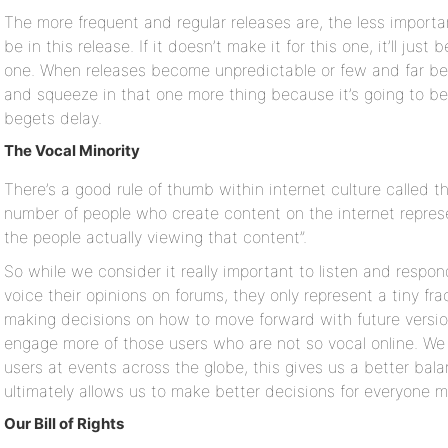
The more frequent and regular releases are, the less important
be in this release. If it doesn’t make it for this one, it’ll ju
one. When releases become unpredictable or few and far bet
and squeeze in that one more thing because it’s going to be
begets delay.
The Vocal Minority
There’s a good rule of thumb within internet culture called the
number of people who create content on the internet represe
the people actually viewing that content”.
So while we consider it really important to listen and resp
voice their opinions on forums, they only represent a tiny fr
making decisions on how to move forward with future versio
engage more of those users who are not so vocal online. We 
users at events across the globe, this gives us a better ba
ultimately allows us to make better decisions for everyone 
Our Bill of Rights