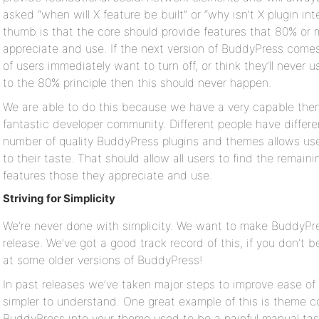
asked “when will X feature be built” or “why isn’t X plugin int
thumb is that the core should provide features that 80% or m
appreciate and use. If the next version of BuddyPress comes
of users immediately want to turn off, or think they’ll never u
to the 80% principle then this should never happen.
We are able to do this because we have a very capable the
fantastic developer community. Different people have differ
number of quality BuddyPress plugins and themes allows user
to their taste. That should allow all users to find the rema
features those they appreciate and use.
Striving for Simplicity
We’re never done with simplicity. We want to make BuddyPres
release. We’ve got a good track record of this, if you don’t b
at some older versions of BuddyPress!
In past releases we’ve taken major steps to improve ease of
simpler to understand. One great example of this is theme co
BuddyPress into your theme used to be a painful manual task 