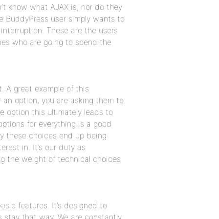
’t know what AJAX is, nor do they
ge BuddyPress user simply wants to
interruption. These are the users
ones who are going to spend the
. A great example of this
r an option, you are asking them to
 option this ultimately leads to
options for everything is a good
ly these choices end up being
rest in. It’s our duty as
g the weight of technical choices
asic features. It’s designed to
s stay that way. We are constantly