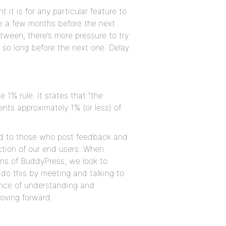
 it is for any particular feature to
st be a few months before the next
ween, there’s more pressure to try
 so long before the next one. Delay
 1% rule. It states that “the
nts approximately 1% (or less) of
ond to those who post feedback and
action of our end users. When
ns of BuddyPress, we look to
do this by meeting and talking to
lance of understanding and
moving forward.