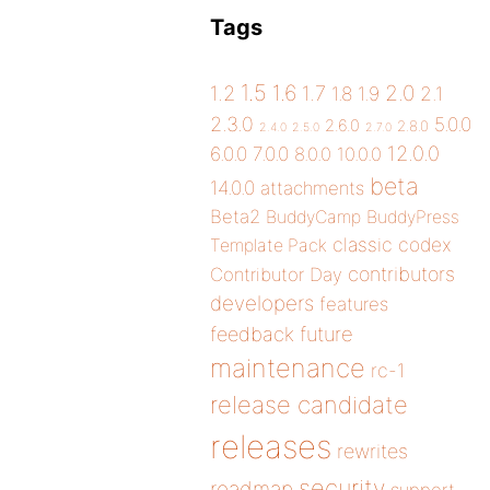
Tags
1.5
1.6
2.0
1.2
1.7
1.8
1.9
2.1
2.3.0
5.0.0
2.6.0
2.8.0
2.4.0
2.5.0
2.7.0
12.0.0
6.0.0
7.0.0
8.0.0
10.0.0
beta
14.0.0
attachments
Beta2
BuddyCamp
BuddyPress
classic
codex
Template Pack
contributors
Contributor Day
developers
features
future
feedback
maintenance
rc-1
release candidate
releases
rewrites
security
roadmap