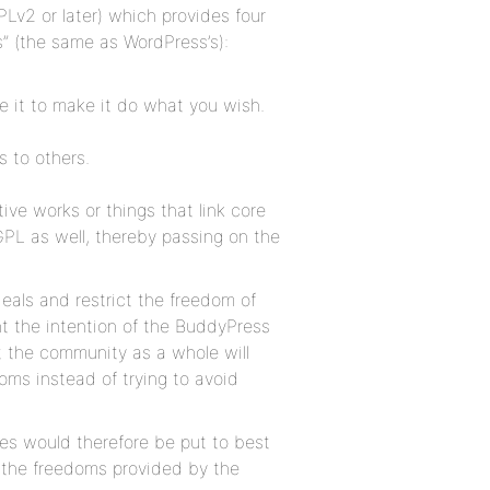
Lv2 or later) which provides four
s” (the same as WordPress’s):
 it to make it do what you wish.
s to others.
ive works or things that link core
GPL as well, thereby passing on the
deals and restrict the freedom of
nt the intention of the BuddyPress
t the community as a whole will
ms instead of trying to avoid
s would therefore be put to best
 the freedoms provided by the