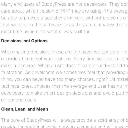
Many end users of BuddyPress are not developers. They don
care about which version of PHP they are using. The avera
be able to provide a social environment without problems or 
that we design the software for as they are ultimately the 
most time using it for what it was built for.
Decisions, not Options
When making decisions these are the users we consider first
consideration is software options. Every time you give a use
make a decision. When a user doesn’t care or understand the
frustration. As developers we sometimes feel that providing 
thing, you can never have too many choices, right? Ultimate
technical ones, choices that the average end user has no inte
developers to make smart design decisions and avoid puttin
on our end users.
Clean, Lean, and Mean
The core of BuddyPress will always provide a solid array of b
provide foundational social network elements and will alway