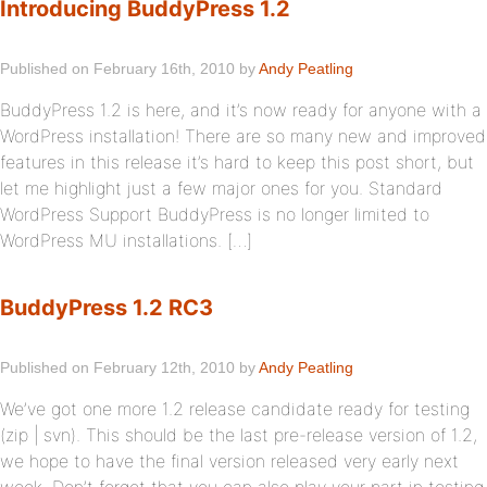
Introducing BuddyPress 1.2
Published on February 16th, 2010 by
Andy Peatling
BuddyPress 1.2 is here, and it’s now ready for anyone with a
WordPress installation! There are so many new and improved
features in this release it’s hard to keep this post short, but
let me highlight just a few major ones for you. Standard
WordPress Support BuddyPress is no longer limited to
WordPress MU installations. […]
BuddyPress 1.2 RC3
Published on February 12th, 2010 by
Andy Peatling
We’ve got one more 1.2 release candidate ready for testing
(zip | svn). This should be the last pre-release version of 1.2,
we hope to have the final version released very early next