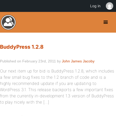
Log in
BuddyPress 1.2.8
Published on February 23rd, 2011 by
John James Jacoby
Our next item up for bid is BuddyPress 1.2.8, which includes
a few small bug fixes to the 1.2 branch of code and is a
highly recommended update if you are updating to
WordPress 3.1. This release backports a few important fixes
from the currently in-development 1.3 version of BuddyPress
to play nicely with the […]