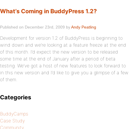
What’s Coming in BuddyPress 1.2?
Published on December 23rd, 2009 by
Andy Peatling
Development for version 1.2 of BuddyPress is beginning to
wind down and we’re looking at a feature freeze at the end
of this month. I’d expect the new version to be released
some time at the end of January after a period of beta
testing. We’ve got a host of new features to look forward to
in this new version and I’d like to give you a glimpse of a few
of them.
Categories
BuddyCamps
Case Study
Community