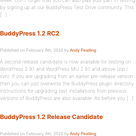
week. Don’t forget that you can also play your part in testing
by signing up at our BuddyPress Test Drive community. This
[…]
BuddyPress 1.2 RC2
Published on February 8th, 2010 by
Andy Peatling
A second release candidate is now available for testing on
WordPress 2.9.1 and WordPress MU 2.9.1 and above (zip /
svn). If you are upgrading from an earlier pre-release version
then you can just overwrite the BuddyPress plugin directory.
Instructions for upgrading test installations from previous
versions of BuddyPress are also available. As before you […]
BuddyPress 1.2 Release Candidate
Published on February 4th, 2010 by
Andy Peatling