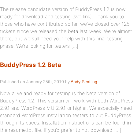
The release candidate version of BuddyPress 1.2 is now
ready for download and testing (svn link). Thank you to
those who have contributed so far, we’ve closed over 125
tickets since we released the beta last week. We’re almost
there, but we still need your help with this final testing
phase. We’re looking for testers […]
BuddyPress 1.2 Beta
Published on January 25th, 2010 by
Andy Peatling
Now alive and ready for testing is the beta version of
BuddyPress 1.2. This version will work with both WordPress
2.9.1 and WordPress MU 2.9.1 or higher. We especially need
standard WordPress installation testers to put BuddyPress
through its paces. Installation instructions can be found in
the readme.txt file. If you’d prefer to not download […]