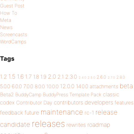
Guest Post
How To
Meta
News
Screencasts
WordCamps
Tags
1.5
1.6
2.0
1.2
1.7
1.8
1.9
2.1
2.3.0
2.6.0
2.8.0
2.4.0
2.5.0
2.7.0
beta
12.0.0
5.0.0
6.0.0
7.0.0
14.0.0
8.0.0
10.0.0
attachments
classic
Beta2
BuddyCamp
BuddyPress Template Pack
developers
codex
contributors
Contributor Day
features
maintenance
release
future
feedback
rc-1
releases
candidate
roadmap
rewrites