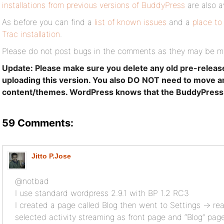
installations from previous versions of BuddyPress
are also a
As before you can find a
list of known issues
and a
place to
Trac installation
.
Please do not post bugs in the comments as they may be m
Update: Please make sure you delete any old pre-releas
uploading this version. You also DO NOT need to move 
content/themes. WordPress knows that the BuddyPress def
59 Comments:
Jitto P.Jose
@notbad
I use standard wordpress 2.9.1 with BP 1.2 RC3
I created a page called Blog then went to Settings -> r
selected activity streaming as front page and “Blog” pag