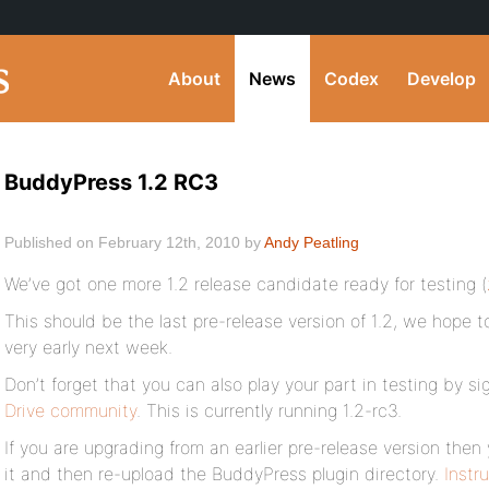
About
News
Codex
Develop
BuddyPress 1.2 RC3
Published on February 12th, 2010 by
Andy Peatling
We’ve got one more 1.2 release candidate ready for testing (
This should be the last pre-release version of 1.2, we hope t
very early next week.
Don’t forget that you can also play your part in testing by s
Drive community
. This is currently running 1.2-rc3.
If you are upgrading from an earlier pre-release version then
it and then re-upload the BuddyPress plugin directory.
Instr