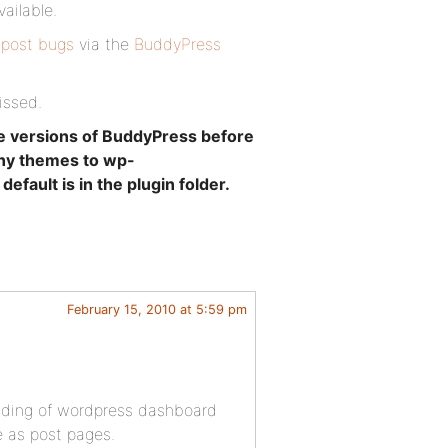
vailable.
 post bugs
via the
BuddyPress
issed.
e versions of BuddyPress before
any themes to wp-
ault is in the plugin folder.
February 15, 2010 at 5:59 pm
eading of wordpress dashboard
e as post pages.