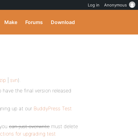
Log in
Anonymous
Make
Forums
Download
zip
|
svn
).
o have the final version released
igning up at our
BuddyPress Test
 you
can just overwrite
must delete
uctions for upgrading test