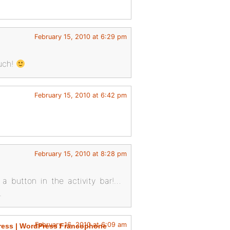
February 15, 2010 at 6:29 pm
much!
February 15, 2010 at 6:42 pm
February 15, 2010 at 8:28 pm
a button in the activity bar!…
.
February 16, 2010 at 6:09 am
ress | WordPress Francophone