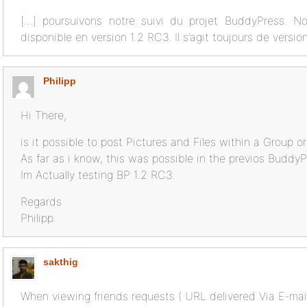
[…] poursuivons notre suivi du projet BuddyPress. N
disponible en version 1.2 RC3. Il s’agit toujours de versi
Philipp
Hi There,
is it possible to post Pictures and Files within a Group o
As far as i know, this was possible in the previos BuddyP
Im Actually testing BP 1.2 RC3.
Regards
Philipp
sakthig
When viewing friends requests ( URL delivered Via E-mail