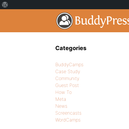
Categories
BuddyCamps
Case Study
Community
Guest Post
How To
Meta
News
Screencasts
WordCamps