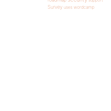
support
Survey
wordcamp
uses