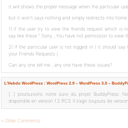
it will shows the proper message when the particular user
but it won’t says nothing and simply redirects into home
1) if the user try to view the friends request which is 
say like these ” Sorry , You have not permission to view t
2) If the particular user is not logged in ( it should say
your Friends Requests )
Can any one tell me , any one have these issues?
L’Hebdo WordPress : WordPress 2.9 – WordPress 3.0 – BuddyP
[…] poursuivons notre suivi du projet BuddyPress. N
disponible en version 1.2 RC3. Il s’agit toujours de versi
« Older Comments