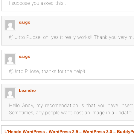
I suppose you asked this…
cargo
@ Jitto P.Jose, oh, yes it really works!! Thank you very 
cargo
@Jitto P.Jose, thanks for the help!)
Leandro
Hello Andy, my recomendation is that you have insert 
Sometimes, any people want post an image in a update!.
L’Hebdo WordPress : WordPress 2.9 – WordPress 3.0 – BuddyP