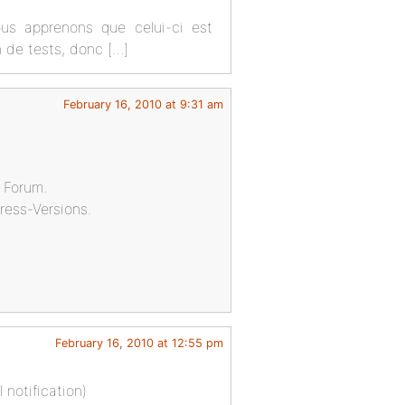
ous apprenons que celui-ci est
on de tests, donc […]
February 16, 2010 at 9:31 am
r Forum.
ress-Versions.
February 16, 2010 at 12:55 pm
 notification)