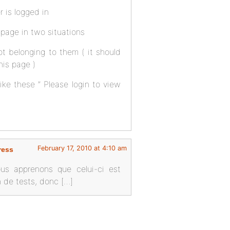
 is logged in
 page in two situations
not belonging to them ( it should
his page )
 like these ” Please login to view
February 17, 2010 at 4:10 am
ress
ous apprenons que celui-ci est
on de tests, donc […]