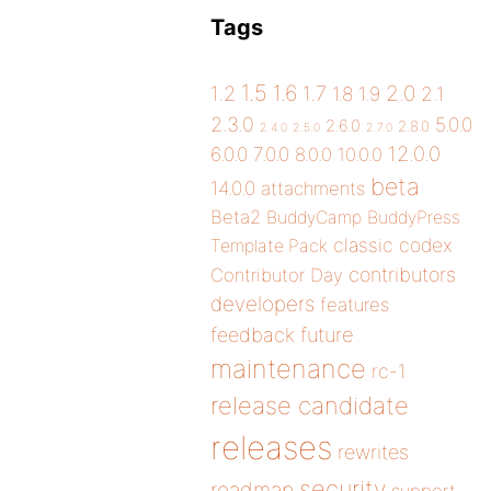
Tags
1.5
1.6
2.0
1.2
1.7
1.8
1.9
2.1
2.3.0
5.0.0
2.6.0
2.8.0
2.4.0
2.5.0
2.7.0
12.0.0
6.0.0
7.0.0
8.0.0
10.0.0
beta
14.0.0
attachments
Beta2
BuddyCamp
BuddyPress
classic
codex
Template Pack
contributors
Contributor Day
developers
features
future
feedback
maintenance
rc-1
release candidate
releases
rewrites
security
roadmap