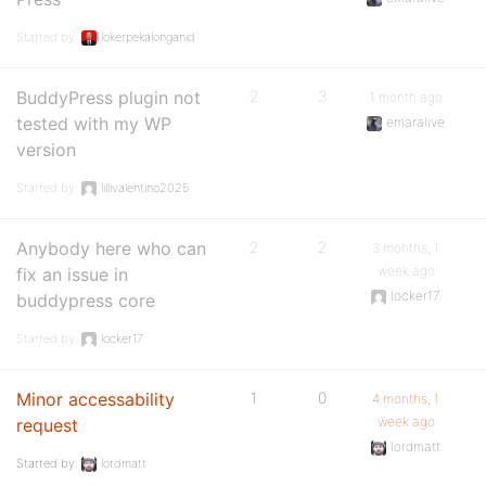
Started by:
lokerpekalonganid
BuddyPress plugin not
2
3
1 month ago
tested with my WP
emaralive
version
Started by:
lillivalentino2025
Anybody here who can
2
2
3 months, 1
week ago
fix an issue in
locker17
buddypress core
Started by:
locker17
Minor accessability
1
0
4 months, 1
week ago
request
lordmatt
Started by:
lordmatt