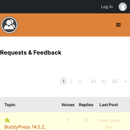
Log in
Requests & Feedback
…
1
2
3
84
85
86
→
Topic
Voices
Replies
Last Post
1
0
1 week, 3 days
BuddyPress 14.5.2,
ago