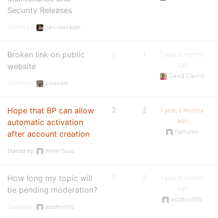
Security Releases
Started by:
Lars Henriksen
Broken link on public
2
1
1 year, 2 months
ago
website
David Cavins
Started by:
bizwizkid
Hope that BP can allow
2
2
1 year, 2 months
ago
automatic activation
flamuren
after account creation
Started by:
White Cloud
How long my topic will
2
2
1 year, 2 months
ago
be pending moderation?
astahov006
Started by:
astahov006