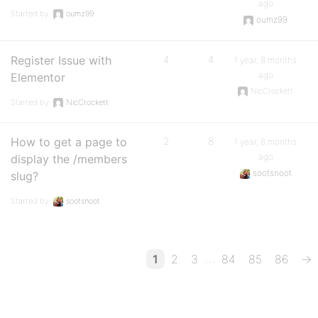
ago
Started by:
oumz99
oumz99
Register Issue with
4
4
1 year, 8 months
ago
Elementor
NicCrockett
Started by:
NicCrockett
How to get a page to
2
8
1 year, 8 months
ago
display the /members
sootsnoot
slug?
Started by:
sootsnoot
…
1
2
3
84
85
86
→