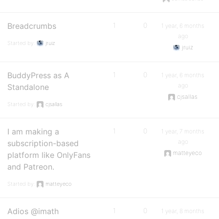
Breadcrumbs
1
0
1 year, 6 months
ago
Started by:
jruiz
jruiz
BuddyPress as A
1
0
1 year, 6 months
ago
Standalone
cjsallas
Started by:
cjsallas
I am making a
1
0
1 year, 7 months
ago
subscription-based
matteyeco
platform like OnlyFans
and Patreon.
Started by:
matteyeco
Adios @imath
1
0
1 year, 8 months