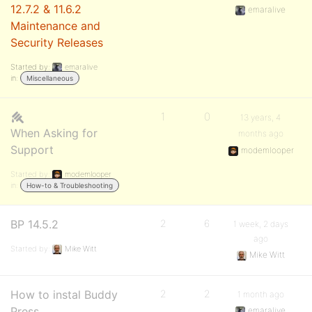
12.7.2 & 11.6.2
emaralive
Maintenance and
Security Releases
Started by:
emaralive
in:
Miscellaneous
1
0
13 years, 4
When Asking for
months ago
Support
modemlooper
Started by:
modemlooper
in:
How-to & Troubleshooting
BP 14.5.2
2
6
1 week, 2 days
ago
Started by:
Mike Witt
Mike Witt
How to instal Buddy
2
2
1 month ago
Press
emaralive