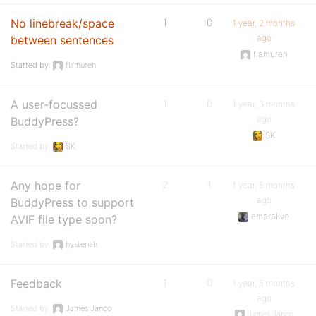
No linebreak/space
1
0
1 year, 2 months
ago
between sentences
flamuren
Started by:
flamuren
A user-focussed
1
0
1 year, 3 months
ago
BuddyPress?
SK
Started by:
SK
Any hope for
2
1
1 year, 5 months
ago
BuddyPress to support
emaralive
AVIF file type soon?
Started by:
hysteriah
Feedback
1
0
1 year, 5 months
ago
Started by:
James Janco
James Janco