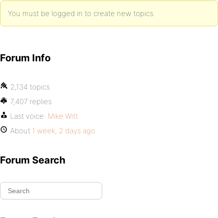
You must be logged in to create new topics.
Forum Info
2,134 topics
7,407 replies
Last voice:
Mike Witt
About
1 week, 2 days ago
Forum Search