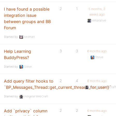
I have found a possible
2
1
5 months, 2
weeks ago
integration issue
emaralive
between groups and BB
Forum
Started by:
lordmatt
Help Learning
3
3
6 months ago
BuddyPress?
Steve
Started by:
Steve
Add query filter hooks to
2
4
6 months ago
`BP_Messages_Thread::get_current_threads_for_user()`
Indigetal WebCraf
Started by:
Indigetal WebCraft
Add `privacy` column
2
2
6 months ago