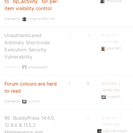
to `bp_activity` for per-
emaralive
item visibility control
Started by:
Indigetal WebCraft
Unauthenticated
3
4
6 months, 1
week ago
Arbitrary Shortcode
Mike Witt
Execution Security
Vulnerability
Started by:
pineapplepalm
Forum colours are hard
1
0
9 months, 2
weeks ago
to read
lordmatt
Started by:
lordmatt
RE: BuddyPress 14.4.0,
1
0
10 months, 2
weeks ago
12.6.0 & 11.5.2
Lars Henriksen
Maintenance and