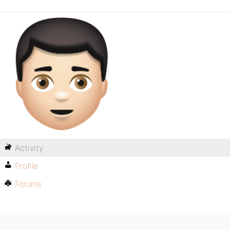
Activity
Profile
Forums