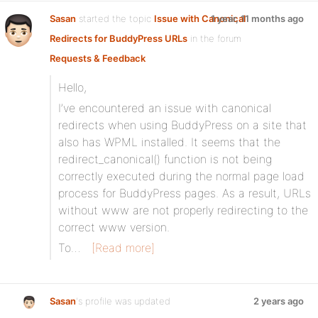
Sasan
started the topic
Issue with Canonical
1 year, 11 months ago
Redirects for BuddyPress URLs
in the forum
Requests & Feedback
Hello,
I’ve encountered an issue with canonical
redirects when using BuddyPress on a site that
also has WPML installed. It seems that the
redirect_canonical() function is not being
correctly executed during the normal page load
process for BuddyPress pages. As a result, URLs
without www are not properly redirecting to the
correct www version.
To…
[Read more]
Sasan
's profile was updated
2 years ago