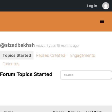
Log in
@sizadbakhsh
Active 1 year, 10 months ago
Topics Started
Replies Created
Engagements
Favorites
Forum Topics Started