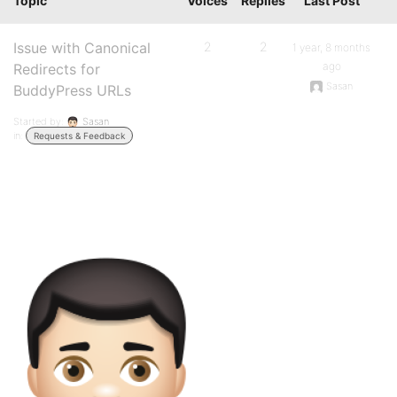
Topic
Voices
Replies
Last Post
Issue with Canonical
2
2
1 year, 8 months
ago
Redirects for
Sasan
BuddyPress URLs
Started by:
Sasan
in:
Requests & Feedback