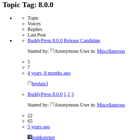
Topic Tag: 8.0.0
Topic
Voices
Replies
Last Post
BuddyPress 8.0.0 Release Candidate
Started by:
Anonymous User
in:
Miscellaneous
5
7
4 years, 8 months ago
benlais3
BuddyPress 8.0.0
1
2
3
Started by:
Anonymous User
in:
Miscellaneous
22
65
5 years ago
leahkoerper