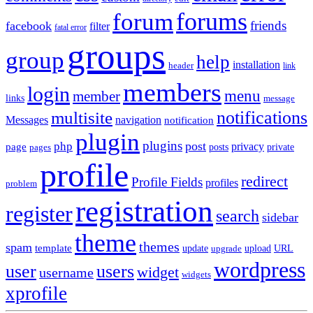
forums
forum
friends
facebook
filter
fatal error
groups
group
help
installation
header
link
members
login
menu
member
links
message
notifications
multisite
Messages
navigation
notification
plugin
plugins
post
php
page
privacy
pages
posts
private
profile
redirect
Profile Fields
profiles
problem
registration
register
search
sidebar
theme
themes
spam
template
update
upload
URL
upgrade
wordpress
user
users
widget
username
widgets
xprofile