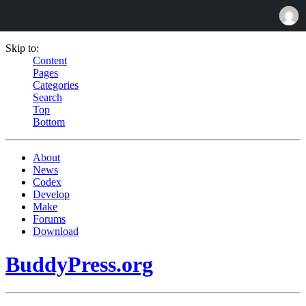
Skip to:
Content
Pages
Categories
Search
Top
Bottom
About
News
Codex
Develop
Make
Forums
Download
BuddyPress.org