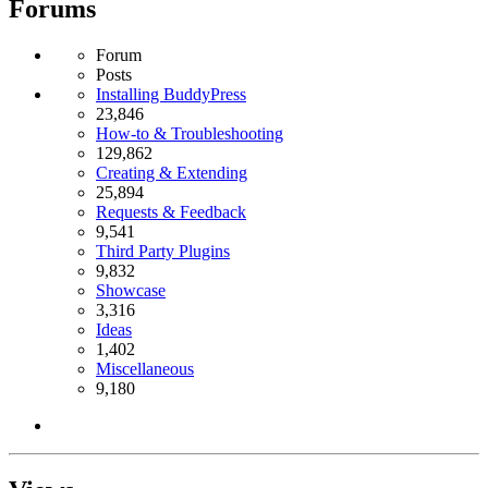
Forums
Forum
Posts
Installing BuddyPress
23,846
How-to & Troubleshooting
129,862
Creating & Extending
25,894
Requests & Feedback
9,541
Third Party Plugins
9,832
Showcase
3,316
Ideas
1,402
Miscellaneous
9,180