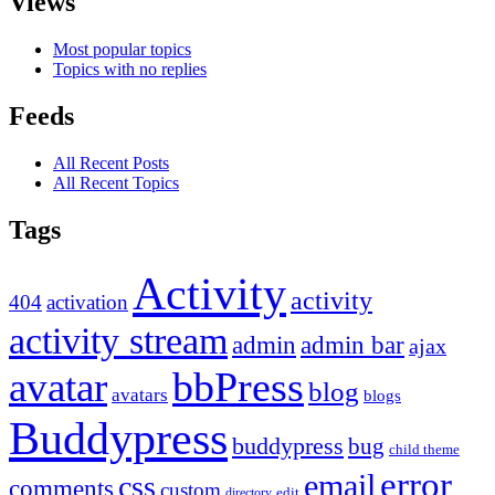
Views
Most popular topics
Topics with no replies
Feeds
All Recent Posts
All Recent Topics
Tags
Activity
activity
404
activation
activity stream
admin
admin bar
ajax
bbPress
avatar
blog
avatars
blogs
Buddypress
buddypress
bug
child theme
error
email
css
comments
custom
directory
edit