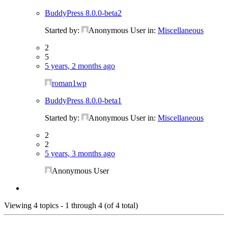
BuddyPress 8.0.0-beta2
Started by:
Anonymous User
in:
Miscellaneous
2
5
5 years, 2 months ago
roman1wp
BuddyPress 8.0.0-beta1
Started by:
Anonymous User
in:
Miscellaneous
2
2
5 years, 3 months ago
Anonymous User
Viewing 4 topics - 1 through 4 (of 4 total)