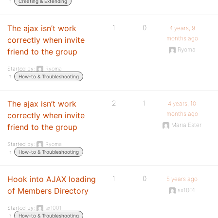
in:
Creating & Extending
The ajax isn’t work
1
0
4 years, 9
months ago
correctly when invite
Ryoma
friend to the group
Started by:
Ryoma
in:
How-to & Troubleshooting
The ajax isn’t work
2
1
4 years, 10
months ago
correctly when invite
Maria Ester
friend to the group
Started by:
Ryoma
in:
How-to & Troubleshooting
Hook into AJAX loading
1
0
5 years ago
of Members Directory
sx1001
Started by:
sx1001
in:
How-to & Troubleshooting