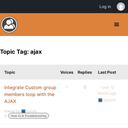
Log in
Topic Tag: ajax
Topic
Voices
Replies
Last Post
Integrate Custom group
1
0
1 year, 12
months ago
members loop with the
ilyasine
AJAX
Started by:
ilyasine
in:
How-to & Troubleshooting