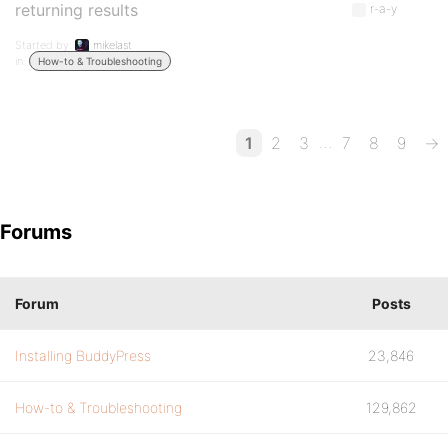
returning results
r-a-y
Started by:
mikelast
in:
How-to & Troubleshooting
…
1
2
3
7
8
9
→
Forums
Forum
Posts
Installing BuddyPress
23,846
How-to & Troubleshooting
129,862