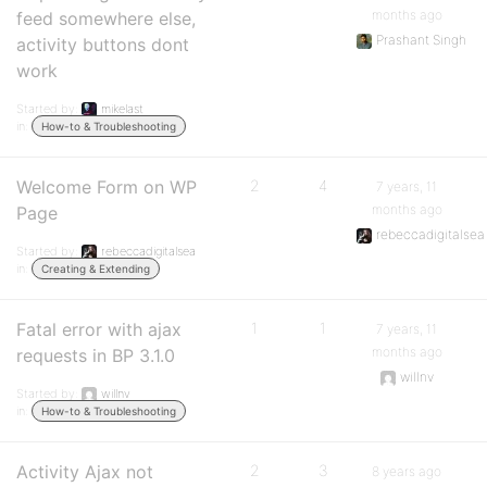
months ago
feed somewhere else,
Prashant Singh
activity buttons dont
work
Started by:
mikelast
in:
How-to & Troubleshooting
Welcome Form on WP
2
4
7 years, 11
months ago
Page
rebeccadigitalsea
Started by:
rebeccadigitalsea
in:
Creating & Extending
Fatal error with ajax
1
1
7 years, 11
months ago
requests in BP 3.1.0
willnv
Started by:
willnv
in:
How-to & Troubleshooting
Activity Ajax not
2
3
8 years ago