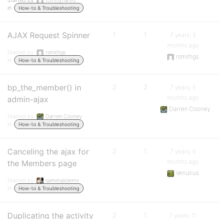
Started by:
tommyhares
in:
How-to & Troubleshooting
AJAX Request Spinner
1
1
7 years, 5
months ago
Started by:
rsmithgs
rsmithgs
in:
How-to & Troubleshooting
bp_the_member() in
2
2
7 years, 5
months ago
admin-ajax
Darren Cooney
Started by:
Darren Cooney
in:
How-to & Troubleshooting
Canceling the ajax for
2
1
7 years, 6
months ago
the Members page
Venutius
Started by:
sametakdemir
in:
How-to & Troubleshooting
Duplicating the activity
2
1
7 years, 11