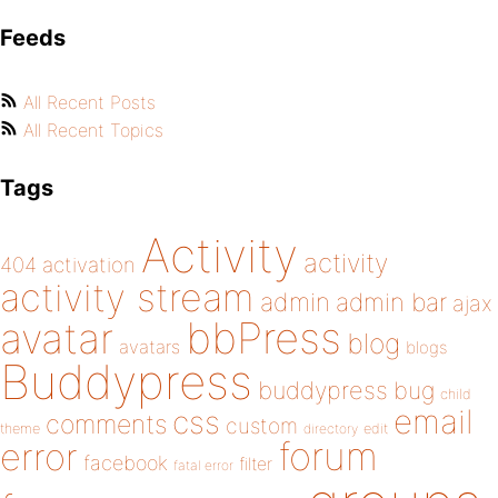
Feeds
All Recent Posts
All Recent Topics
Tags
Activity
activity
404
activation
activity stream
admin
admin bar
ajax
bbPress
avatar
blog
avatars
blogs
Buddypress
buddypress
bug
child
email
css
comments
custom
theme
directory
edit
forum
error
facebook
filter
fatal error