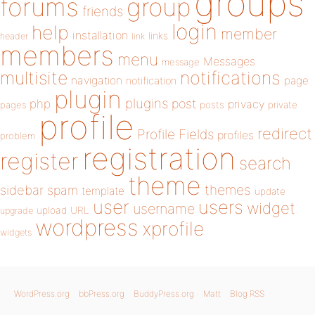
groups
forums
group
friends
login
help
member
installation
links
header
link
members
menu
Messages
message
notifications
multisite
navigation
page
notification
plugin
plugins
php
post
privacy
pages
posts
private
profile
redirect
Profile Fields
profiles
problem
registration
register
search
theme
themes
sidebar
spam
template
update
user
users
widget
username
upload
URL
upgrade
wordpress
xprofile
widgets
WordPress.org
bbPress.org
BuddyPress.org
Matt
Blog RSS