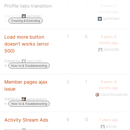
Profile tabs transition
1
1
6 years, 6
months ago
Started by:
saifmnasri
saifmnasri
in:
Creating & Extending
Load more button
1
0
6 years, 8
months ago
doesn’t works (error
fab33390
500)
Started by:
fab33390
in:
How-to & Troubleshooting
Member pages ajax
2
1
6 years, 8
months ago
issue
David Boudjenah
Started by:
sametakdemir
in:
How-to & Troubleshooting
Activity Stream Ads
6
13
7 years ago
atonyk