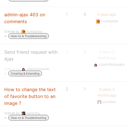
admin-ajax 403 on
1
0
5 years ago
comments
humbabba
Started by:
humbabba
in:
How-to & Troubleshooting
Send friend request with
1
0
5 years, 5
months ago
Ajax
charlotteoswald
Started by:
charlotteoswald
in:
Creating & Extending
How to change the text
2
1
6 years, 5
months ago
of favorite button to an
jcfromkc
image ?
Started by:
hame58g
in:
How-to & Troubleshooting