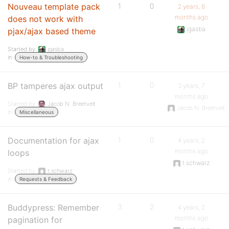
Nouveau template pack
1
0
2 years, 8
months ago
does not work with
jgasba
pjax/ajax based theme
Started by:
jgasba
in:
How-to & Troubleshooting
BP tamperes ajax output
1
0
3 years, 7
months ago
Started by:
Jacob N. Breetvelt
Jacob N. Breetvelt
in:
Miscellaneous
Documentation for ajax
1
0
4 years, 2
months ago
loops
t.schwarz
Started by:
t.schwarz
in:
Requests & Feedback
Buddypress: Remember
3
2
4 years, 2
months ago
pagination for