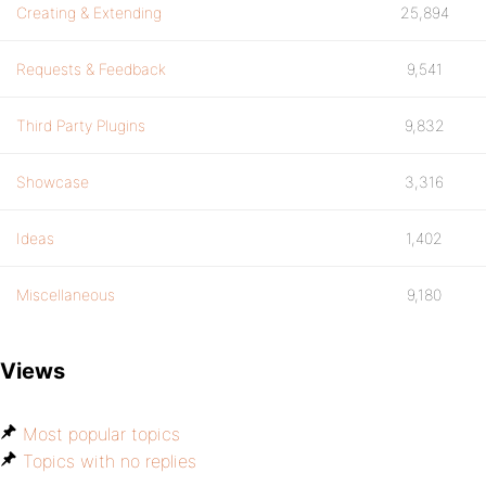
Creating & Extending
25,894
Requests & Feedback
9,541
Third Party Plugins
9,832
Showcase
3,316
Ideas
1,402
Miscellaneous
9,180
Views
Most popular topics
Topics with no replies