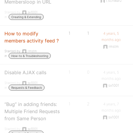
t.schwarz
Membersloop in URL
Started by:
sx1001
in:
Creating & Extending
How to modify
1
1
4 years, 5
months ago
members activity feed ?
rmstm
Started by:
rmstm
in:
How-to & Troubleshooting
Disable AJAX calls
1
0
4 years, 5
months ago
Started by:
sx1001
sx1001
in:
Requests & Feedback
“Bug” in adding friends:
1
2
4 years, 7
months ago
Multiple Friend Requests
sx1001
from Same Person
Started by:
sx1001