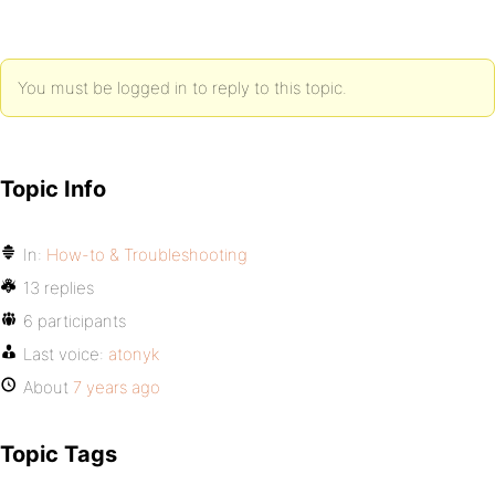
You must be logged in to reply to this topic.
Topic Info
In:
How-to & Troubleshooting
13 replies
6 participants
Last voice:
atonyk
About
7 years ago
Topic Tags