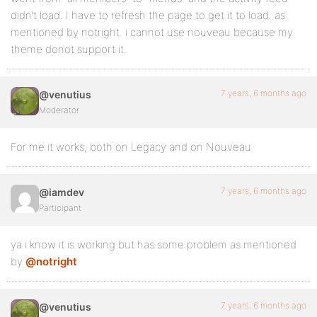
didn’t load. I have to refresh the page to get it to load. as
mentioned by notright. i cannot use nouveau because my
theme donot support it.
7 years, 6 months ago
@venutius
Moderator
For me it works, both on Legacy and on Nouveau
7 years, 6 months ago
@iamdev
Participant
ya i know it is working but has some problem as mentioned
by
@notright
7 years, 6 months ago
@venutius