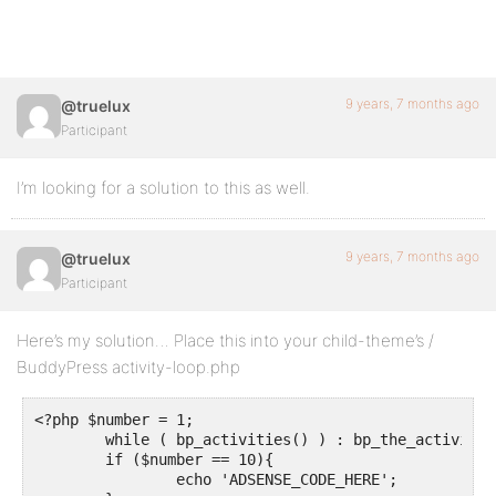
9 years, 7 months ago
@truelux
Participant
I’m looking for a solution to this as well.
9 years, 7 months ago
@truelux
Participant
Here’s my solution… Place this into your child-theme’s /
BuddyPress activity-loop.php
<?php $number = 1;

	while ( bp_activities() ) : bp_the_activity();

	if ($number == 10){

		echo 'ADSENSE_CODE_HERE';
