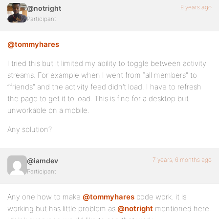
9 years ago
@notright
Participant
@tommyhares
I tried this but it limited my ability to toggle between activity
streams. For example when I went from “all members” to
“friends” and the activity feed didn’t load. I have to refresh
the page to get it to load. This is fine for a desktop but
unworkable on a mobile.
Any solution?
7 years, 6 months ago
@iamdev
Participant
Any one how to make
@tommyhares
code work. it is
working but has little problem as
@notright
mentioned here.