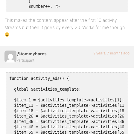
	}

	$number++; ?>
This makes the content appear after the first 10 activity
streams but then it goes by every 20. Works for me though
9 years, 7 months ago
@tommyhares
Participant
function activity_ads() {

  global $activities_template;

  $item_1 = $activities_template->activities[1];

  $item_11 = $activities_template->activities[11];

  $item_18 = $activities_template->activities[18];

  $item_26 = $activities_template->activities[26];

  $item_36 = $activities_template->activities[36];

  $item_46 = $activities_template->activities[46];

  $item_55 = $activities_template->activities[55];
