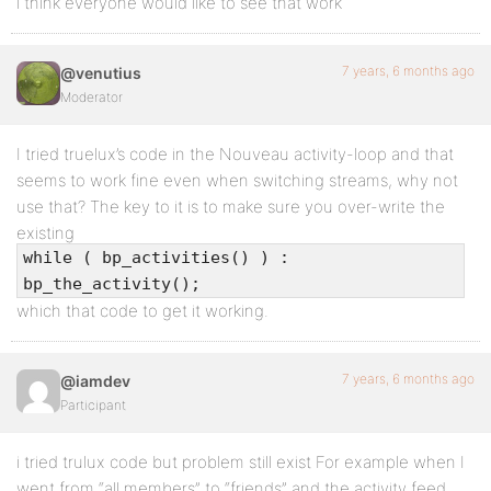
i think everyone would like to see that work
7 years, 6 months ago
@venutius
Moderator
I tried truelux’s code in the Nouveau activity-loop and that
seems to work fine even when switching streams, why not
use that? The key to it is to make sure you over-write the
existing
while ( bp_activities() ) :
bp_the_activity();
which that code to get it working.
7 years, 6 months ago
@iamdev
Participant
i tried trulux code but problem still exist For example when I
went from “all members” to “friends” and the activity feed