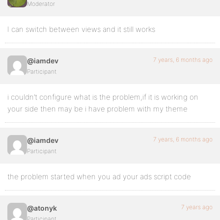
Moderator
I can switch between views and it still works
7 years, 6 months ago
@iamdev
Participant
i couldn’t configure what is the problem,if it is working on
your side then may be i have problem with my theme
7 years, 6 months ago
@iamdev
Participant
the problem started when you ad your ads script code
7 years ago
@atonyk
Participant