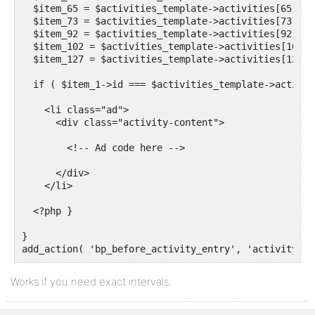
  $item_65 = $activities_template->activities[65];

  $item_73 = $activities_template->activities[73];

  $item_92 = $activities_template->activities[92];

  $item_102 = $activities_template->activities[102];

  $item_127 = $activities_template->activities[127];

  if ( $item_1->id === $activities_template->activit
    <li class="ad">

      <div class="activity-content">

        <!-- Ad code here -->

      </div>

    </li>

  <?php }

}

add_action( 'bp_before_activity_entry', 'activity_ad
Works if you need exact intervals.