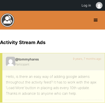
Log in
Activity Stream Ads
9 years, 7 months ago
@tommyhares
Participant
Hello, is there an easy way of adding google adsens
throughout the activity feed? It has to work with the ajax
‘Load More’ button in placing ads every 10th update.
Thanks in advance to anyone who can help.