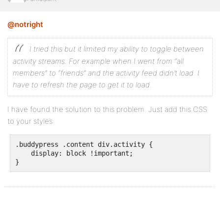
@notright
I tried this but it limited my ability to toggle between
activity streams. For example when I went from “all
members” to “friends” and the activity feed didn’t load. I
have to refresh the page to get it to load.
I have found the solution to this problem. Just add this CSS
to your styles:
.buddypress .content div.activity {

    display: block !important;

}