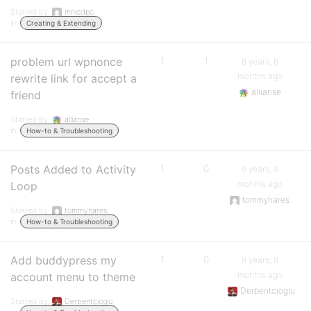
Started by:
mnicdpc
in:
Creating & Extending
problem url wpnonce
1
1
9 years, 6
months ago
rewrite link for accept a
allianse
friend
Started by:
allianse
in:
How-to & Troubleshooting
Posts Added to Activity
1
0
9 years, 8
months ago
Loop
tommyhares
Started by:
tommyhares
in:
How-to & Troubleshooting
Add buddypress my
1
0
9 years, 8
months ago
account menu to theme
Derbentcioglu
Started by:
Derbentcioglu