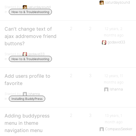
saturdaysound
Started by:
saturdaysound
in:
How-to & Troubleshooting
Can't change text of
2
2
12 years, 2
months ago
ajax addremove friend
godavid33
buttons?
Started by:
godavid33
in:
How-to & Troubleshooting
Add users profile to
2
3
12 years, 11
months ago
favorite
Ishanna
Started by:
Ishanna
in:
Installing BuddyPress
Adding buddypress
2
3
13 years, 1
month ago
menu in theme
CompassSeeker
navigation menu