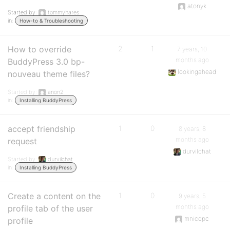
atonyk
Started by:
tommyhares
in:
How-to & Troubleshooting
How to override
2
1
7 years, 10
months ago
BuddyPress 3.0 bp-
lookingahead
nouveau theme files?
Started by:
anon2
in:
Installing BuddyPress
accept friendship
1
0
8 years, 8
months ago
request
durvilchat
Started by:
durvilchat
in:
Installing BuddyPress
Create a content on the
1
0
9 years, 5
months ago
profile tab of the user
mnicdpc
profile