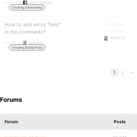
Started by:
Justin Frydman
in:
Creating & Extending
How to add extra "field"
1
1
13 years, 8
months ago
in the comments?
olidarkus
Started by:
olidarkus
in:
Installing BuddyPress
1
2
→
Forums
Forum
Posts