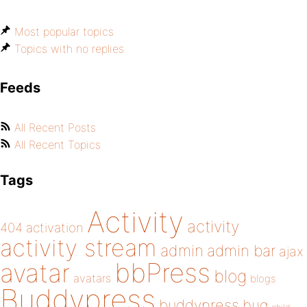
Most popular topics
Topics with no replies
Feeds
All Recent Posts
All Recent Topics
Tags
Activity
activity
404
activation
activity stream
admin
admin bar
ajax
bbPress
avatar
blog
avatars
blogs
Buddypress
buddypress
bug