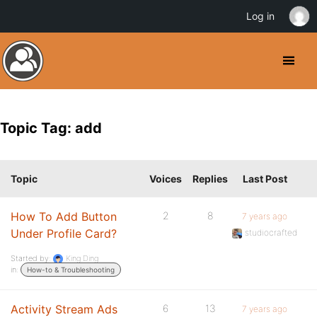
Log in
Topic Tag: add
Topic
Voices
Replies
Last Post
How To Add Button
2
8
7 years ago
Under Profile Card?
studiocrafted
Started by:
King Ding
in:
How-to & Troubleshooting
Activity Stream Ads
6
13
7 years ago