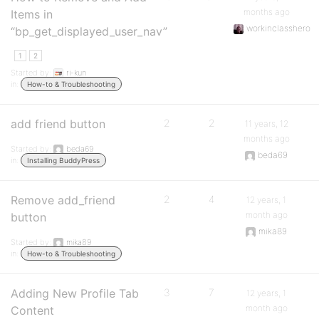
months ago
Items in
workinclasshero
“bp_get_displayed_user_nav”
1
2
Started by:
ri-kun
in:
How-to & Troubleshooting
add friend button
2
2
11 years, 12
months ago
Started by:
beda69
beda69
in:
Installing BuddyPress
Remove add_friend
2
4
12 years, 1
month ago
button
mika89
Started by:
mika89
in:
How-to & Troubleshooting
Adding New Profile Tab
3
7
12 years, 1
month ago
Content