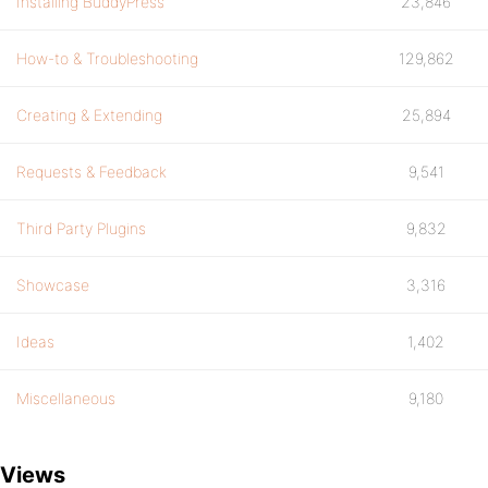
Installing BuddyPress
23,846
How-to & Troubleshooting
129,862
Creating & Extending
25,894
Requests & Feedback
9,541
Third Party Plugins
9,832
Showcase
3,316
Ideas
1,402
Miscellaneous
9,180
Views