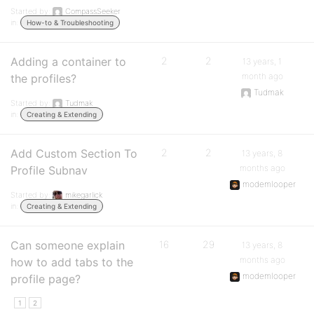
Started by:
CompassSeeker
in:
How-to & Troubleshooting
Adding a container to
2
2
13 years, 1
month ago
the profiles?
Tudmak
Started by:
Tudmak
in:
Creating & Extending
Add Custom Section To
2
2
13 years, 8
months ago
Profile Subnav
modemlooper
Started by:
mikegarlick
in:
Creating & Extending
Can someone explain
16
29
13 years, 8
months ago
how to add tabs to the
modemlooper
profile page?
1
2