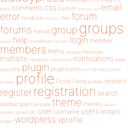
child
email
css
comments
custom
theme
directory
edit
forum
error
facebook
filter
fatal error
groups
forums
group
friends
login
help
member
installation
links
header
link
members
menu
Messages
message
notifications
multisite
navigation
page
notification
plugin
plugins
php
post
privacy
pages
posts
private
profile
redirect
Profile Fields
profiles
problem
registration
register
search
theme
themes
sidebar
spam
template
update
user
users
widget
username
upload
URL
upgrade
wordpress
xprofile
widgets