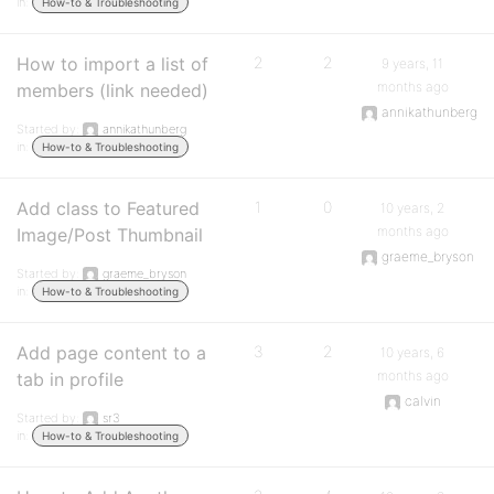
in:
How-to & Troubleshooting
How to import a list of
2
2
9 years, 11
months ago
members (link needed)
annikathunberg
Started by:
annikathunberg
in:
How-to & Troubleshooting
Add class to Featured
1
0
10 years, 2
months ago
Image/Post Thumbnail
graeme_bryson
Started by:
graeme_bryson
in:
How-to & Troubleshooting
Add page content to a
3
2
10 years, 6
months ago
tab in profile
calvin
Started by:
sr3
in:
How-to & Troubleshooting