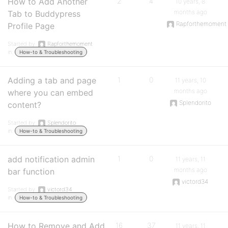
How to Add Another
2
4
10 years, 8
months ago
Tab to Buddypress
Rapforthemoment
Profile Page
Started by:
Rapforthemoment
in:
How-to & Troubleshooting
Adding a tab and page
1
0
11 years, 10
months ago
where you can embed
Splendorito
content?
Started by:
Splendorito
in:
How-to & Troubleshooting
add notification admin
1
0
11 years, 11
months ago
bar function
victord34
Started by:
victord34
in:
How-to & Troubleshooting
How to Remove and Add
16
37
11 years, 11