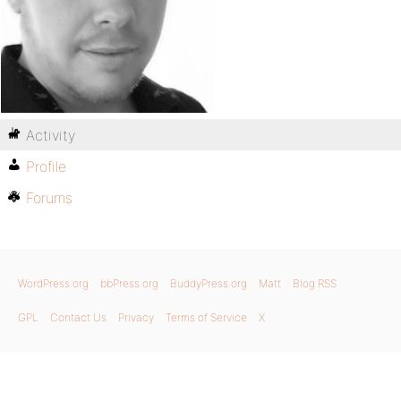
Activity
Profile
Forums
WordPress.org
bbPress.org
BuddyPress.org
Matt
Blog RSS
GPL
Contact Us
Privacy
Terms of Service
X