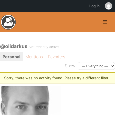
Log in
@olidarkus
Not recently active
Personal
Mentions
Favorites
Show:
Sorry, there was no activity found. Please try a different filter.