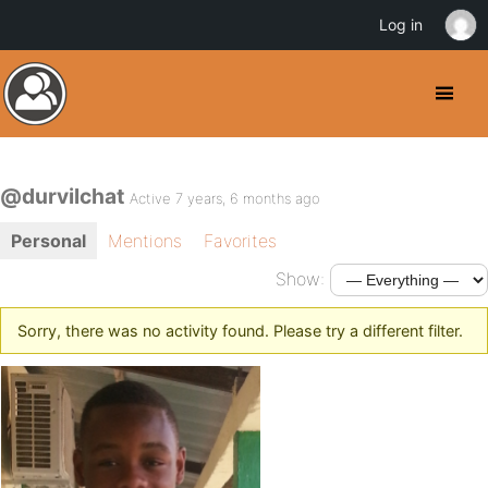
Log in
@durvilchat
Active 7 years, 6 months ago
Personal
Mentions
Favorites
Show:
Sorry, there was no activity found. Please try a different filter.