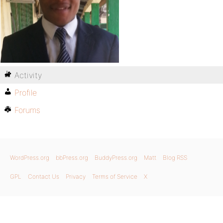
Activity
Profile
Forums
WordPress.org
bbPress.org
BuddyPress.org
Matt
Blog RSS
GPL
Contact Us
Privacy
Terms of Service
X