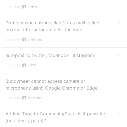
Started by:
runtyb
Problem when using select2 in a multi select
2
box field for autocomplete function
Started by:
smelendez
autopost to twitter, facebook , instagram
4
Started by:
ds123
Buddymeet cannot access camera or
2
microphone using Google Chrome or Edge
Started by:
smelendez
Adding Tags to Comments/Posts is it possible
3
(on activity page)?