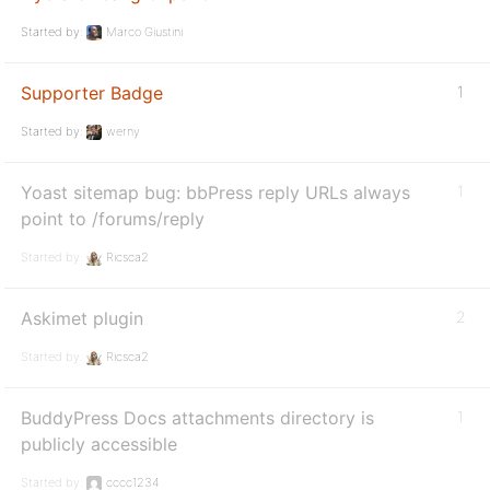
Started by:
Marco Giustini
Supporter Badge
1
Started by:
werny
Yoast sitemap bug: bbPress reply URLs always
1
point to /forums/reply
Started by:
Ricsca2
Askimet plugin
2
Started by:
Ricsca2
BuddyPress Docs attachments directory is
1
publicly accessible
Started by:
cccc1234