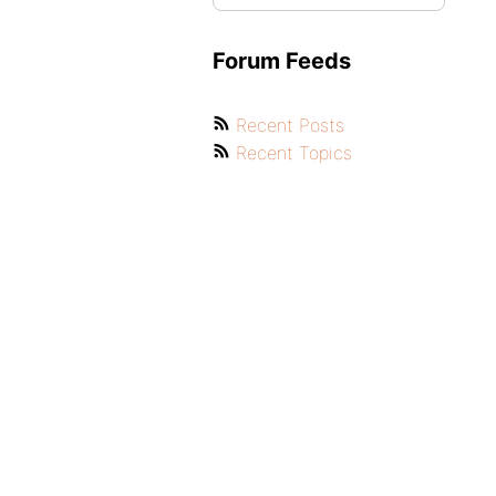
Forum Feeds
Recent Posts
Recent Topics