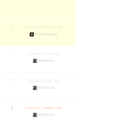
0
13 years, 4 months ago
modemlooper
1
3 weeks, 4 days ago
emaralive
1
3 weeks, 4 days ago
emaralive
5
5 months, 2 weeks ago
emaralive