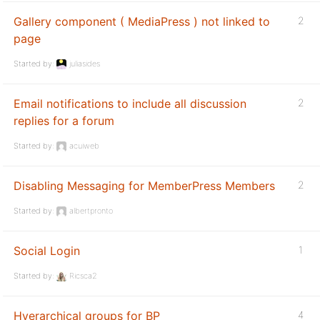
Gallery component ( MediaPress ) not linked to
2
page
Started by:
juliasides
Email notifications to include all discussion
2
replies for a forum
Started by:
acuiweb
Disabling Messaging for MemberPress Members
2
Started by:
albertpronto
Social Login
1
Started by:
Ricsca2
Hyerarchical groups for BP
4