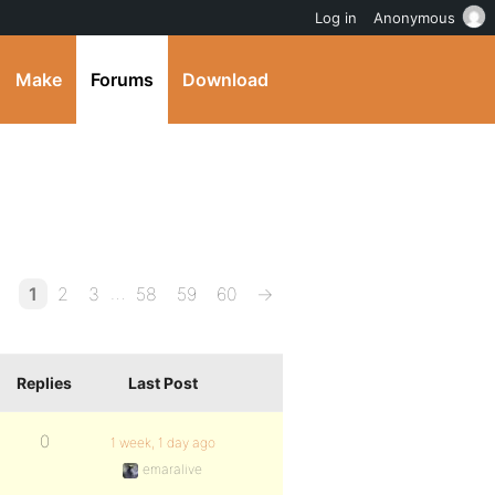
Log in
Anonymous
Make
Forums
Download
…
1
2
3
58
59
60
→
Replies
Last Post
0
1 week, 1 day ago
emaralive