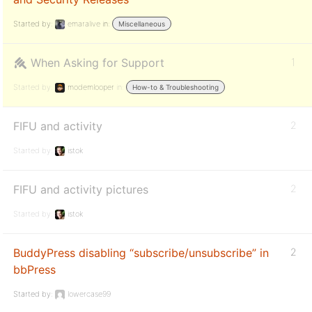
Started by:
emaralive
in:
Miscellaneous
When Asking for Support
1
Started by:
modemlooper
in:
How-to & Troubleshooting
FIFU and activity
2
Started by:
istok
FIFU and activity pictures
2
Started by:
istok
BuddyPress disabling “subscribe/unsubscribe” in
2
bbPress
Started by:
lowercase99