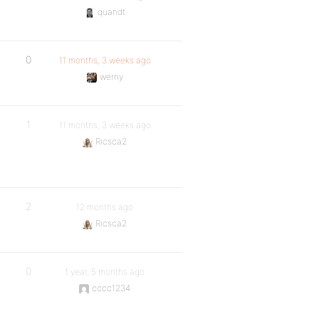
quandt
0
11 months, 3 weeks ago
werny
1
11 months, 3 weeks ago
Ricsca2
2
12 months ago
Ricsca2
0
1 year, 5 months ago
cccc1234