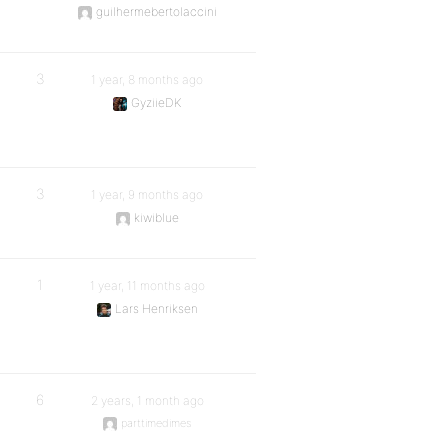
guilhermebertolaccini
3
1 year, 8 months ago
GyziieDK
3
1 year, 9 months ago
kiwiblue
1
1 year, 11 months ago
Lars Henriksen
6
2 years, 1 month ago
parttimedimes