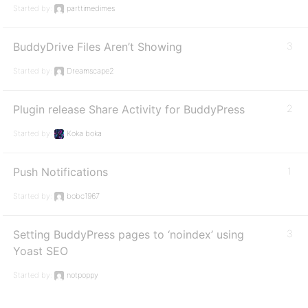
Started by:
parttimedimes
BuddyDrive Files Aren’t Showing
3
Started by:
Dreamscape2
Plugin release Share Activity for BuddyPress
2
Started by:
Koka boka
Push Notifications
1
Started by:
bobc1967
Setting BuddyPress pages to ‘noindex’ using
3
Yoast SEO
Started by:
notpoppy