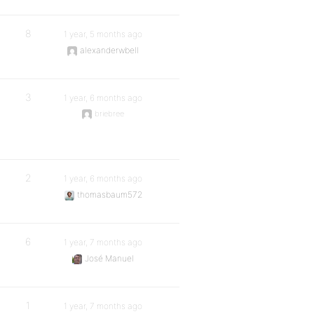
8
1 year, 5 months ago
alexanderwbell
3
1 year, 6 months ago
briebree
2
1 year, 6 months ago
thomasbaum572
6
1 year, 7 months ago
José Manuel
1
1 year, 7 months ago