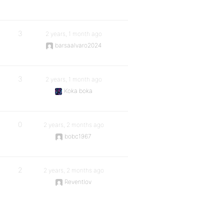
3
2 years, 1 month ago
barsaalvaro2024
3
2 years, 1 month ago
Koka boka
0
2 years, 2 months ago
bobc1967
2
2 years, 2 months ago
Reventlov