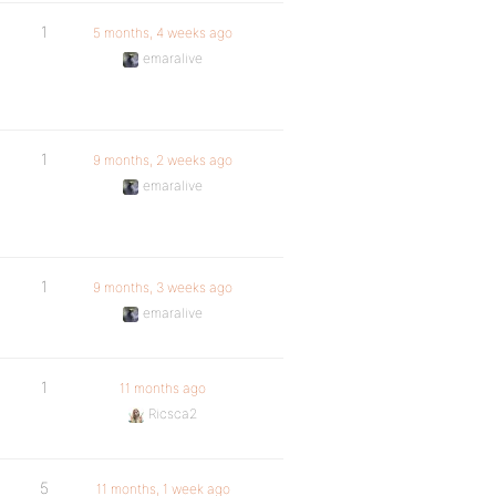
1
5 months, 4 weeks ago
emaralive
1
9 months, 2 weeks ago
emaralive
1
9 months, 3 weeks ago
emaralive
1
11 months ago
Ricsca2
5
11 months, 1 week ago