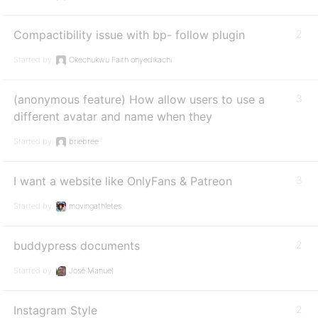
Compactibility issue with bp- follow plugin
2
Started by:
Okechukwu Faith onyedikachi
(anonymous feature) How allow users to use a
3
different avatar and name when they
Started by:
briebree
I want a website like OnlyFans & Patreon
3
Started by:
movingathletes
buddypress documents
2
Started by:
José Manuel
Instagram Style
2