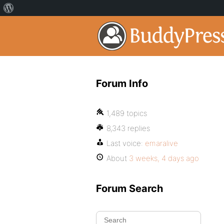
Forum Info
1,489 topics
8,343 replies
Last voice:
emaralive
About
3 weeks, 4 days ago
Forum Search