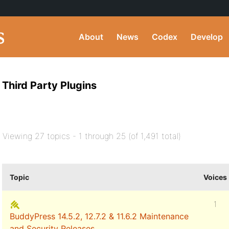
About
News
Codex
Develop
Third Party Plugins
Viewing 27 topics - 1 through 25 (of 1,491 total)
Topic
Voices
1
BuddyPress 14.5.2, 12.7.2 & 11.6.2 Maintenance
and Security Releases