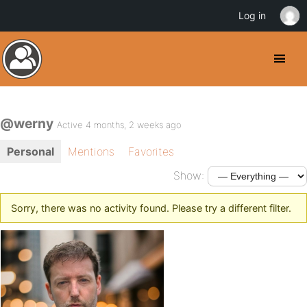
Log in
@werny
Active 4 months, 2 weeks ago
Personal
Mentions
Favorites
Show:
Sorry, there was no activity found. Please try a different filter.