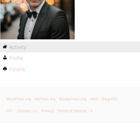
Activity
Profile
Forums
WordPress.org
bbPress.org
BuddyPress.org
Matt
Blog RSS
GPL
Contact Us
Privacy
Terms of Service
X