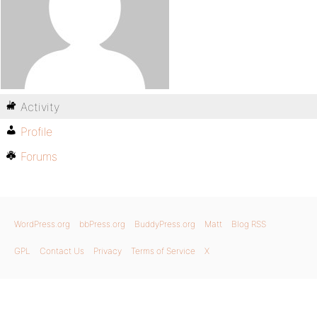
Activity
Profile
Forums
WordPress.org
bbPress.org
BuddyPress.org
Matt
Blog RSS
GPL
Contact Us
Privacy
Terms of Service
X