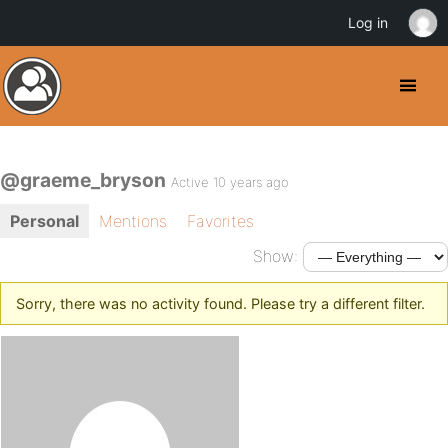
Log in
@graeme_bryson
Active 10 years ago
Personal
Mentions
Favorites
Show:
Sorry, there was no activity found. Please try a different filter.