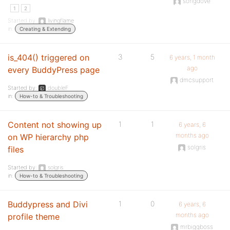
songdove
1
2
Started by:
livingflame
in:
Creating & Extending
is_404() triggered on
3
5
6 years, 1 month
ago
every BuddyPress page
dmcsupport
Started by:
doubleF
in:
How-to & Troubleshooting
Content not showing up
1
1
6 years, 6
months ago
on WP hierarchy php
solgris
files
Started by:
solgris
in:
How-to & Troubleshooting
Buddypress and Divi
1
0
6 years, 6
months ago
profile theme
mrbiggboss