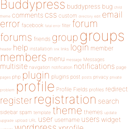
Buddypress
buddypress
bug
child
email
css
comments
custom
theme
directory
edit
forum
error
facebook
filter
fatal error
groups
forums
group
friends
login
help
member
installation
links
header
link
members
menu
Messages
message
notifications
multisite
navigation
page
notification
plugin
plugins
php
post
privacy
pages
posts
private
profile
redirect
Profile Fields
profiles
problem
registration
register
search
theme
themes
sidebar
spam
template
update
user
users
widget
username
upload
URL
upgrade
wordpress
xprofile