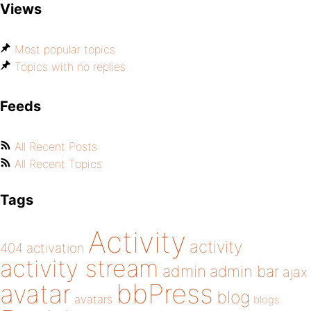
Views
Most popular topics
Topics with no replies
Feeds
All Recent Posts
All Recent Topics
Tags
Activity
activity
404
activation
activity stream
admin
admin bar
ajax
bbPress
avatar
blog
avatars
blogs