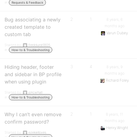
in:
Requests & Feedback
Bug associating a newly
2
1
8 years, 6
months ago
created template to
Varun Dubey
custom tab
Started by:
freddurst1805
in:
How-to & Troubleshooting
Hiding header, footer
3
4
8 years, 9
months ago
and sidebar in BP profile
Richard Foley
when using plugin
Started by:
joncwhall
in:
How-to & Troubleshooting
Why I can’t even remove
2
1
8 years, 11
months ago
confirm password?
Henry Wright
Started by:
ezekielloves