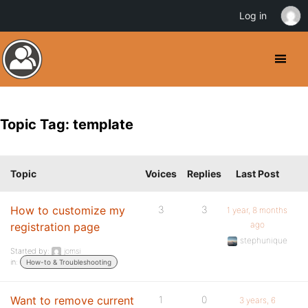
Log in
Topic Tag: template
Topic
Voices
Replies
Last Post
How to customize my
3
3
1 year, 8 months
ago
registration page
stephunique
Started by:
jomsi
in:
How-to & Troubleshooting
Want to remove current
1
0
3 years, 6