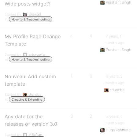
Prashant Singh
Wide posts widget?
Started by:
lordmatt
in:
How-to & Troubleshooting
My Profile Page Change
4
4
7 years, 11
months ago
Template
Prashant Singh
Started by:
antonop4u
in:
How-to & Troubleshooting
Nouveau: Add custom
1
0
8 years, 2
months ago
template
shanebp
Started by:
shanebp
in:
Creating & Extending
Any date for the
3
2
8 years, 6
months ago
releases of version 3.0
Hugo Ashmore
Started by:
MikeAlan