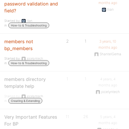
months ago
password validation and
Ilian
field?
Started by:
Ilian
in:
How-to & Troubleshooting
members not
2
1
3 years, 10
months ago
bp_members
ShantelGema
Started by:
jocelyntech
in:
How-to & Troubleshooting
members directory
1
1
4 years, 4
months ago
template help
jocelyntech
Started by:
jocelyntech
in:
Creating & Extending
Very Important Features
11
26
5 years, 4
months ago
For BP