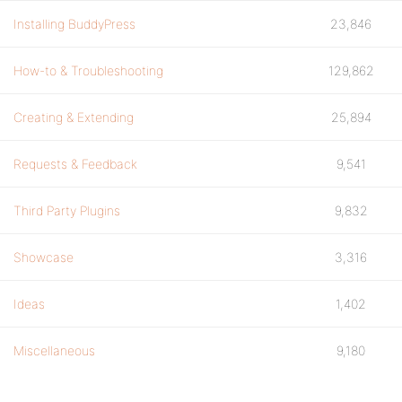
Installing BuddyPress
23,846
How-to & Troubleshooting
129,862
Creating & Extending
25,894
Requests & Feedback
9,541
Third Party Plugins
9,832
Showcase
3,316
Ideas
1,402
Miscellaneous
9,180