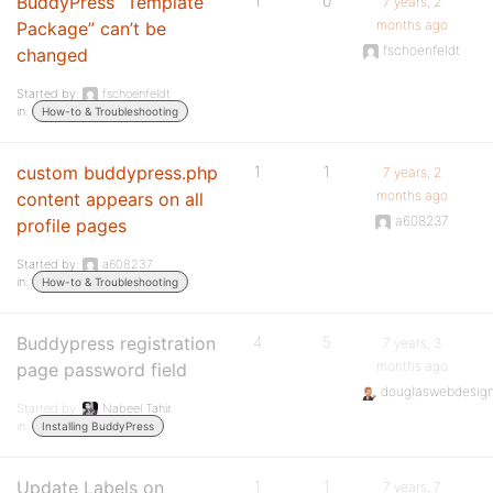
BuddyPress “Template
1
0
7 years, 2
months ago
Package” can’t be
fschoenfeldt
changed
Started by:
fschoenfeldt
in:
How-to & Troubleshooting
custom buddypress.php
1
1
7 years, 2
months ago
content appears on all
a608237
profile pages
Started by:
a608237
in:
How-to & Troubleshooting
Buddypress registration
4
5
7 years, 3
months ago
page password field
douglaswebdesig
Started by:
Nabeel Tahir
in:
Installing BuddyPress
Update Labels on
1
1
7 years, 7