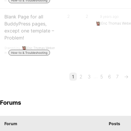
in:
How-to & Troubleshooting
Blank Page for all
2
2
9 years ago
BuddyPress pages,
Eric Thomas Webe
except one template –
Problem!
Started by:
Eric Thomas Weber
in:
How-to & Troubleshooting
…
1
2
3
5
6
7
→
Forums
Forum
Posts