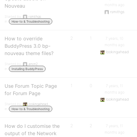
months ago
Nouveau
rsmithgs
Started by:
rsmithgs
in:
How-to & Troubleshooting
How to override
2
1
7 years, 10
months ago
BuddyPress 3.0 bp-
lookingahead
nouveau theme files?
Started by:
anon2
in:
Installing BuddyPress
Use Forum Topic Page
1
0
7 years, 11
months ago
for Forum Page
lookingahead
Started by:
lookingahead
in:
How-to & Troubleshooting
How do I customise the
2
2
7 years, 11
months ago
output of the Network