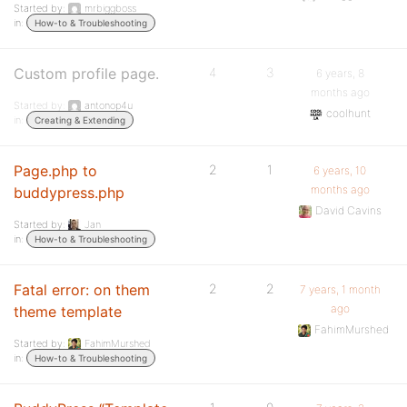
Started by:
mrbiggboss
in:
How-to & Troubleshooting
Custom profile page.
4
3
6 years, 8
months ago
Started by:
antonop4u
coolhunt
in:
Creating & Extending
Page.php to
2
1
6 years, 10
months ago
buddypress.php
David Cavins
Started by:
Jan
in:
How-to & Troubleshooting
Fatal error: on them
2
2
7 years, 1 month
ago
theme template
FahimMurshed
Started by:
FahimMurshed
in:
How-to & Troubleshooting