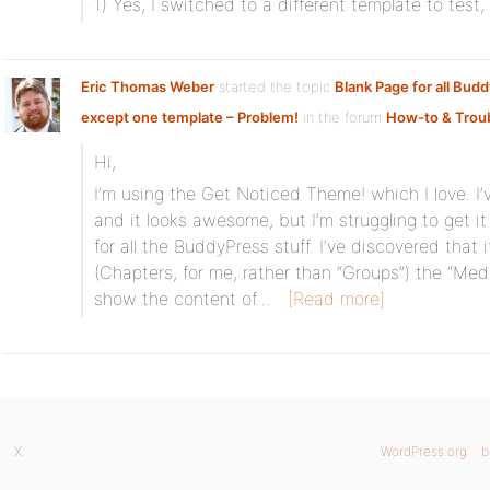
1) Yes, I switched to a different template to test
Eric Thomas Weber
started the topic
Blank Page for all Bud
except one template – Problem!
in the forum
How-to & Trou
Hi,
I’m using the Get Noticed Theme! which I love. I
and it looks awesome, but I’m struggling to get it
for all the BuddyPress stuff. I’ve discovered that
(Chapters, for me, rather than “Groups”) the “Medi
show the content of…
[Read more]
X
WordPress.org
b