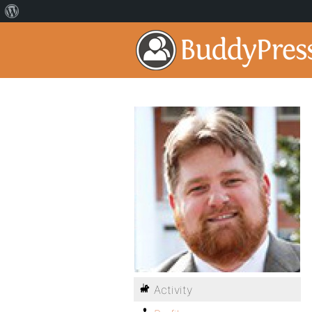
Activity