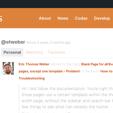
About
News
Codex
Develop
@etweber
Active 4 years, 5 months ago
Personal
Mentions
Favorites
Eric Thomas Weber
replied to the topic
Blank Page for all 
pages, except one template – Problem!
in the forum
How-to
Troubleshooting
Hi! I did follow the documentation. You’re right 
those pages use a certain template within the th
width page, without the sidebar and search bar t
few things to see what can remedy the matter: