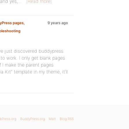
, and yes,…
[Read more]
dyPress pages,
9 years ago
bleshooting
’ve just discovered buddypress
 to work. I only get blank pages
 if I make the parent pages
a Kit” template in my theme, it’ll
bPress.org
BuddyPress.org
Matt
Blog RSS