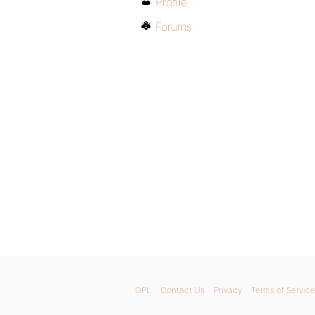
Profile
Forums
GPL
Contact Us
Privacy
Terms of Service