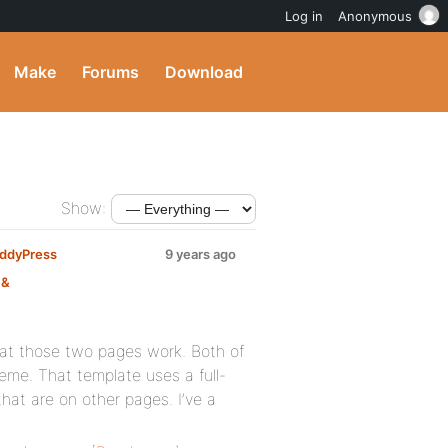
Log in
Anonymous
Make
Forums
Download
Show:
BuddyPress
9 years ago
 &
that those two pages work. Both of
eme. That template uses a full-
hat are on other pages. I’ve a