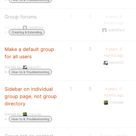
Group forums
1
0
4 years, 6
months ago
Started by:
redelefant
redelefant
in:
Creating & Extending
Make a default group
1
0
4 years, 8
months ago
for all users
lekins101
Started by:
lekins101
in:
How-to & Troubleshooting
Sidebar on individual
1
0
4 years, 11
months ago
group page, not group
crazydjp
directory
Started by:
crazydjp
in:
How-to & Troubleshooting
1
0
5 years, 1 month