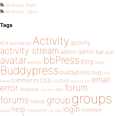
All Recent Posts
All Recent Topics
Tags
Activity
activity
404
activation
activity stream
admin
admin bar
ajax
bbPress
avatar
blog
avatars
blogs
Buddypress
buddypress
bug
child
email
css
comments
custom
theme
directory
edit
forum
error
facebook
filter
fatal error
groups
forums
group
friends
login
help
member
installation
links
header
link