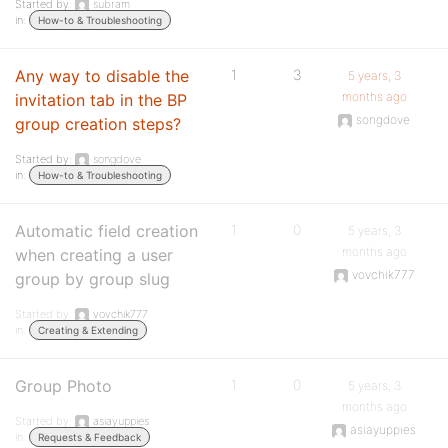
Started by:
subram
in:
How-to & Troubleshooting
Any way to disable the
1
3
5 years, 3
months ago
invitation tab in the BP
songdove
group creation steps?
Started by:
songdove
in:
How-to & Troubleshooting
Automatic field creation
1
0
5 years, 3
months ago
when creating a user
vovchik777
group by group slug
Started by:
vovchik777
in:
Creating & Extending
Group Photo
1
0
5 years, 3
months ago
Started by:
asiayuppies
asiayuppies
in:
Requests & Feedback