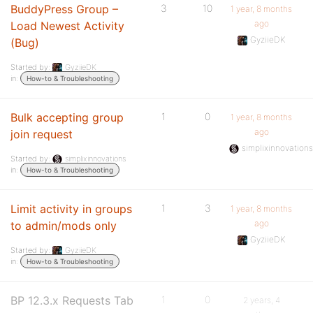
BuddyPress Group –
3
10
1 year, 8 months
ago
Load Newest Activity
GyziieDK
(Bug)
Started by:
GyziieDK
in:
How-to & Troubleshooting
Bulk accepting group
1
0
1 year, 8 months
ago
join request
simplixinnovation
Started by:
simplixinnovations
in:
How-to & Troubleshooting
Limit activity in groups
1
3
1 year, 8 months
ago
to admin/mods only
GyziieDK
Started by:
GyziieDK
in:
How-to & Troubleshooting
BP 12.3.x Requests Tab
1
0
2 years, 4