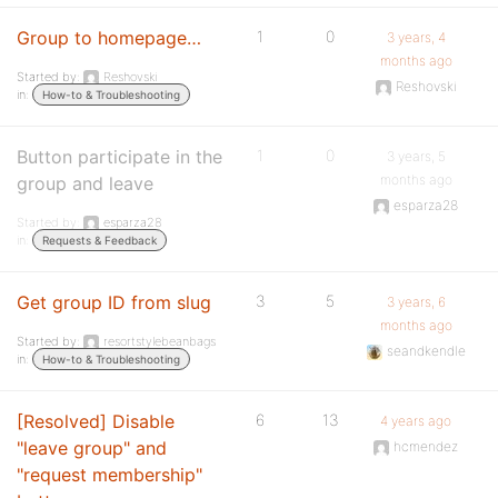
Group to homepage…
1
0
3 years, 4
months ago
Started by:
Reshovski
Reshovski
in:
How-to & Troubleshooting
Button participate in the
1
0
3 years, 5
months ago
group and leave
esparza28
Started by:
esparza28
in:
Requests & Feedback
Get group ID from slug
3
5
3 years, 6
months ago
Started by:
resortstylebeanbags
seandkendle
in:
How-to & Troubleshooting
[Resolved] Disable
6
13
4 years ago
"leave group" and
hcmendez
"request membership"