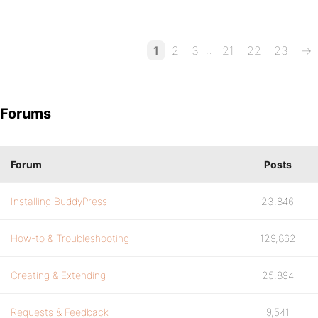
…
1
2
3
21
22
23
→
Forums
Forum
Posts
Installing BuddyPress
23,846
How-to & Troubleshooting
129,862
Creating & Extending
25,894
Requests & Feedback
9,541