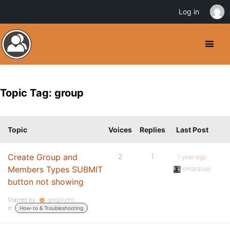
Log in
Topic Tag: group
Topic
Voices
Replies
Last Post
Create Group and
2
1
1 year ago
Members Types SUBMIT
emaralive
button not showing
Started by:
gregorymc
in:
How-to & Troubleshooting