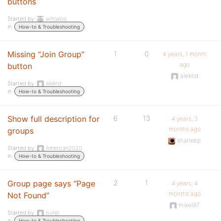
buttons
Started by:
whoaloic
in:
How-to & Troubleshooting
Missing “Join Group”
1
0
4 years, 1 month
ago
button
alektid
Started by:
alektid
in:
How-to & Troubleshooting
Show full description for
6
13
4 years, 3
months ago
groups
shanebp
Started by:
American2020
in:
How-to & Troubleshooting
Group page says “Page
2
1
4 years, 4
months ago
Not Found”
mikel87
Started by:
buripi
in:
How-to & Troubleshooting