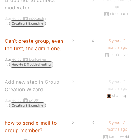
Group tab to contact
ago
moderator
nicogaudin
Started by:
nicogaudin
in:
Creating & Extending
Can’t create group, even
2
4
5 years, 2
months ago
the first, the admin one.
bcnforever
Started by:
bcnforever
in:
How-to & Troubleshooting
Add new step in Group
2
1
5 years, 2
months ago
Creation Wizard
shanebp
Started by:
sx1001
in:
Creating & Extending
how to send e-mail to
2
3
5 years, 3
months ago
group member?
iamthewebb