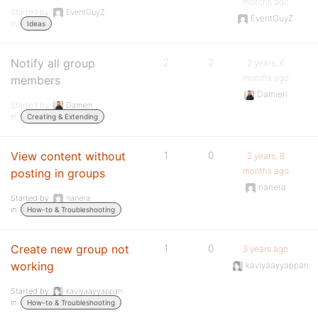
months ago
Started by:
EventGuyZ
EventGuyZ
in:
Ideas
Notify all group
2
2
2 years, 6
months ago
members
Damien
Started by:
Damien
in:
Creating & Extending
View content without
1
0
2 years, 8
months ago
posting in groups
nanera
Started by:
nanera
in:
How-to & Troubleshooting
Create new group not
1
0
3 years ago
working
kaviyaayyappan
Started by:
kaviyaayyappan
in:
How-to & Troubleshooting