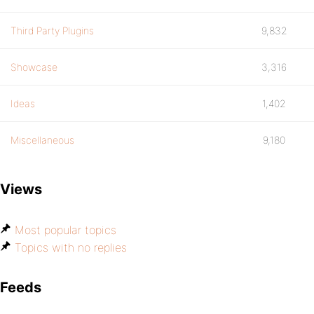
Third Party Plugins
9,832
Showcase
3,316
Ideas
1,402
Miscellaneous
9,180
Views
Most popular topics
Topics with no replies
Feeds