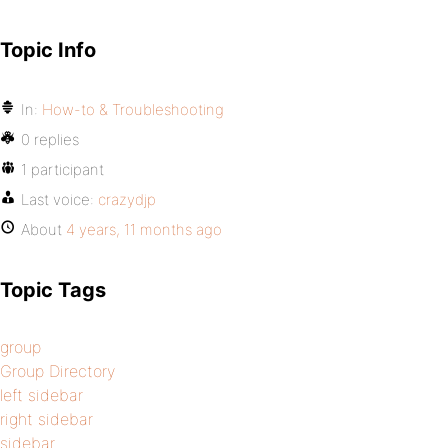
Topic Info
In:
How-to & Troubleshooting
0 replies
1 participant
Last voice:
crazydjp
About
4 years, 11 months ago
Topic Tags
group
Group Directory
left sidebar
right sidebar
sidebar