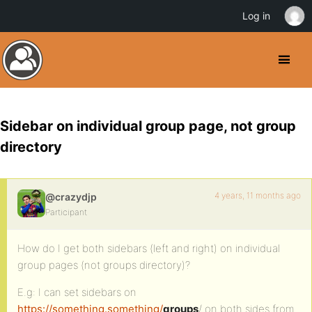
Log in
Sidebar on individual group page, not group
directory
4 years, 11 months ago
@crazydjp
Participant
How do I get both sidebars (left and right) on individual
group pages (not groups directory)?
E.g: I can set sidebars on
https://something.something/
groups
/ on both sides from