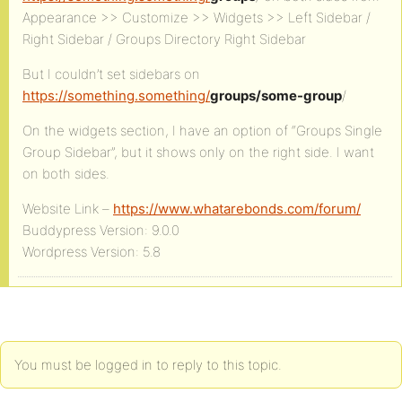
Appearance >> Customize >> Widgets >> Left Sidebar /
Right Sidebar / Groups Directory Right Sidebar
But I couldn’t set sidebars on
https://something.something/
groups/some-group
/
On the widgets section, I have an option of “Groups Single
Group Sidebar”, but it shows only on the right side. I want
on both sides.
Website Link –
https://www.whatarebonds.com/forum/
Buddypress Version: 9.0.0
Wordpress Version: 5.8
You must be logged in to reply to this topic.