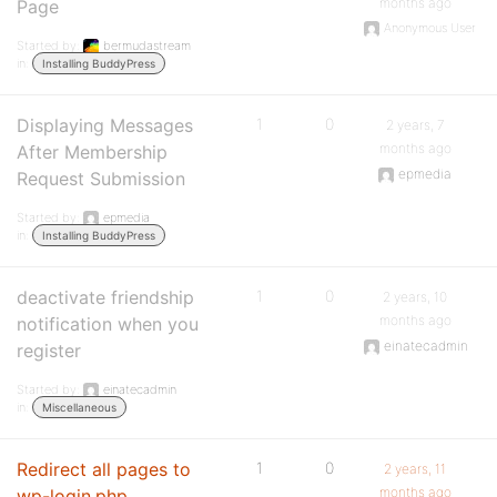
months ago
Page
Anonymous User
Started by:
bermudastream
in:
Installing BuddyPress
Displaying Messages
1
0
2 years, 7
months ago
After Membership
epmedia
Request Submission
Started by:
epmedia
in:
Installing BuddyPress
deactivate friendship
1
0
2 years, 10
months ago
notification when you
einatecadmin
register
Started by:
einatecadmin
in:
Miscellaneous
Redirect all pages to
1
0
2 years, 11
months ago
wp-login.php