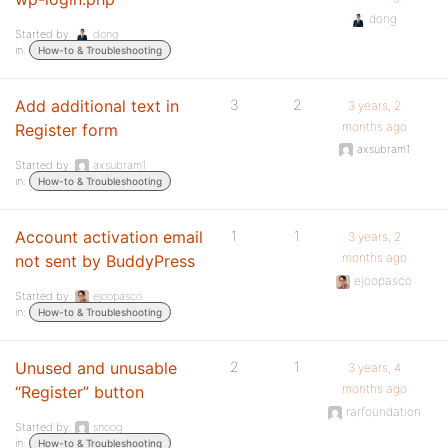
dong
Started by:
dong
in:
How-to & Troubleshooting
Add additional text in
3
2
3 years, 2
months ago
Register form
axsubram1
Started by:
axsubram1
in:
How-to & Troubleshooting
Account activation email
1
1
3 years, 2
months ago
not sent by BuddyPress
ejoopasco
Started by:
ejoopasco
in:
How-to & Troubleshooting
Unused and unusable
2
1
3 years, 4
months ago
“Register” button
rarfoundation
Started by:
snoog
in:
How-to & Troubleshooting