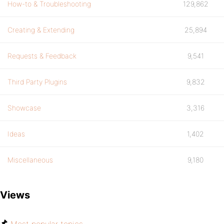
How-to & Troubleshooting
129,862
Creating & Extending
25,894
Requests & Feedback
9,541
Third Party Plugins
9,832
Showcase
3,316
Ideas
1,402
Miscellaneous
9,180
Views