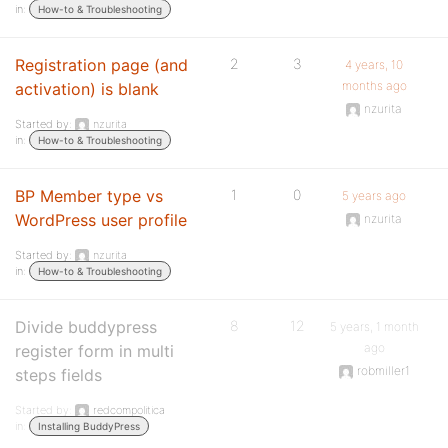
in:
How-to & Troubleshooting
Registration page (and
2
3
4 years, 10
months ago
activation) is blank
nzurita
Started by:
nzurita
in:
How-to & Troubleshooting
BP Member type vs
1
0
5 years ago
WordPress user profile
nzurita
Started by:
nzurita
in:
How-to & Troubleshooting
Divide buddypress
8
12
5 years, 1 month
ago
register form in multi
robmiller1
steps fields
Started by:
redcompolitica
in:
Installing BuddyPress