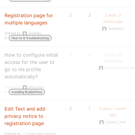
Registration page for
2
2
3 years, 9
months ago
multiple languages
faisalfaisi
Started by:
faisalfaisi
in:
How-to & Troubleshooting
How to configure initial
2
4
3 years, 10
months ago
access for the user to
Anonymous User 18
go to his profile
automatically?
Started by:
heliocorrei
in:
Installing BuddyPress
Edit Text and add
2
1
4 years, 1 month
ago
privacy notice to
Leilany Lima
registration page
Started by:
Mark Max Henckel