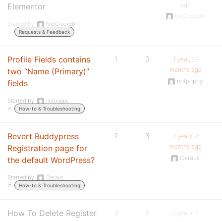
ago
Elementor
NicCrockett
Started by:
NicCrockett
in:
Requests & Feedback
Profile Fields contains
1
0
1 year, 10
months ago
two “Name (Primary)”
notpoppy
fields
Started by:
notpoppy
in:
How-to & Troubleshooting
Revert Buddypress
2
3
2 years, 7
months ago
Registration page for
Ceraus
the default WordPress?
Started by:
Ceraus
in:
How-to & Troubleshooting
How To Delete Register
3
6
2 years, 7