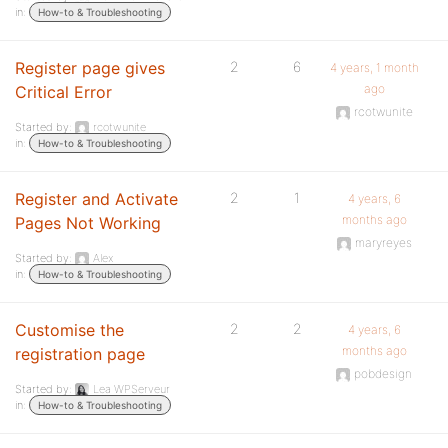
in:
How-to & Troubleshooting
Register page gives
2
6
4 years, 1 month
ago
Critical Error
rcotwunite
Started by:
rcotwunite
in:
How-to & Troubleshooting
Register and Activate
2
1
4 years, 6
months ago
Pages Not Working
maryreyes
Started by:
Alex
in:
How-to & Troubleshooting
Customise the
2
2
4 years, 6
months ago
registration page
pobdesign
Started by:
Lea WPServeur
in:
How-to & Troubleshooting