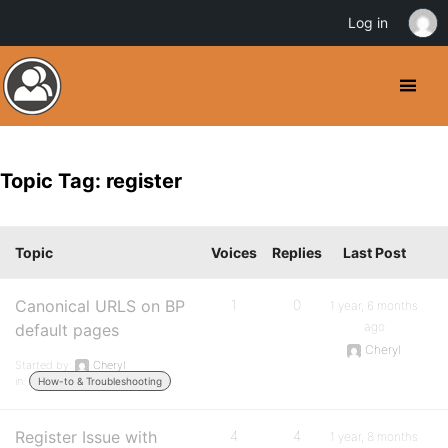
Log in
Topic Tag: register
Topic
Voices
Replies
Last Post
Canonical URLS on BP
1
0
1 year, 6 months
ago
default pages
Cheryl
Started by:
Cheryl
in:
How-to & Troubleshooting
Register Issue with
4
4
1 year, 8 months