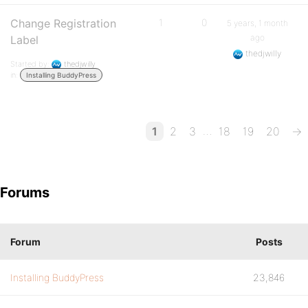
Change Registration
1
0
5 years, 1 month
ago
Label
thedjwilly
Started by:
thedjwilly
in:
Installing BuddyPress
…
1
2
3
18
19
20
→
Forums
Forum
Posts
Installing BuddyPress
23,846