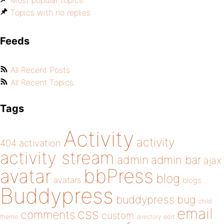
Most popular topics
Topics with no replies
Feeds
All Recent Posts
All Recent Topics
Tags
Activity
activity
404
activation
activity stream
admin
admin bar
ajax
bbPress
avatar
blog
avatars
blogs
Buddypress
buddypress
bug
child
email
css
comments
custom
theme
directory
edit