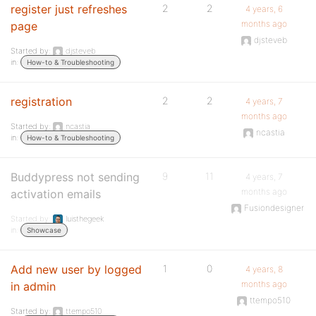
register just refreshes
2
2
4 years, 6
months ago
page
djsteveb
Started by:
djsteveb
in:
How-to & Troubleshooting
registration
2
2
4 years, 7
months ago
Started by:
ncastia
ncastia
in:
How-to & Troubleshooting
Buddypress not sending
9
11
4 years, 7
months ago
activation emails
Fusiondesigner
Started by:
luisthegeek
in:
Showcase
Add new user by logged
1
0
4 years, 8
months ago
in admin
ttempo510
Started by:
ttempo510