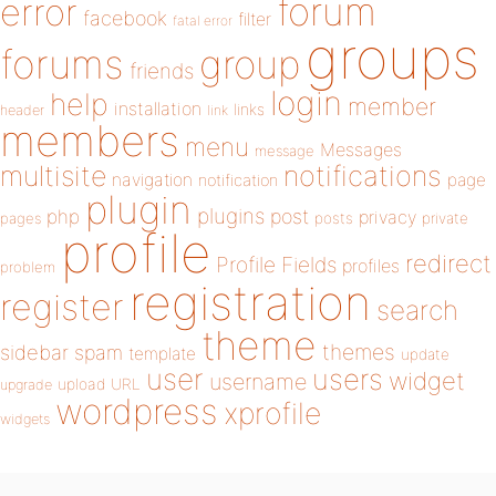
forum
error
facebook
filter
fatal error
groups
forums
group
friends
login
help
member
installation
links
header
link
members
menu
Messages
message
notifications
multisite
navigation
page
notification
plugin
plugins
php
post
privacy
pages
posts
private
profile
redirect
Profile Fields
profiles
problem
registration
register
search
theme
themes
sidebar
spam
template
update
user
users
widget
username
upload
URL
upgrade
wordpress
xprofile
widgets