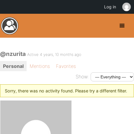
Log in
@nzurita
Active 4 years, 10 months ago
Personal
Mentions
Favorites
Show:
Sorry, there was no activity found. Please try a different filter.