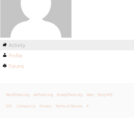
Activity
Profile
Forums
WordPress.org
bbPress.org
BuddyPress.org
Matt
Blog RSS
GPL
Contact Us
Privacy
Terms of Service
X