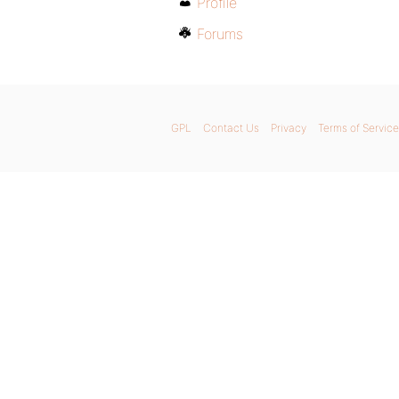
Profile
Forums
GPL
Contact Us
Privacy
Terms of Service