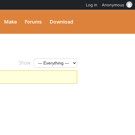
Log in
Anonymous
Make
Forums
Download
Show: