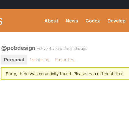
About
News
Codex
Develop
@pobdesign
Active 4 years, 6 months ago
Personal
Mentions
Favorites
Sorry, there was no activity found. Please try a different filter.