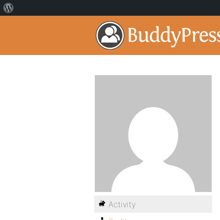
Activity