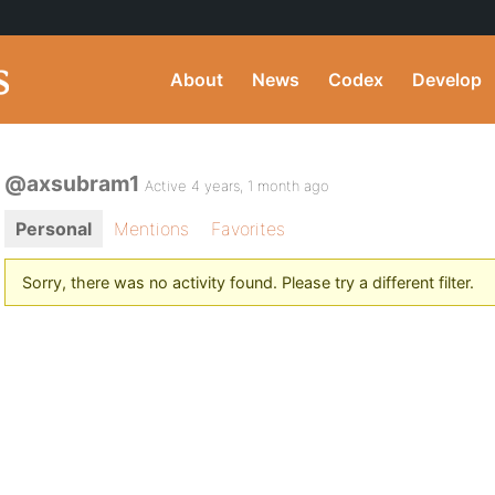
About
News
Codex
Develop
@axsubram1
Active 4 years, 1 month ago
Personal
Mentions
Favorites
Sorry, there was no activity found. Please try a different filter.