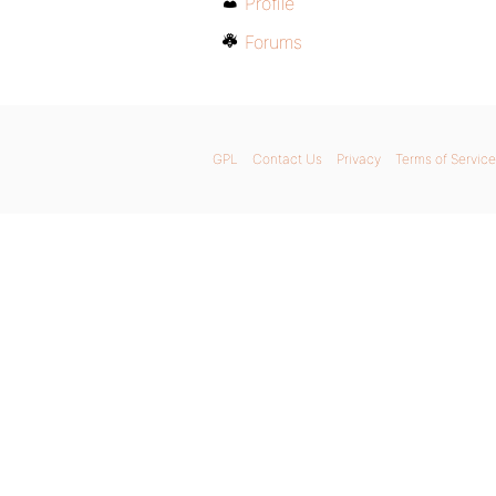
Profile
Forums
GPL
Contact Us
Privacy
Terms of Service