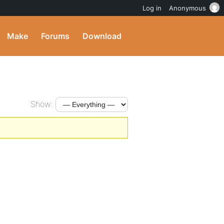
Log in
Anonymous
Make
Forums
Download
Show: