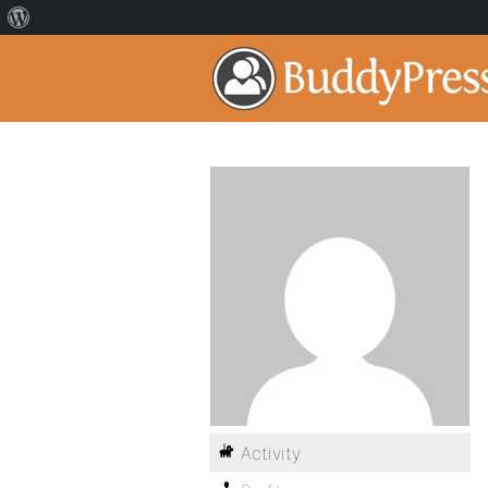
Activity