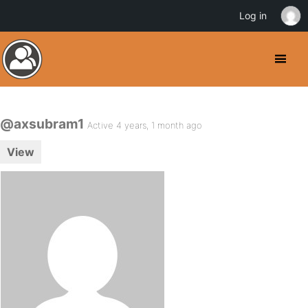
Log in
@axsubram1
Active 4 years, 1 month ago
View