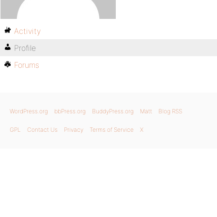
Activity
Profile
Forums
WordPress.org
bbPress.org
BuddyPress.org
Matt
Blog RSS
GPL
Contact Us
Privacy
Terms of Service
X