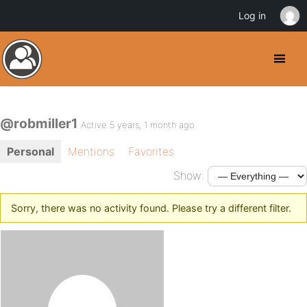
Log in
@robmiller1
Active 5 years, 1 month ago
Personal
Mentions
Favorites
Show:
Sorry, there was no activity found. Please try a different filter.