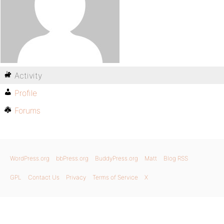
Activity
Profile
Forums
WordPress.org
bbPress.org
BuddyPress.org
Matt
Blog RSS
GPL
Contact Us
Privacy
Terms of Service
X