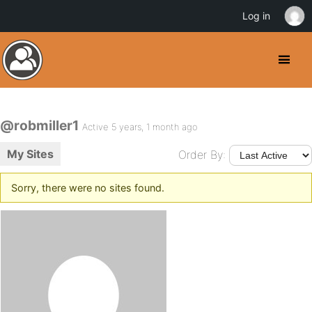
Log in
@robmiller1
Active 5 years, 1 month ago
My Sites
Order By:
Sorry, there were no sites found.