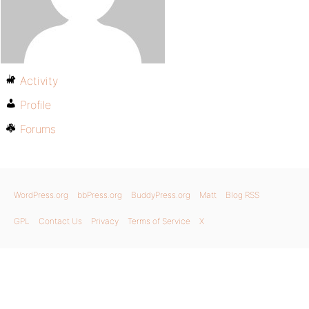
Activity
Profile
Forums
WordPress.org
bbPress.org
BuddyPress.org
Matt
Blog RSS
GPL
Contact Us
Privacy
Terms of Service
X