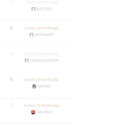
1
5 years, 5 months ago
ppp12345
2
5 years, 8 months ago
iamthewebb
0
5 years, 9 months ago
rumpelstilzchen94
0
5 years, 9 months ago
palmdoc
1
5 years, 10 months ago
Jake Ward