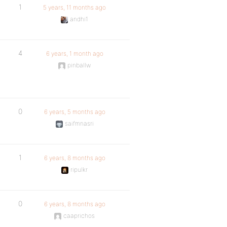
1
5 years, 11 months ago
andhi1
4
6 years, 1 month ago
pinballw
0
6 years, 5 months ago
saifmnasri
1
6 years, 8 months ago
ripulkr
0
6 years, 8 months ago
caaprichos