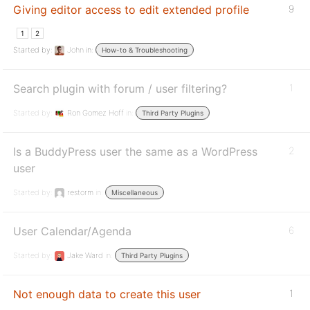
Giving editor access to edit extended profile
9
1
2
Started by:
John
in:
How-to & Troubleshooting
Search plugin with forum / user filtering?
1
Started by:
Ron Gomez Hoff
in:
Third Party Plugins
Is a BuddyPress user the same as a WordPress
2
user
Started by:
restorm
in:
Miscellaneous
User Calendar/Agenda
6
Started by:
Jake Ward
in:
Third Party Plugins
Not enough data to create this user
1