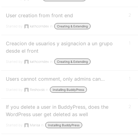
User creation from front end
2
Started by:
kathcorndev
in:
Creating & Extending
Creacion de usuarios y asignacion a un grupo
1
desde el front
Started by:
kathcorndev
in:
Creating & Extending
Users cannot comment, only admins can…
1
Started by:
Reshovski
in:
Installing BuddyPress
If you delete a user in BuddyPress, does the
2
WordPress user get deleted as well
Started by:
Marisa
in:
Installing BuddyPress