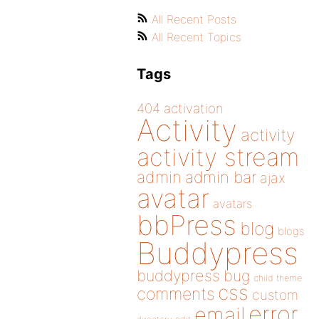
All Recent Posts
All Recent Topics
Tags
404
activation
Activity
activity
activity stream
admin
admin bar
ajax
avatar
avatars
bbPress
blog
blogs
Buddypress
buddypress
bug
child theme
css
comments
custom
error
email