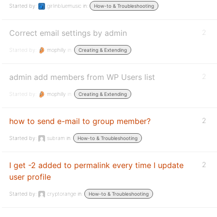
Started by:
girlinbluemusic
in:
How-to & Troubleshooting
Correct email settings by admin
2
Started by:
mophilly
in:
Creating & Extending
admin add members from WP Users list
2
Started by:
mophilly
in:
Creating & Extending
how to send e-mail to group member?
2
Started by:
subram
in:
How-to & Troubleshooting
I get -2 added to permalink every time I update
2
user profile
Started by:
cryptorange
in:
How-to & Troubleshooting