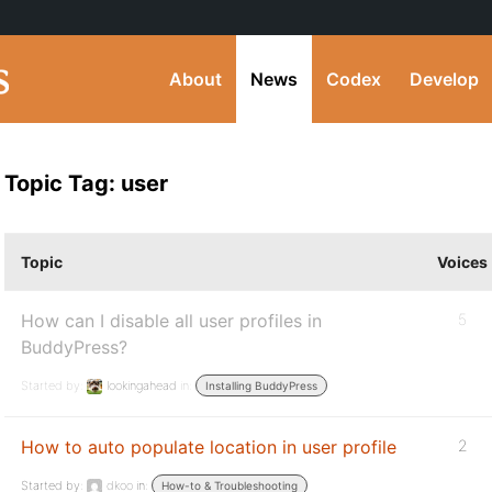
About
News
Codex
Develop
Topic Tag: user
Topic
Voices
How can I disable all user profiles in
5
BuddyPress?
Started by:
lookingahead
in:
Installing BuddyPress
How to auto populate location in user profile
2
Started by:
dkoo
in:
How-to & Troubleshooting