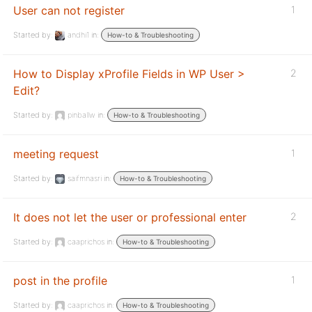
User can not register
1
Started by:
andhi1
in:
How-to & Troubleshooting
How to Display xProfile Fields in WP User >
2
Edit?
Started by:
pinballw
in:
How-to & Troubleshooting
meeting request
1
Started by:
saifmnasri
in:
How-to & Troubleshooting
It does not let the user or professional enter
2
Started by:
caaprichos
in:
How-to & Troubleshooting
post in the profile
1
Started by:
caaprichos
in:
How-to & Troubleshooting