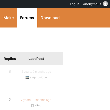
Log in
Anonymous
Make
Forums
Download
Replies
Last Post
8
2 years, 2 months ago
stephunique
2
2 years, 11 months ago
dkoo