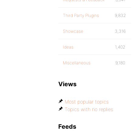
Third Party Plugins
9,832
Showcase
3,316
Ideas
1,402
Miscellaneous
9,180
Views
Most popular topics
Topics with no replies
Feeds