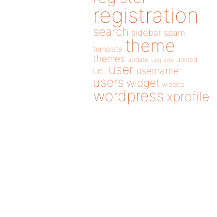
registration
search
sidebar
spam
theme
template
themes
update
upload
upgrade
user
username
URL
users
widget
widgets
wordpress
xprofile