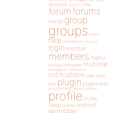
directory
edit
facebook
filter
fatal error
forums
forum
group
friends
groups
header
help
installation
links
link
login
member
members
menu
multisite
Messages
message
navigation
notification
notifications
page
pages
plugin
plugins
php
post
privacy
posts
private
problem
profile
Profile
redirect
Fields
profiles
register