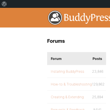
Forums
Forum
Posts
Installing BuddyPress
23,846
How-to & Troubleshooting
129,862
Creating & Extending
25,894
Requests & Feedback
9,541