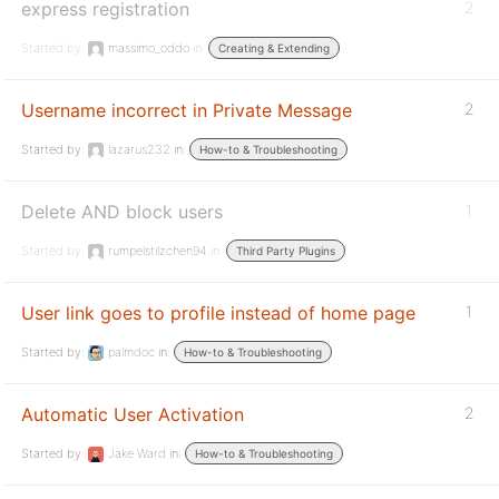
express registration
2
Started by:
massimo_oddo
in:
Creating & Extending
Username incorrect in Private Message
2
Started by:
lazarus232
in:
How-to & Troubleshooting
Delete AND block users
1
Started by:
rumpelstilzchen94
in:
Third Party Plugins
User link goes to profile instead of home page
1
Started by:
palmdoc
in:
How-to & Troubleshooting
Automatic User Activation
2
Started by:
Jake Ward
in:
How-to & Troubleshooting