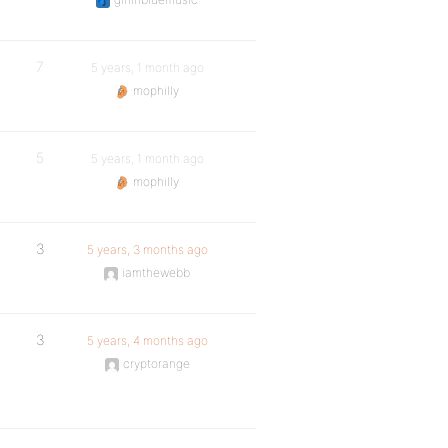
7
5 years, 1 month ago
mophilly
5
5 years, 1 month ago
mophilly
3
5 years, 3 months ago
iamthewebb
3
5 years, 4 months ago
cryptorange