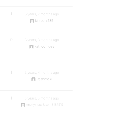
1
3 years, 2 months ago
kimberz235
0
3 years, 3 months ago
kathcorndev
1
3 years, 4 months ago
Reshovski
1
3 years, 5 months ago
Anonymous User 18187419