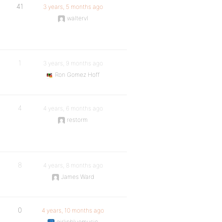
41
3 years, 5 months ago
waltervl
1
3 years, 9 months ago
Ron Gomez Hoff
4
4 years, 6 months ago
restorm
8
4 years, 8 months ago
James Ward
0
4 years, 10 months ago
girlinbluemusic