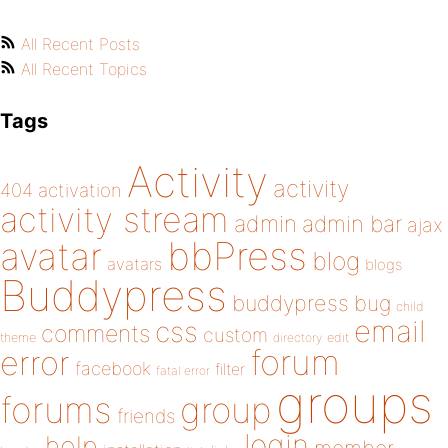
All Recent Posts
All Recent Topics
Tags
Activity
activity
404
activation
activity stream
admin
admin bar
ajax
bbPress
avatar
blog
avatars
blogs
Buddypress
buddypress
bug
child
email
css
comments
custom
theme
directory
edit
forum
error
facebook
filter
fatal error
groups
forums
group
friends
login
help