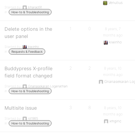
Venutius
Started by:
bharad91
in:
How-to & Troubleshooting
Delete options in the
1
0
8 years, 7
months ago
user panel
kiwinho
Started by:
kiwinho
in:
Requests & Feedback
Buddypress X-profile
2
2
8 years, 10
months ago
field format changed
Gnanasekaran Lo
Started by:
Gnanasekaran Loganathan
in:
How-to & Troubleshooting
Multisite issue
3
8
8 years, 10
months ago
Started by:
rjt1985
xmginc
in:
How-to & Troubleshooting