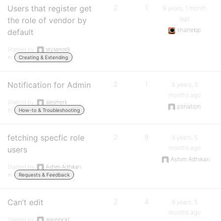
Users that register get
2
1
9 years, 1 month
ago
the role of vendor by
shanebp
default
Started by:
stylianos9
in:
Creating & Extending
Notification for Admin
2
1
9 years, 3
months ago
Started by:
alesmerk
psnation
in:
How-to & Troubleshooting
fetching specfic role
2
9
9 years, 5
months ago
users
Ashim Adhikari
Started by:
Ashim Adhikari
in:
Requests & Feedback
Can’t edit
2
4
9 years, 5
months ago
Started by:
ajsonnick1