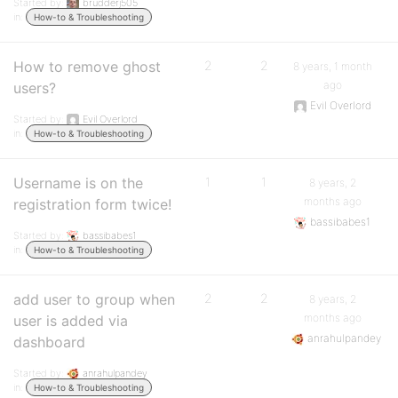
Started by:
brudderj505
in:
How-to & Troubleshooting
How to remove ghost
2
2
8 years, 1 month
ago
users?
Evil Overlord
Started by:
Evil Overlord
in:
How-to & Troubleshooting
Username is on the
1
1
8 years, 2
months ago
registration form twice!
bassibabes1
Started by:
bassibabes1
in:
How-to & Troubleshooting
add user to group when
2
2
8 years, 2
months ago
user is added via
anrahulpandey
dashboard
Started by:
anrahulpandey
in:
How-to & Troubleshooting