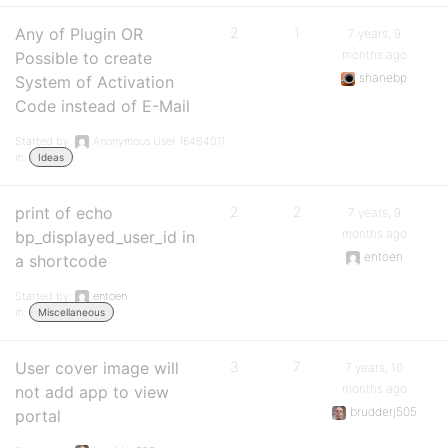
Any of Plugin OR
2
1
7 years, 9
months ago
Possible to create
shanebp
System of Activation
Code instead of E-Mail
Started by:
Anonymous User 16484011
in:
Ideas
print of echo
2
2
7 years, 9
months ago
bp_displayed_user_id in
entoen
a shortcode
Started by:
entoen
in:
Miscellaneous
User cover image will
3
7
7 years, 10
months ago
not add app to view
brudderj505
portal