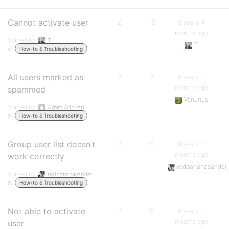
Cannot activate user
2
18
8 years, 4
months ago
Started by:
T
T
in:
How-to & Troubleshooting
All users marked as
3
3
8 years, 5
months ago
spammed
Venutius
Started by:
Ashim Adhikari
in:
How-to & Troubleshooting
Group user list doesn’t
3
9
8 years, 5
months ago
work correctly
redbananasander
Started by:
redbananasander
in:
How-to & Troubleshooting
Not able to activate
2
5
8 years, 5
months ago
user