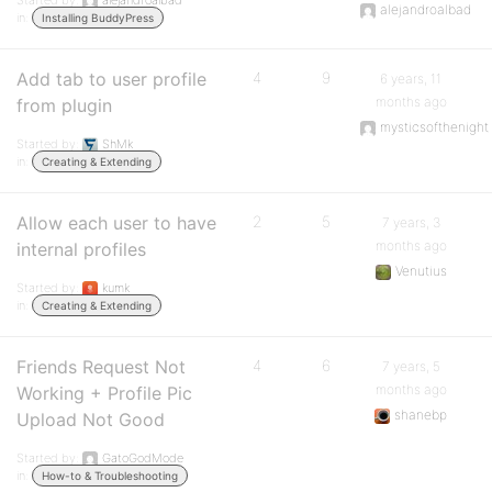
Started by:
alejandroalbad
alejandroalbad
in:
Installing BuddyPress
Add tab to user profile
4
9
6 years, 11
months ago
from plugin
mysticsofthenight
Started by:
ShMk
in:
Creating & Extending
Allow each user to have
2
5
7 years, 3
months ago
internal profiles
Venutius
Started by:
kumk
in:
Creating & Extending
Friends Request Not
4
6
7 years, 5
months ago
Working + Profile Pic
shanebp
Upload Not Good
Started by:
GatoGodMode
in:
How-to & Troubleshooting