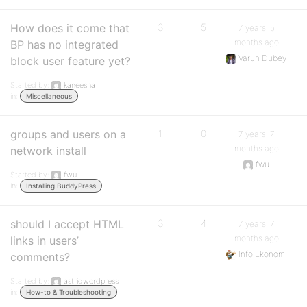
How does it come that
3
5
7 years, 5
months ago
BP has no integrated
Varun Dubey
block user feature yet?
Started by:
kaneesha
in:
Miscellaneous
groups and users on a
1
0
7 years, 7
months ago
network install
fwu
Started by:
fwu
in:
Installing BuddyPress
should I accept HTML
3
4
7 years, 7
months ago
links in users’
Info Ekonomi
comments?
Started by:
astridwordpress
in:
How-to & Troubleshooting