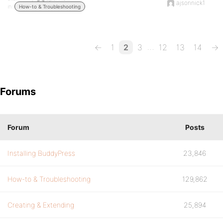
ajsonnick1
in:
How-to & Troubleshooting
…
←
1
2
3
12
13
14
→
Forums
Forum
Posts
Installing BuddyPress
23,846
How-to & Troubleshooting
129,862
Creating & Extending
25,894