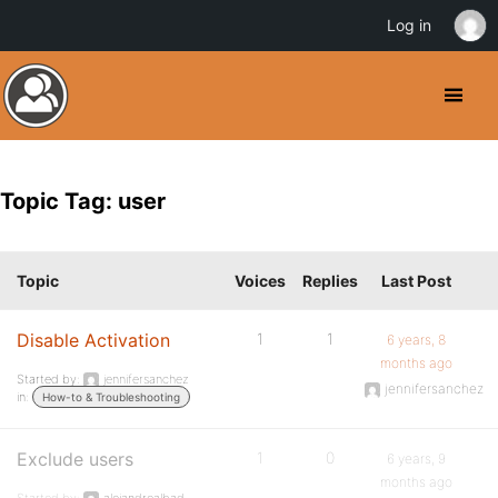
Log in
Topic Tag: user
Topic
Voices
Replies
Last Post
Disable Activation
1
1
6 years, 8
months ago
Started by:
jennifersanchez
jennifersanchez
in:
How-to & Troubleshooting
Exclude users
1
0
6 years, 9
months ago