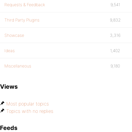
Requests & Feedback
9,541
Third Party Plugins
9,832
Showcase
3,316
Ideas
1,402
Miscellaneous
9,180
Views
Most popular topics
Topics with no replies
Feeds