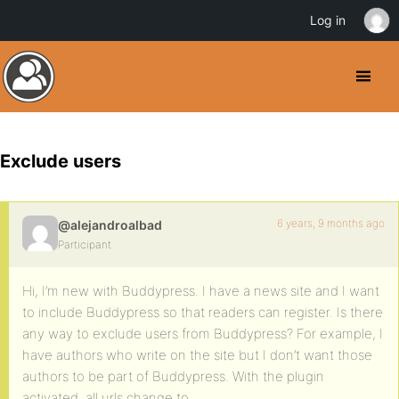
Log in
Exclude users
6 years, 9 months ago
@alejandroalbad
Participant
Hi, I’m new with Buddypress. I have a news site and I want
to include Buddypress so that readers can register. Is there
any way to exclude users from Buddypress? For example, I
have authors who write on the site but I don’t want those
authors to be part of Buddypress. With the plugin
activated, all urls change to