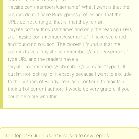
“mysite.com/members/username”. What I want is that the
authors do not have Buddypress profiles and that their
URLs do not change, that is, that they remain
“mysite.com/author/username” and only the reading users
are “mysite.com/members/username” . I have searched
and found no solution. The closest I found is that the
authors have a “mysite.com/members/author/username”
type URL and the readers have a
“mysite.com/members/subscribers/username” type URL,
but I’m not looking for it exactly because I want to exclude
to the authors of Buddypress and continue to maintain
their url of current authors. I would be very grateful if you
could help me with this.
The topic ‘Exclude users’ is closed to new replies.