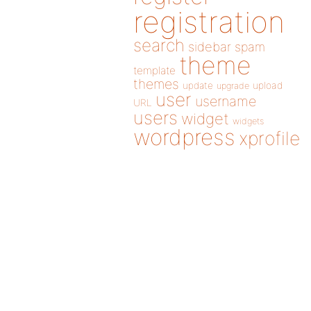
registration
search
sidebar
spam
theme
template
themes
update
upload
upgrade
user
username
URL
users
widget
widgets
wordpress
xprofile