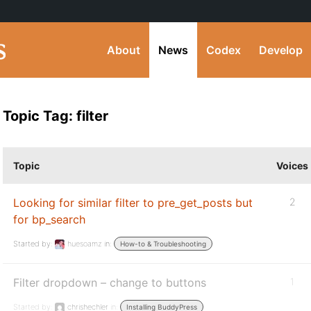
About
News
Codex
Develop
Topic Tag: filter
Topic
Voices
Looking for similar filter to pre_get_posts but
2
for bp_search
Started by:
huesoamz
in:
How-to & Troubleshooting
Filter dropdown – change to buttons
1
Started by:
chrishechler
in:
Installing BuddyPress