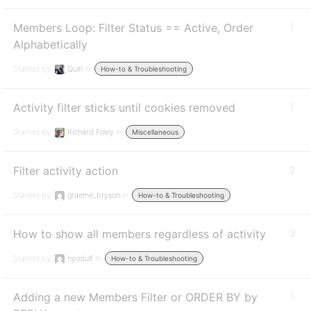
Members Loop: Filter Status == Active, Order
1
Alphabetically
Started by:
Quin
in:
How-to & Troubleshooting
Activity filter sticks until cookies removed
1
Started by:
Richard Foley
in:
Miscellaneous
Filter activity action
2
Started by:
graeme_bryson
in:
How-to & Troubleshooting
How to show all members regardless of activity
3
Started by:
nyodulf
in:
How-to & Troubleshooting
Adding a new Members Filter or ORDER BY by
1