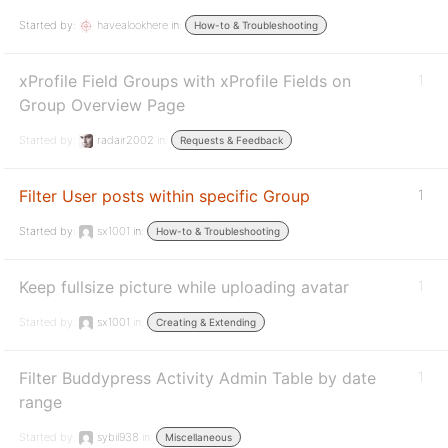
Started by:
havealookhere
in:
How-to & Troubleshooting
xProfile Field Groups with xProfile Fields on
1
Group Overview Page
Started by:
radair2002
in:
Requests & Feedback
Filter User posts within specific Group
1
Started by:
sx1001
in:
How-to & Troubleshooting
Keep fullsize picture while uploading avatar
1
Started by:
sx1001
in:
Creating & Extending
Filter Buddypress Activity Admin Table by date
1
range
Started by:
sybil938
in:
Miscellaneous