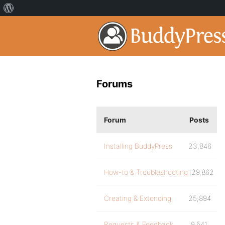
Forums
Forum
Posts
Installing BuddyPress
23,846
How-to & Troubleshooting
129,862
Creating & Extending
25,894
Requests & Feedback
9,541