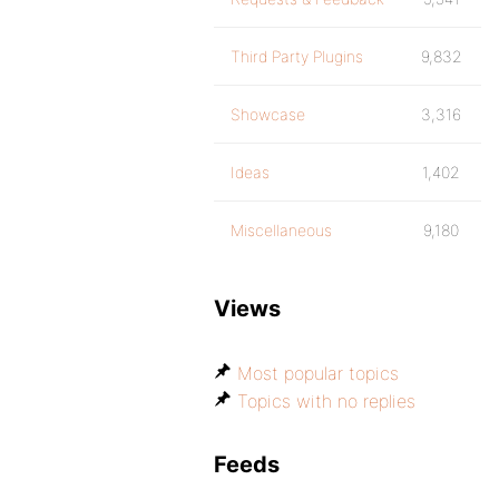
Third Party Plugins
9,832
Showcase
3,316
Ideas
1,402
Miscellaneous
9,180
Views
Most popular topics
Topics with no replies
Feeds