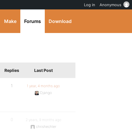
Log in
Anonymous
Make
Forums
Download
Replies
Last Post
1
1 year, 4 months ago
Django
0
2 years, 9 months ago
chrishechler