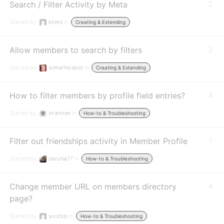
Search / Filter Activity by Meta
2
Started by:
btees
in:
Creating & Extending
Allow members to search by filters
2
Started by:
somatherapist
in:
Creating & Extending
How to filter members by profile field entries?
4
Started by:
infantree
in:
How-to & Troubleshooting
Filter out friendships activity in Member Profile
1
Started by:
darunia77
in:
How-to & Troubleshooting
Change member URL on members directory
4
page?
Started by:
wzshop
in:
How-to & Troubleshooting