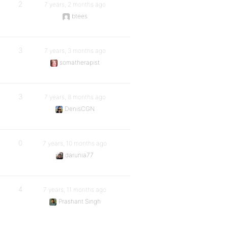
2
7 years, 2 months ago
btees
3
7 years, 3 months ago
somatherapist
3
7 years, 8 months ago
DenisCGN
0
7 years, 10 months ago
darunia77
4
7 years, 11 months ago
Prashant Singh