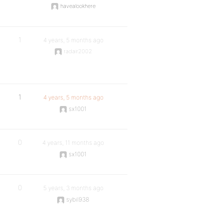
havealookhere
1
4 years, 5 months ago
radair2002
1
4 years, 5 months ago
sx1001
0
4 years, 11 months ago
sx1001
0
5 years, 3 months ago
sybil938