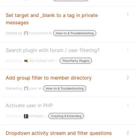
Set target and _blank to a tag in private
1
messages
Started by:
honoluluman
in:
How-to & Troubleshooting
Search plugin with forum / user filtering?
1
Started by:
Ron Gomez Hoff
in:
Third Party Plugins
Add group filter to member directory
2
Started by:
joeinc
in:
How-to & Troubleshooting
Activate user in PHP
4
Started by:
elronaldo
in:
Creating & Extending
Dropdown activity stream and filter questions
2