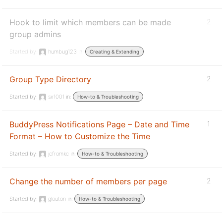
Hook to limit which members can be made
2
group admins
Started by:
humbug123
in:
Creating & Extending
Group Type Directory
2
Started by:
sx1001
in:
How-to & Troubleshooting
BuddyPress Notifications Page – Date and Time
1
Format – How to Customize the Time
Started by:
jcfromkc
in:
How-to & Troubleshooting
Change the number of members per page
2
Started by:
glouton
in:
How-to & Troubleshooting