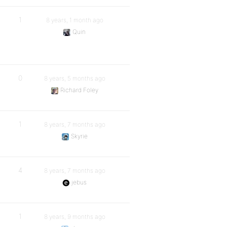
1
8 years, 1 month ago
Quin
0
8 years, 5 months ago
Richard Foley
1
8 years, 7 months ago
Skyrie
4
8 years, 7 months ago
jebus
1
8 years, 9 months ago