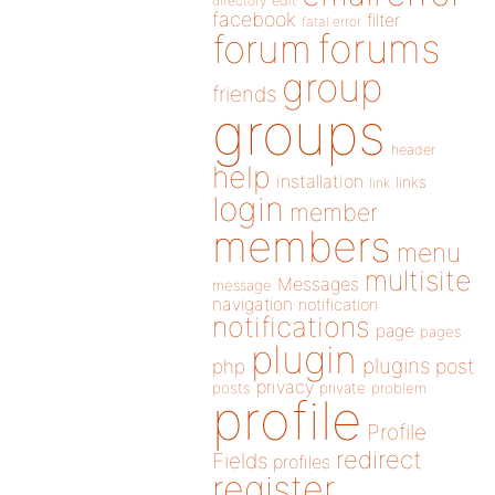
directory
edit
facebook
filter
fatal error
forums
forum
group
friends
groups
header
help
installation
links
link
login
member
members
menu
multisite
Messages
message
navigation
notification
notifications
page
pages
plugin
plugins
php
post
privacy
posts
private
problem
profile
Profile
redirect
Fields
profiles
register