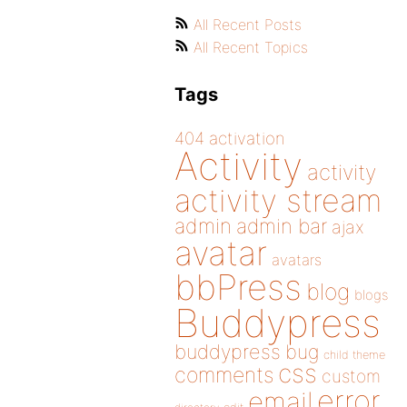
All Recent Posts
All Recent Topics
Tags
404
activation
Activity
activity
activity stream
admin
admin bar
ajax
avatar
avatars
bbPress
blog
blogs
Buddypress
buddypress
bug
child theme
css
comments
custom
error
email