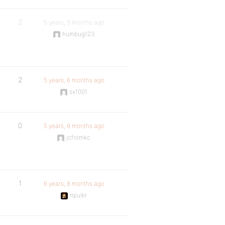
2
5 years, 5 months ago
humbug123
2
5 years, 6 months ago
sx1001
0
5 years, 9 months ago
jcfromkc
1
6 years, 8 months ago
ripulkr