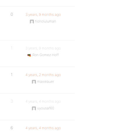
0
3 years, 9 months ago
honoluluman
1
3 years, 9 months ago
Ron Gomez Hoff
1
4 years, 2 months ago
maxieauer
3
4 years, 4 months ago
uyousaf60
6
4 years, 4 months ago