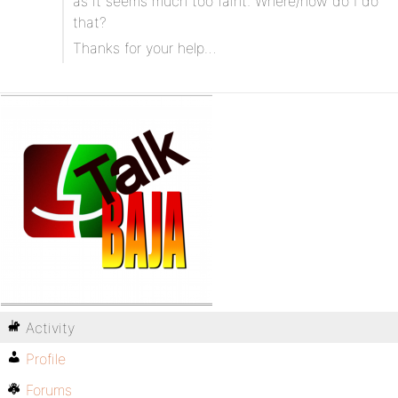
as it seems much too faint. Where/how do I do
that?
Thanks for your help…
Activity
Profile
Forums