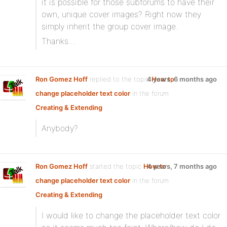
it is possible for those subforums to have their
own, unique cover images? Right now they
simply inherit the group cover image.
Thanks…
Ron Gomez Hoff
replied to the topic
4 years, 6 months ago
How to
change placeholder text color
in the forum
Creating & Extending
Anybody?
Ron Gomez Hoff
started the topic
How to
4 years, 7 months ago
change placeholder text color
in the forum
Creating & Extending
I would like to change the placeholder text color