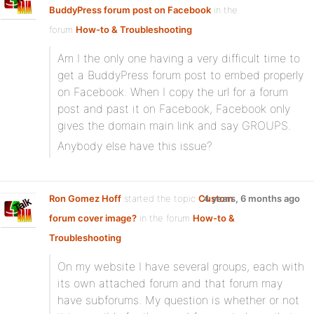
BuddyPress forum post on Facebook
in the
forum
How-to & Troubleshooting
Am I the only one having a very difficult time to
get a BuddyPress forum post to embed properly
on Facebook. When I copy the url for a forum
post and past it on Facebook, Facebook only
gives the domain main link and say GROUPS.
Anybody else have this issue?
Ron Gomez Hoff
started the topic
Custom
4 years, 6 months ago
forum cover image?
in the forum
How-to &
Troubleshooting
On my website I have several groups, each with
its own attached forum and that forum may
have subforums. My question is whether or not