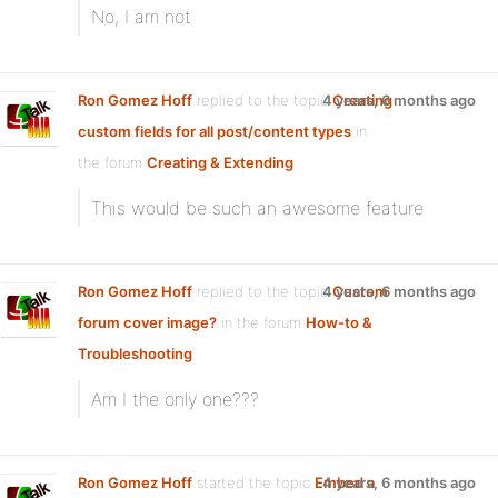
No, I am not
Ron Gomez Hoff
replied to the topic
4 years, 6 months ago
Creating
custom fields for all post/content types
in
the forum
Creating & Extending
This would be such an awesome feature
Ron Gomez Hoff
replied to the topic
4 years, 6 months ago
Custom
forum cover image?
in the forum
How-to &
Troubleshooting
Am I the only one???
Ron Gomez Hoff
started the topic
Embed a
4 years, 6 months ago