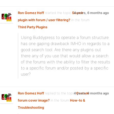
Ron Gomez Hoff
started the topic
Search
4 years, 6 months ago
plugin with forum / user filtering?
in the forum
Third Party Plugins
Using Buddypress to operate a forum structure
has one gaping drawback IMHO in regards to a
good search tool. Are there any plugins out
there any of you use that would allow a search
of the forums with the ability to filter the results
to a specific forum and/or posted by a specific
user?
Ron Gomez Hoff
replied to the topic
4 years, 6 months ago
Custom
forum cover image?
in the forum
How-to &
Troubleshooting