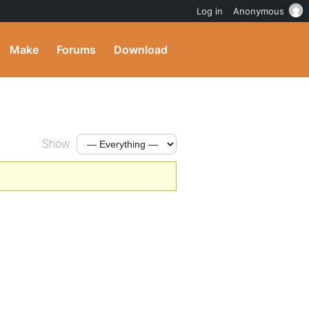
Log in
Anonymous
Make
Forums
Download
Show: