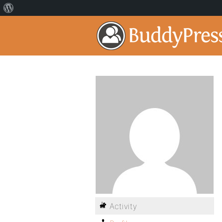
Activity