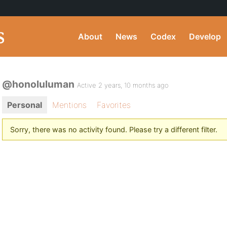
About
News
Codex
Develop
@honoluluman
Active 2 years, 10 months ago
Personal
Mentions
Favorites
Sorry, there was no activity found. Please try a different filter.