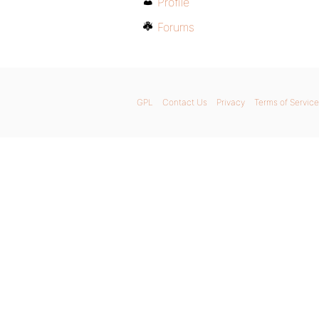
Profile
Forums
GPL
Contact Us
Privacy
Terms of Service