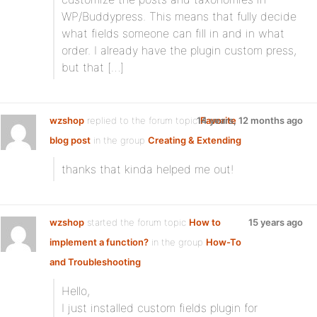
WP/Buddypress. This means that fully decide
what fields someone can fill in and in what
order. I already have the plugin custom press,
but that […]
wzshop
replied to the forum topic
14 years, 12 months ago
Favorite
blog post
in the group
Creating & Extending
thanks that kinda helped me out!
wzshop
started the forum topic
How to
15 years ago
implement a function?
in the group
How-To
and Troubleshooting
Hello,
I just installed custom fields plugin for