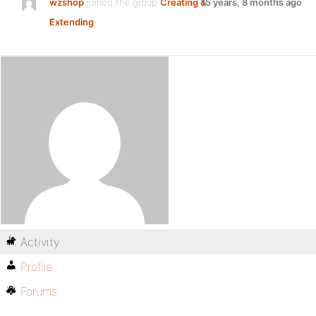
wzshop
joined the group
Creating &
15 years, 8 months ago
Extending
Activity
Profile
Forums