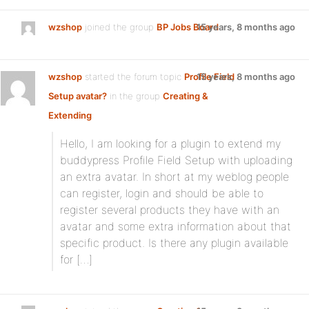
wzshop
joined the group
BP Jobs Board
15 years, 8 months ago
wzshop
started the forum topic
Profile Field
15 years, 8 months ago
Setup avatar?
in the group
Creating &
Extending
:
Hello, I am looking for a plugin to extend my
buddypress Profile Field Setup with uploading
an extra avatar. In short at my weblog people
can register, login and should be able to
register several products they have with an
avatar and some extra information about that
specific product. Is there any plugin available
for […]