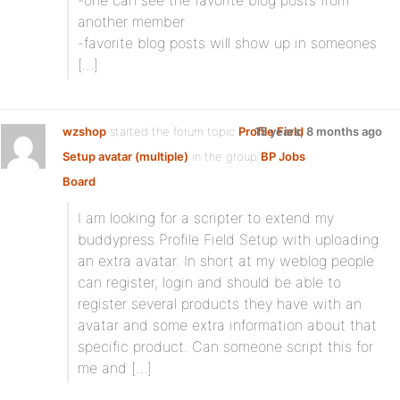
-one can see the favorite blog posts from
another member
-favorite blog posts will show up in someones
[…]
wzshop
started the forum topic
Profile Field
15 years, 8 months ago
Setup avatar (multiple)
in the group
BP Jobs
Board
:
I am looking for a scripter to extend my
buddypress Profile Field Setup with uploading
an extra avatar. In short at my weblog people
can register, login and should be able to
register several products they have with an
avatar and some extra information about that
specific product. Can someone script this for
me and […]