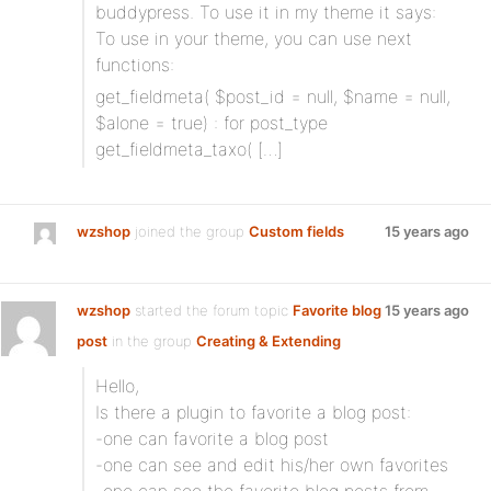
buddypress. To use it in my theme it says:
To use in your theme, you can use next
functions:
get_fieldmeta( $post_id = null, $name = null,
$alone = true) : for post_type
get_fieldmeta_taxo( […]
wzshop
joined the group
Custom fields
15 years ago
wzshop
started the forum topic
Favorite blog
15 years ago
post
in the group
Creating & Extending
Hello,
Is there a plugin to favorite a blog post:
-one can favorite a blog post
-one can see and edit his/her own favorites