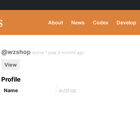
About
News
Codex
Develop
@wzshop
Active 1 year, 8 months ago
View
Profile
Name
wzshop