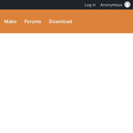
Log in
Anonymous
Make
Forums
Download