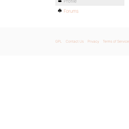
Profile
Forums
GPL
Contact Us
Privacy
Terms of Service