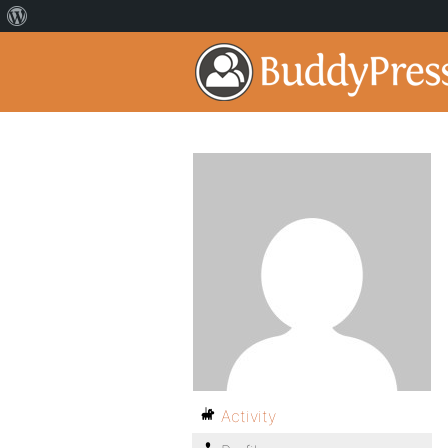
Activity