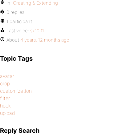
In:
Creating & Extending
0 replies
1 participant
Last voice:
sx1001
About
4 years, 12 months ago
Topic Tags
avatar
crop
customization
filter
hook
upload
Reply Search