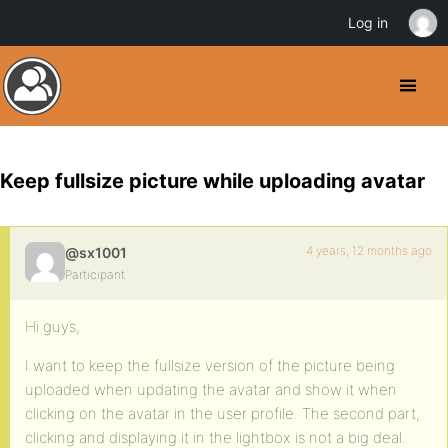
Log in
Keep fullsize picture while uploading avatar
4 years, 12 months ago
@sx1001
Participant
Hi guys,
I want to keep the fullsize version of the picture being
uploaded when updating the avatar and show it when
clicking on the avatar in the user profile. The second part,
clicking and displaying it in the lightbox is not a big deal.