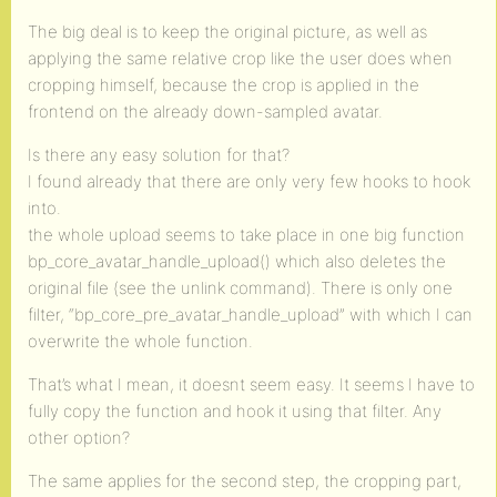
The big deal is to keep the original picture, as well as
applying the same relative crop like the user does when
cropping himself, because the crop is applied in the
frontend on the already down-sampled avatar.
Is there any easy solution for that?
I found already that there are only very few hooks to hook
into.
the whole upload seems to take place in one big function
bp_core_avatar_handle_upload() which also deletes the
original file (see the unlink command). There is only one
filter, “bp_core_pre_avatar_handle_upload” with which I can
overwrite the whole function.
That’s what I mean, it doesnt seem easy. It seems I have to
fully copy the function and hook it using that filter. Any
other option?
The same applies for the second step, the cropping part,