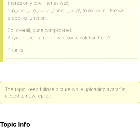
there’s only one filter as well,
“bp_core_pre_avatar_handle_crop”, to overwrite the whole
cropping function.
So, overall, quite complicated.
Anyone ever came up with some solution here?
Thanks
The topic ‘Keep fullsize picture while uploading avatar’ is
closed to new replies.
Topic Info