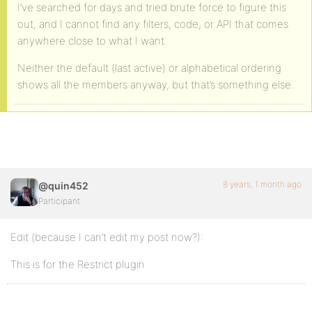
I’ve searched for days and tried brute force to figure this
out, and I cannot find any filters, code, or API that comes
anywhere close to what I want.
Neither the default (last active) or alphabetical ordering
shows all the members anyway, but that’s something else.
8 years, 1 month ago
@quin452
Participant
Edit (because I can’t edit my post now?):
This is for the Restrict plugin