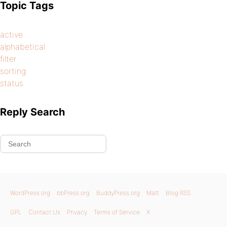
Topic Tags
active
alphabetical
filter
sorting
status
Reply Search
WordPress.org
bbPress.org
BuddyPress.org
Matt
Blog RSS
GPL
Contact Us
Privacy
Terms of Service
X