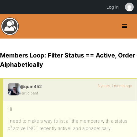
Log in
Members Loop: Filter Status == Active, Order
Alphabetically
8 years, 1 month ago
@quin452
Participant
Hi
I need to make a way to list all the members with a status
of active (NOT recently active) and alphabetically.