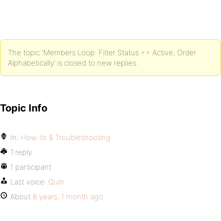
The topic ‘Members Loop: Filter Status == Active, Order
Alphabetically’ is closed to new replies.
Topic Info
In:
How-to & Troubleshooting
1 reply
1 participant
Last voice:
Quin
About
8 years, 1 month ago