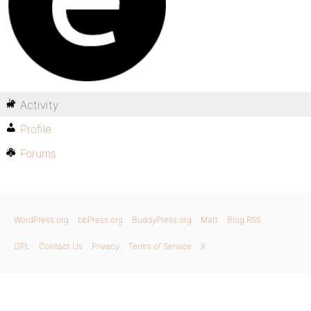
Activity
Profile
Forums
WordPress.org
bbPress.org
BuddyPress.org
Matt
Blog RSS
GPL
Contact Us
Privacy
Terms of Service
X