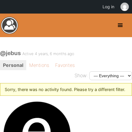
Log in
@jebus
Active 4 years, 6 months ago
Personal
Mentions
Favorites
Show:
Sorry, there was no activity found. Please try a different filter.