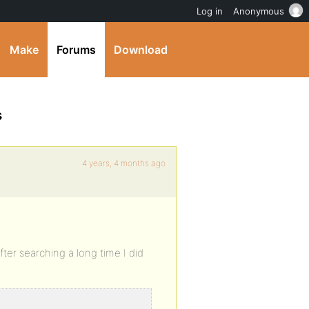
Log in
Anonymous
Make
Forums
Download
s
4 years, 4 months ago
fter searching a long time I did