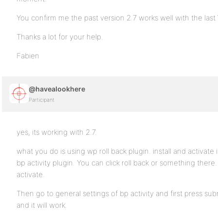
You confirm me the past version 2.7 works well with the las
Thanks a lot for your help.
Fabien
@havealookhere
Participant
yes, its working with 2.7.
what you do is using wp roll back plugin. install and activate i
bp activity plugin. You can click roll back or something there.
activate.
Then go to general settings of bp activity and first press su
and it will work.