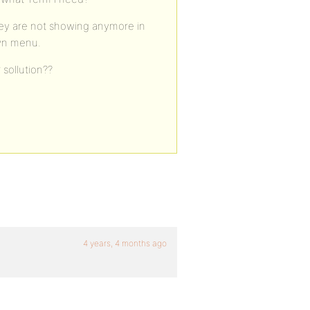
 they are not showing anymore in
own menu.
sollution??
4 years, 4 months ago