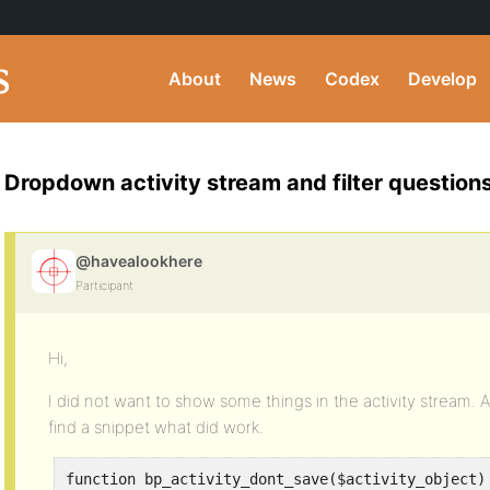
About
News
Codex
Develop
Dropdown activity stream and filter question
@havealookhere
Participant
Hi,
I did not want to show some things in the activity stream. A
find a snippet what did work.
function bp_activity_dont_save($activity_object)
