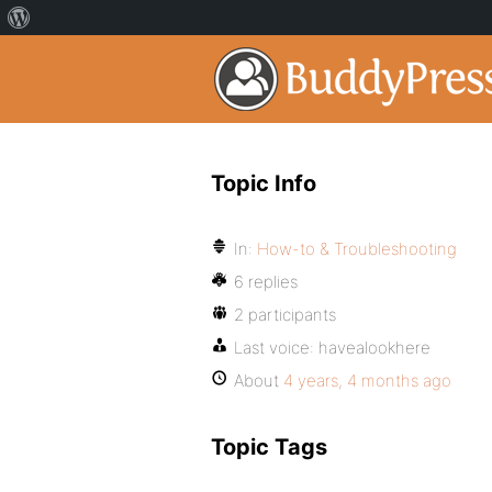
Topic Info
In:
How-to & Troubleshooting
6 replies
2 participants
Last voice:
havealookhere
About
4 years, 4 months ago
Topic Tags