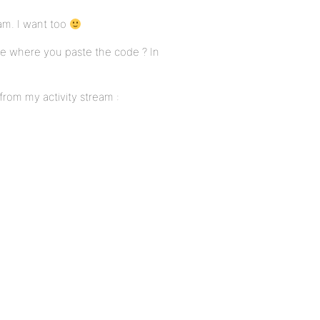
eam. I want too
me where you paste the code ? In
 from my activity stream :