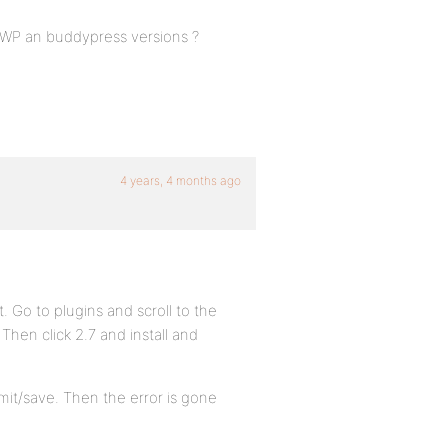
t WP an buddypress versions ?
4 years, 4 months ago
t. Go to plugins and scroll to the
 Then click 2.7 and install and
bmit/save. Then the error is gone