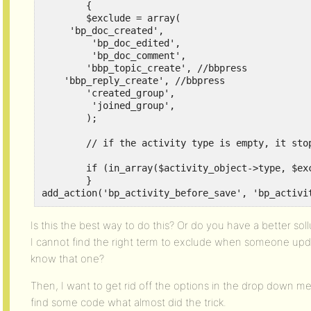
	{

	$exclude = array(

     'bp_doc_created',

	 'bp_doc_edited',

	 'bp_doc_comment',

	'bbp_topic_create', //bbpress

    'bbp_reply_create', //bbpress

	'created_group',

	 'joined_group',

	);

	// if the activity type is empty, it stops BuddyPress BP_Activity_Activity::save() function

	if (in_array($activity_object->type, $exclude)) $activity_object->type = false;

	}

add_action('bp_activity_before_save', 'bp_activi
Is this the best way to do this? Or do you have a better soll
I cannot find the right term to exclude when someone up
know that one?
Then, I want to get rid off the options in the drop down men
find some code what almost did the trick.