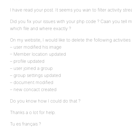
I have read your post. It seems you wan to filter activity str
Did you fix your issues with your php code ? Caan you tell 
which file and where exactly ?
On my website, I would like to delete the following activities
– user modified his image
– Member location updated
– profile updated
– user joined a group
– group settings updated
– document modified
– new concact created
Do you know how I could do that ?
Thanks a o lot for help.
Tu es français ?