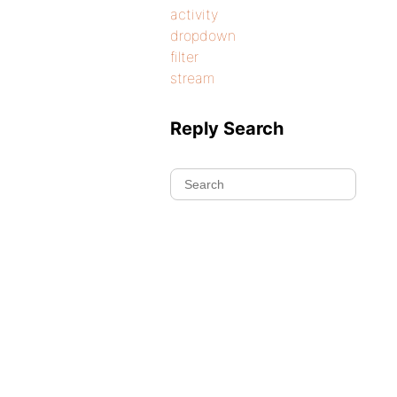
activity
dropdown
filter
stream
Reply Search