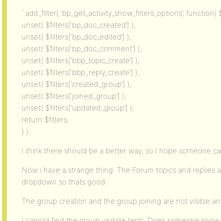
`add_filter( ‘bp_get_activity_show_filters_options’, function( $f
unset( $filters[‘bp_doc_created’] );
unset( $filters[‘bp_doc_edited’] );
unset( $filters[‘bp_doc_comment’] );
unset( $filters[‘bbp_topic_create’] );
unset( $filters[‘bbp_reply_create’] );
unset( $filters[‘created_group’] );
unset( $filters[‘joined_group’] );
unset( $filters[‘updated_group’] );
return $filters;
} );
I think there should be a better way, so I hope someone ca
Now i have a strange thing. The Forum topics and replies a
dropdown so thats good.
The group creation and the group joining are not visible a
I cannot find the group update term. Does someone know