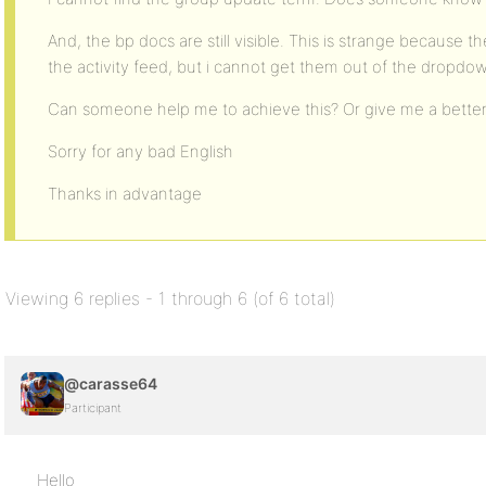
And, the bp docs are still visible. This is strange because
the activity feed, but i cannot get them out of the dropd
Can someone help me to achieve this? Or give me a better 
Sorry for any bad English
Thanks in advantage
Viewing 6 replies - 1 through 6 (of 6 total)
@carasse64
Participant
Hello