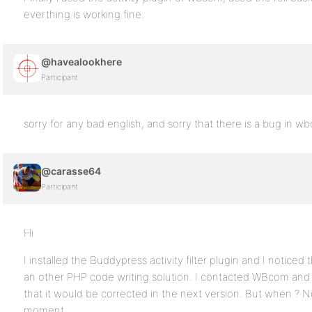
everthing is working fine.
@havealookhere
Participant
sorry for any bad english, and sorry that there is a bug in w
@carasse64
Participant
Hi
I installed the Buddypress activity filter plugin and I noticed 
an other PHP code writing solution. I contacted WBcom an
that it would be corrected in the next version. But when ? 
moment.