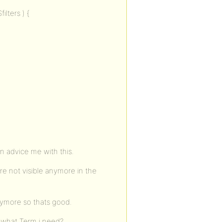
ilters ) {
n advice me with this.
re not visible anymore in the
nymore so thats good.
 what Term i need?