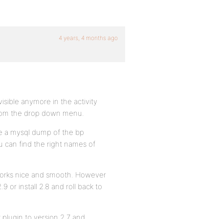
4 years, 4 months ago
sible anymore in the activity
from the drop down menu.
ke a mysql dump of the bp
u can find the right names of
 works nice and smooth. However
.9 or install 2.8 and roll back to
k plugin to version 2.7 and