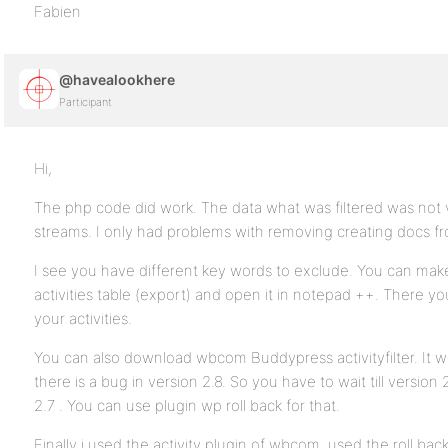
Fabien
@havealookhere
Participant
Hi,
The php code did work. The data what was filtered was not vi
streams. I only had problems with removing creating docs 
I see you have different key words to exclude. You can ma
activities table (export) and open it in notepad ++. There yo
your activities.
You can also download wbcom Buddypress activityfilter. It
there is a bug in version 2.8. So you have to wait till version 2
2.7 . You can use plugin wp roll back for that.
Finally i used the activity plugin of wbcom, used the roll bac