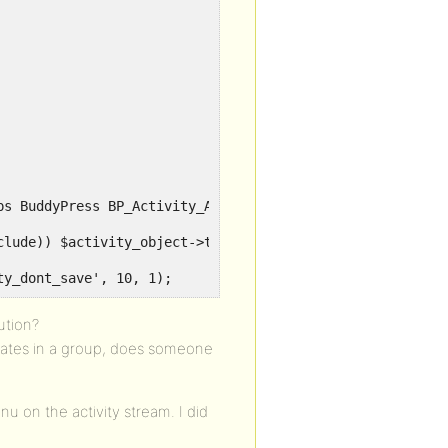
ty_dont_save', 10, 1);
ution?
dates in a group, does someone
u on the activity stream. I did