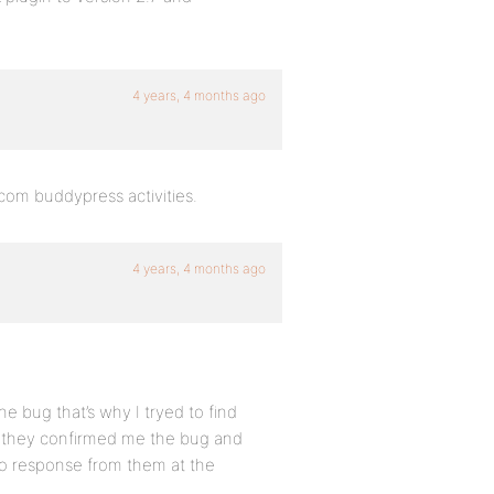
4 years, 4 months ago
bcom buddypress activities.
4 years, 4 months ago
the bug that’s why I tryed to find
d they confirmed me the bug and
No response from them at the