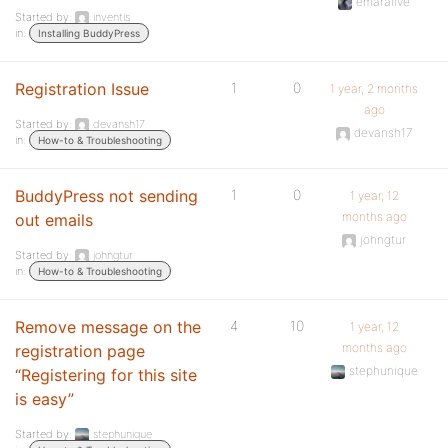
emaralive
Started by:
inventis
in:
Installing BuddyPress
Registration Issue
1
0
1 year, 2 months
ago
Started by:
devansh17
devansh17
in:
How-to & Troubleshooting
BuddyPress not sending
1
0
1 year, 12
months ago
out emails
johngtur
Started by:
johngtur
in:
How-to & Troubleshooting
Remove message on the
4
10
1 year, 12
months ago
registration page
stephunique
“Registering for this site
is easy”
Started by:
stephunique