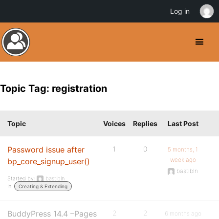
Log in
Topic Tag: registration
Topic
Voices
Replies
Last Post
Password issue after
1
0
5 months, 1
week ago
bp_core_signup_user()
bastibln
Started by:
bastibln
in:
Creating & Extending
BuddyPress 14.4 –Pages
2
2
6 months ago