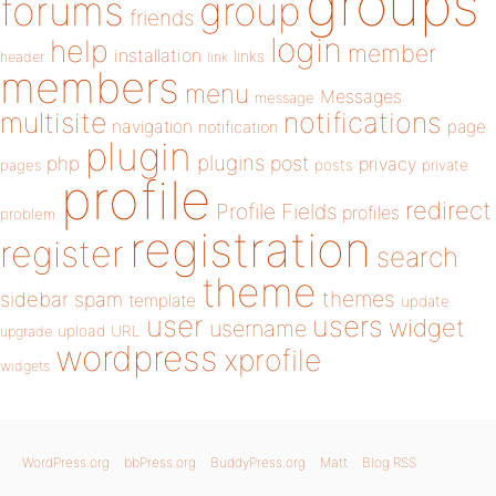
groups
forums
group
friends
login
help
member
installation
links
header
link
members
menu
Messages
message
notifications
multisite
navigation
page
notification
plugin
plugins
php
post
privacy
pages
posts
private
profile
redirect
Profile Fields
profiles
problem
registration
register
search
theme
themes
sidebar
spam
template
update
user
users
widget
username
upload
URL
upgrade
wordpress
xprofile
widgets
WordPress.org
bbPress.org
BuddyPress.org
Matt
Blog RSS