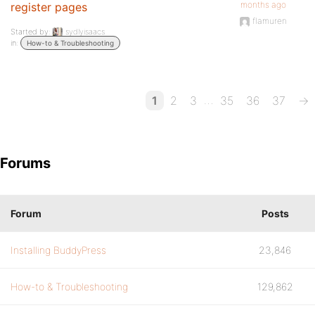
months ago
register pages
flamuren
Started by:
sydlyisaacs
in:
How-to & Troubleshooting
…
1
2
3
35
36
37
→
Forums
Forum
Posts
Installing BuddyPress
23,846
How-to & Troubleshooting
129,862