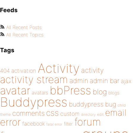
Feeds
All Recent Posts
All Recent Topics
Tags
Activity
activity
404
activation
activity stream
admin
admin bar
ajax
bbPress
avatar
blog
avatars
blogs
Buddypress
buddypress
bug
child
email
css
comments
custom
theme
directory
edit
forum
error
facebook
filter
fatal error