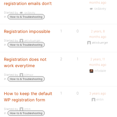
months ago
registration emails don’t
sxdavey
Started by:
sxdavey
in:
How-to & Troubleshooting
Registration impossible
1
0
2 years, 8
months ago
Started by:
aktivbuerger
aktivbuerger
in:
How-to & Troubleshooting
Registration does not
2
1
2 years, 11
months ago
work everytime
infodale
Started by:
blimsor
in:
How-to & Troubleshooting
How to keep the default
1
0
3 years ago
WP registration form
entin
Started by:
entin
in:
How-to & Troubleshooting