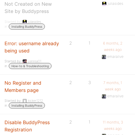
Not Created on New
juliasides
Site by Buddypress
Started by:
juliasides
in:
Installing BuddyPress
Error: username already
2
1
6 months, 2
weeks ago
being used
emaralive
Started by:
yatesa01
in:
How-to & Troubleshooting
No Register and
2
3
7 months, 1
week ago
Members page
emaralive
Started by:
kicker1212
in:
Installing BuddyPress
Disable BuddyPress
2
1
11 months, 3
weeks ago
Registration