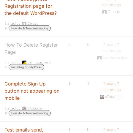
months ago
Registration page for
Ceraus
the default WordPress?
Started by:
Ceraus
in:
How-to & Troubleshooting
How To Delete Register
3
6
2 years, 7
months ago
Page
Anonymous User
Started by:
bermudastream
in:
Installing BuddyPress
Complete Sign Up
1
1
2 years, 7
months ago
button not appearing on
a7xfanben
mobile
Started by:
a7xfanben
in:
How-to & Troubleshooting
Test emails send,
1
0
2 years, 7