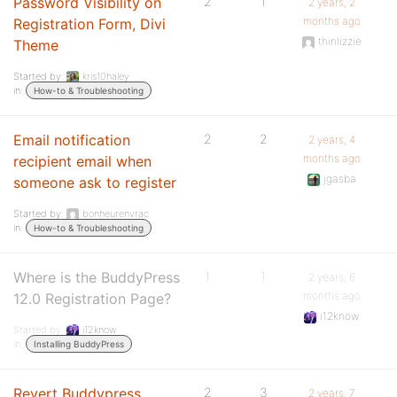
Password Visibility on
2
1
2 years, 2
months ago
Registration Form, Divi
thinlizzie
Theme
Started by:
kris10haley
in:
How-to & Troubleshooting
Email notification
2
2
2 years, 4
months ago
recipient email when
jgasba
someone ask to register
Started by:
bonheurenvrac
in:
How-to & Troubleshooting
Where is the BuddyPress
1
1
2 years, 6
months ago
12.0 Registration Page?
i12know
Started by:
i12know
in:
Installing BuddyPress
Revert Buddypress
2
3
2 years, 7