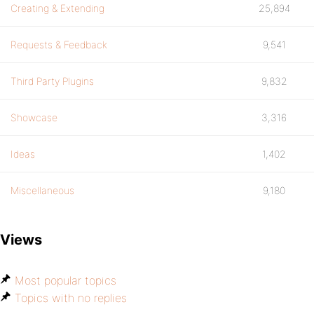
Creating & Extending
25,894
Requests & Feedback
9,541
Third Party Plugins
9,832
Showcase
3,316
Ideas
1,402
Miscellaneous
9,180
Views
Most popular topics
Topics with no replies