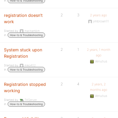
in:
How-to & Troubleshooting
registration doesn’t
2
3
2 years ago
work
jimbrown11
Started by:
marinambm
in:
How-to & Troubleshooting
System stuck upon
2
1
2 years, 1 month
ago
Registration
Venutius
Started by:
miko402
in:
How-to & Troubleshooting
Registration stopped
2
4
2 years, 2
months ago
working
Venutius
Started by:
TKServer
in:
How-to & Troubleshooting