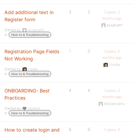
Add additional text in
3
2
3 years, 2
months ago
Register form
axsubram1
Started by:
axsubram1
in:
How-to & Troubleshooting
Registration Page Fields
1
0
3 years, 5
months ago
Not Working
ctiedje
Started by:
ctiedje
in:
How-to & Troubleshooting
ONBOARDING- Best
4
4
3 years, 5
months ago
Practices
Mahaprabhu
Started by:
coolhunt
in:
How-to & Troubleshooting
How to create login and
8
9
3 years, 6